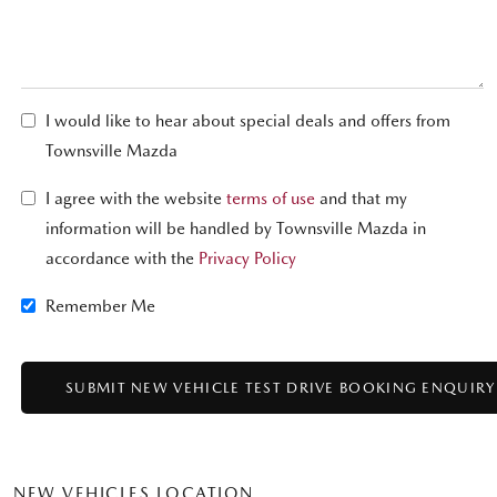
I would like to hear about special deals and offers from
Townsville Mazda
I agree with the website
terms of use
and that my
information will be handled by Townsville Mazda in
accordance with the
Privacy Policy
Remember Me
NEW VEHICLES LOCATION