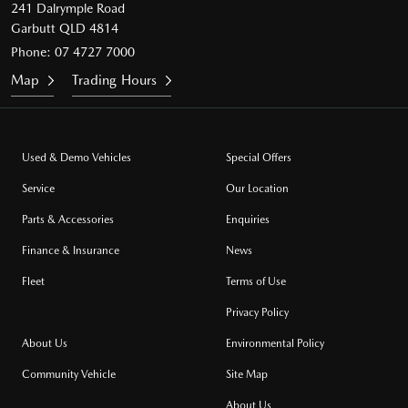
241 Dalrymple Road
Garbutt QLD 4814
Phone:
07 4727 7000
Map
Trading Hours
Used & Demo Vehicles
Special Offers
Service
Our Location
Parts & Accessories
Enquiries
Finance & Insurance
News
Fleet
Terms of Use
Privacy Policy
About Us
Environmental Policy
Community Vehicle
Site Map
About Us