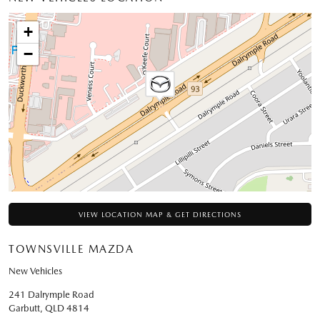
+
−
VIEW LOCATION MAP & GET DIRECTIONS
TOWNSVILLE MAZDA
New Vehicles
241 Dalrymple Road
Garbutt
,
QLD
4814