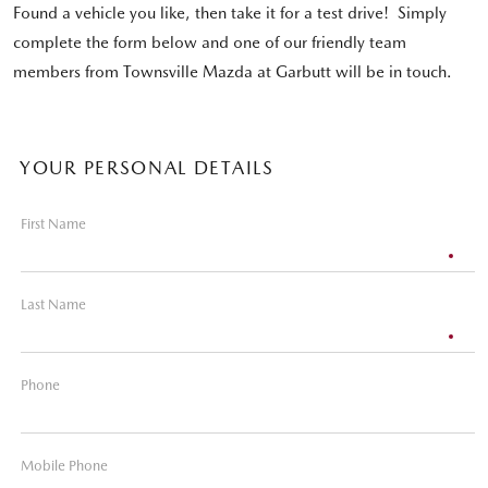
Found a vehicle you like, then take it for a test drive! Simply
complete the form below and one of our friendly team
members from Townsville Mazda at Garbutt will be in touch.
YOUR PERSONAL DETAILS
First Name
Last Name
Phone
Mobile Phone