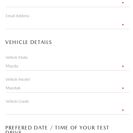
Email Address
VEHICLE DETAILS
Vehicle Make
Vehicle Model
Vehicle Grade
PREFERED DATE / TIME OF YOUR TEST
DRIVE