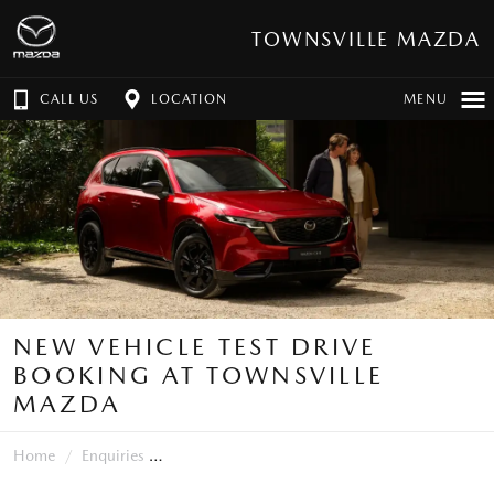
TOWNSVILLE MAZDA
CALL US
LOCATION
MENU
NEW VEHICLE TEST DRIVE
BOOKING AT TOWNSVILLE
MAZDA
Home
Enquiries