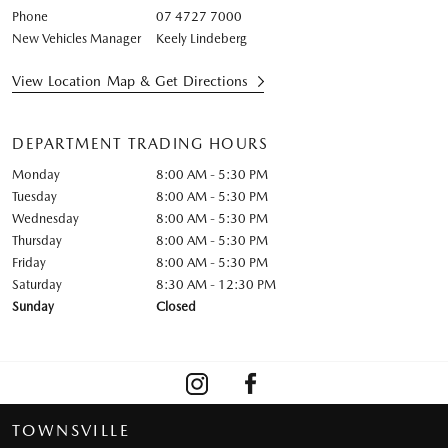
Phone
07 4727 7000
New Vehicles Manager
Keely Lindeberg
View Location Map & Get Directions
DEPARTMENT TRADING HOURS
Monday
8:00 AM - 5:30 PM
Tuesday
8:00 AM - 5:30 PM
Wednesday
8:00 AM - 5:30 PM
Thursday
8:00 AM - 5:30 PM
Friday
8:00 AM - 5:30 PM
Saturday
8:30 AM - 12:30 PM
Sunday
Closed
TOWNSVILLE