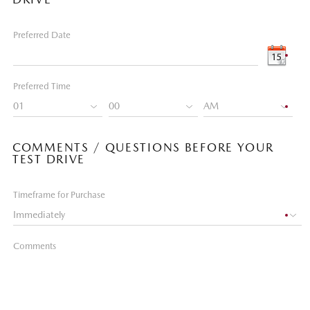
Preferred Date
Preferred Time
COMMENTS / QUESTIONS BEFORE YOUR
TEST DRIVE
Timeframe for Purchase
Comments