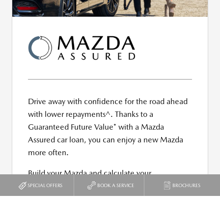
SPECIAL OFFERS
BOOK A SERVICE
BROCHURES