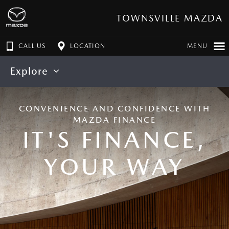
TOWNSVILLE MAZDA
CALL US
LOCATION
MENU