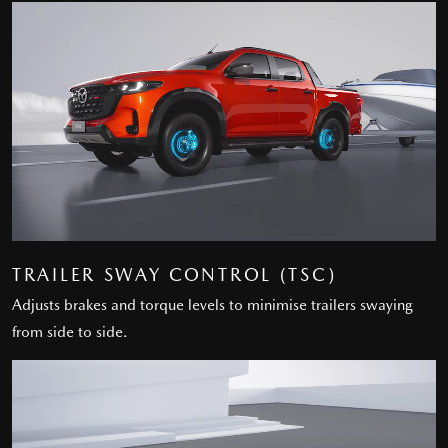
TRAILER SWAY CONTROL (TSC)
Adjusts brakes and torque levels to minimise trailers swaying
from side to side.