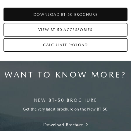
DOWNLOAD BT-50 BROCHURE
VIEW BT-50 ACCESSORIES
CALCULATE PAYLOAD
WANT TO KNOW MORE?
NEW BT-50 BROCHURE
Get the very latest brochure on the New BT-50.
Download Brochure