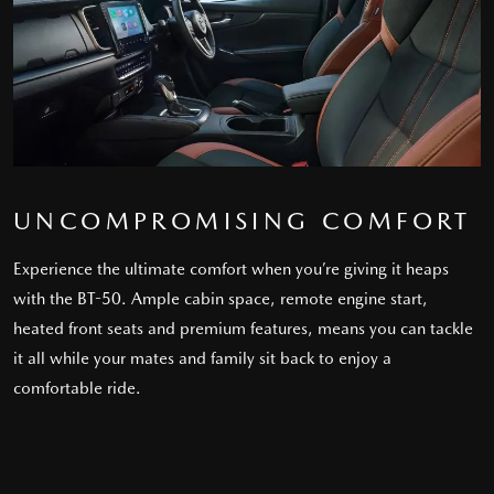
UNCOMPROMISING COMFORT
Experience the ultimate comfort when you’re giving it heaps
with the BT-50. Ample cabin space, remote engine start,
heated front seats and premium features, means you can tackle
it all while your mates and family sit back to enjoy a
comfortable ride.