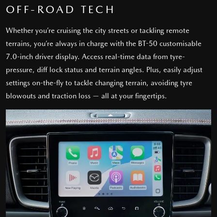
OFF-ROAD TECH
Whether you’re cruising the city streets or tackling remote
terrains, you’re always in charge with the BT-50 customisable
7.0-inch driver display. Access real-time data from tyre-
pressure, diff lock status and terrain angles. Plus, easily adjust
settings on-the-fly to tackle changing terrain, avoiding tyre
blowouts and traction loss — all at your fingertips.