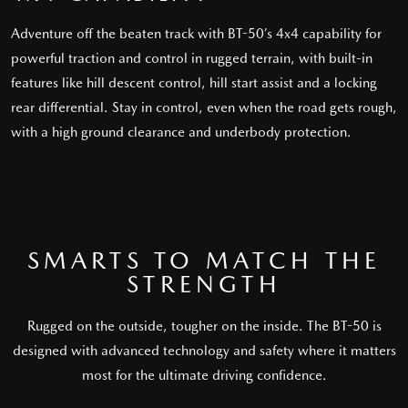
Adventure off the beaten track with BT-50’s 4x4 capability for
powerful traction and control in rugged terrain, with built-in
features like hill descent control, hill start assist and a locking
rear differential. Stay in control, even when the road gets rough,
with a high ground clearance and underbody protection.
SMARTS TO MATCH THE
STRENGTH
Rugged on the outside, tougher on the inside. The BT-50 is
designed with advanced technology and safety where it matters
most for the ultimate driving confidence.