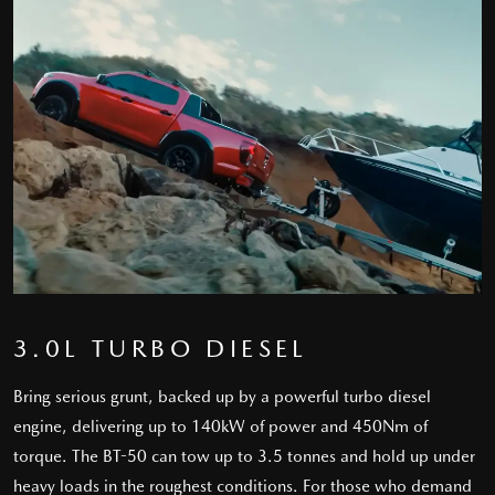
3.0L TURBO DIESEL
Bring serious grunt, backed up by a powerful turbo diesel
engine, delivering up to 140kW of power and 450Nm of
torque. The BT-50 can tow up to 3.5 tonnes and hold up under
heavy loads in the roughest conditions. For those who demand