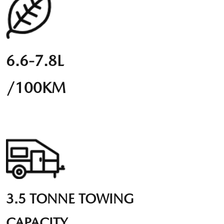
6.6-7.8L
/100KM
3.5 TONNE TOWING
CAPACITY