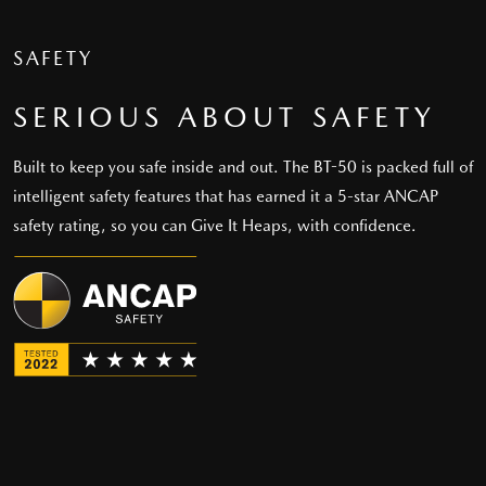
SAFETY
SERIOUS ABOUT SAFETY
Built to keep you safe inside and out. The BT-50 is packed full of
intelligent safety features that has earned it a 5-star ANCAP
safety rating, so you can Give It Heaps, with confidence.