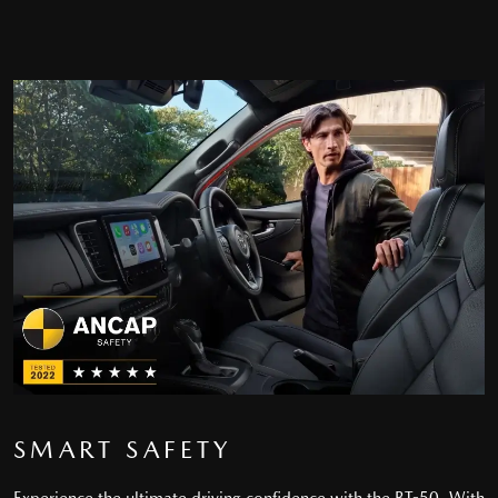
SMART SAFETY
Experience the ultimate driving confidence with the BT-50. With