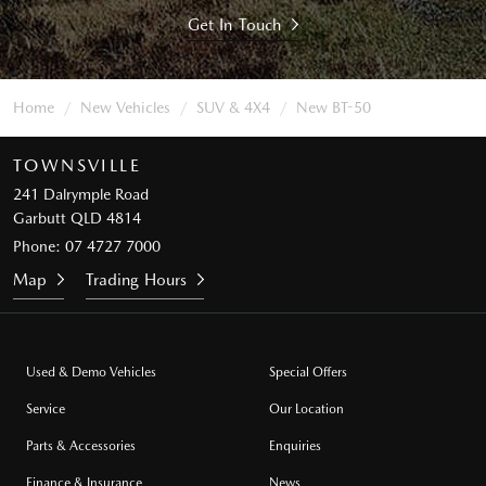
Get In Touch
Home
New Vehicles
SUV & 4X4
New BT-50
TOWNSVILLE
241 Dalrymple Road
Garbutt QLD 4814
Phone:
07 4727 7000
Map
Trading Hours
Used & Demo Vehicles
Special Offers
Service
Our Location
Parts & Accessories
Enquiries
Finance & Insurance
News