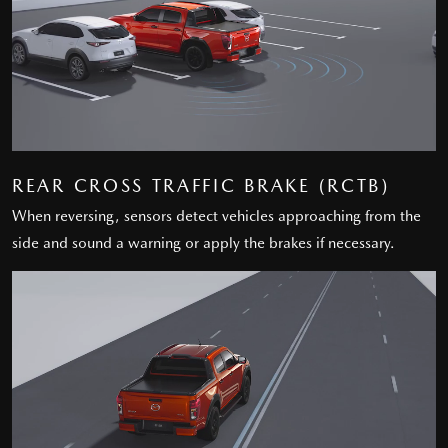
REAR CROSS TRAFFIC BRAKE (RCTB)
When reversing, sensors detect vehicles approaching from the
side and sound a warning or apply the brakes if necessary.