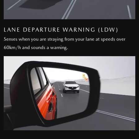
LANE DEPARTURE WARNING (LDW)
Senses when you are straying from your lane at speeds over
60km/h and sounds a warning.