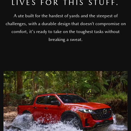
LIVES FOR THIS STUFF.
A ute built for the hardest of yards and the steepest of
challenges, with a durable design that doesn’t compromise on
comfort, it's ready to take on the toughest tasks without
breaking a sweat.