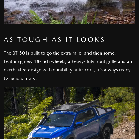
AS TOUGH AS IT LOOKS
The BT-50 is built to go the extra mile, and then some.
Featuring new 18-inch wheels, a heavy-duty front grille and an
overhauled design with durability at its core, it's always ready
to handle more.