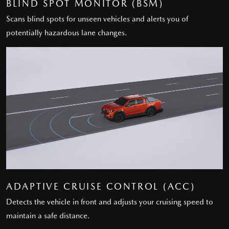
BLIND SPOT MONITOR (BSM)
Scans blind spots for unseen vehicles and alerts you of
potentially hazardous lane changes.
ADAPTIVE CRUISE CONTROL (ACC)
Detects the vehicle in front and adjusts your cruising speed to
maintain a safe distance.