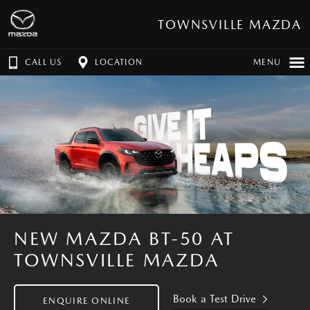
TOWNSVILLE MAZDA
CALL US
LOCATION
MENU
NEW MAZDA BT-50 AT
TOWNSVILLE MAZDA
Book a Test Drive
ENQUIRE ONLINE