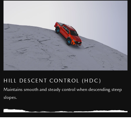
HILL DESCENT CONTROL (HDC)
Maintains smooth and steady control when descending steep
slopes.