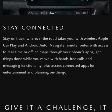
STAY CONNECTED
Stay on track, wherever the road takes you, with wireless Apple
Car Play and Android Auto. Navigate remote routes with access
to real-time or offline maps through your phone’s apps, get
things done while you move with hands-free calls and
messaging functionality, plus access connected apps for
entertainment and planning on-the-go.
GIVE IT A CHALLENGE, IT