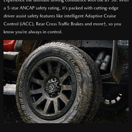
a 5-star ANCAP safety rating, it’s packed with cutting-edge
driver assist safety features like intelligent Adaptive Cruise
Control (iACC), Rear Cross Traffic Brakes and more†, so you
know you’re always in control.