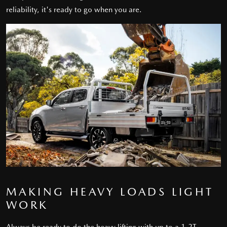
reliability, it's ready to go when you are.
MAKING HEAVY LOADS LIGHT
WORK