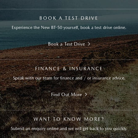
BOOK A TEST DRIVE
Experience the New BT-50 yourself, book a test drive online.
Book a Test Drive
FINANCE & INSURANCE
Speak with our team for finance and / or insurance advice.
Find Out More
WANT TO KNOW MORE?
Submit an enquiry online and we will get back to you quickly.