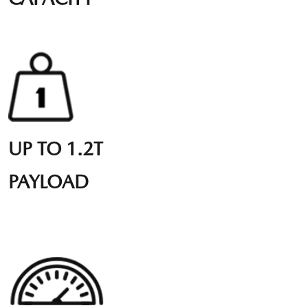
UP TO 1.2T
PAYLOAD