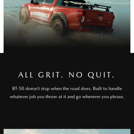
ALL GRIT. NO QUIT.
BT-50 doesn’t stop when the road does. Built to handle
whatever job you throw at it and go wherever you please.