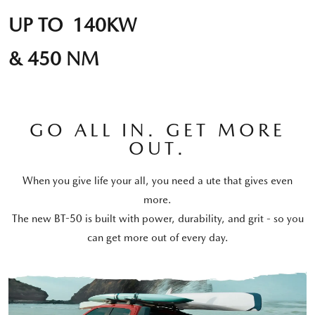
UP TO 140KW
& 450 NM
GO ALL IN. GET MORE
OUT.
When you give life your all, you need a ute that gives even
more.
The new BT-50 is built with power, durability, and grit - so you
can get more out of every day.