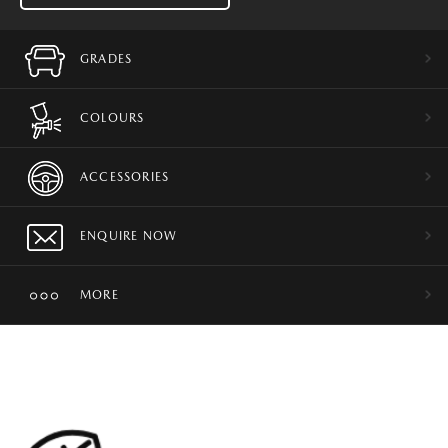
GRADES
COLOURS
ACCESSORIES
ENQUIRE NOW
MORE