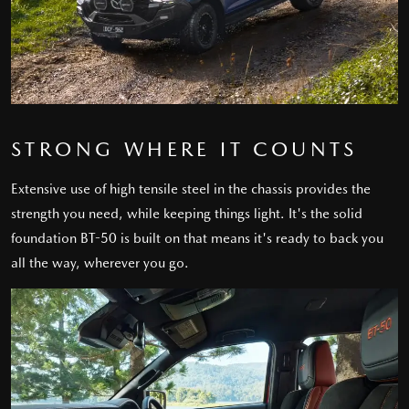
STRONG WHERE IT COUNTS
Extensive use of high tensile steel in the chassis provides the
strength you need, while keeping things light. It's the solid
foundation BT-50 is built on that means it's ready to back you
all the way, wherever you go.