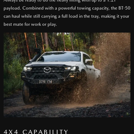
Always be ready to do the heavy lifting with up to a 1.2T
payload. Combined with a powerful towing capacity, the BT-50
can haul while still carrying a full load in the tray, making it your
best mate for work or play.
4X4 CAPABILITY