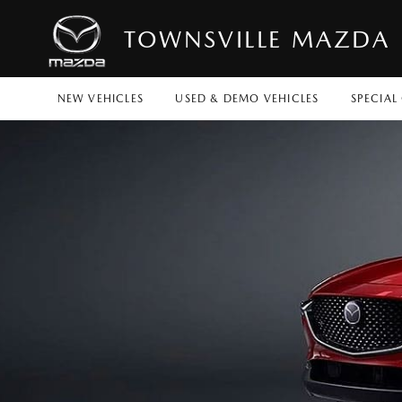
TOWNSVILLE MAZDA
NEW VEHICLES
USED & DEMO VEHICLES
SPECIAL