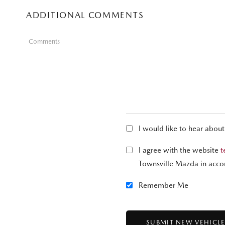
ADDITIONAL COMMENTS
Comments
I would like to hear abou
I agree with the website
t
Townsville Mazda in acco
Remember Me