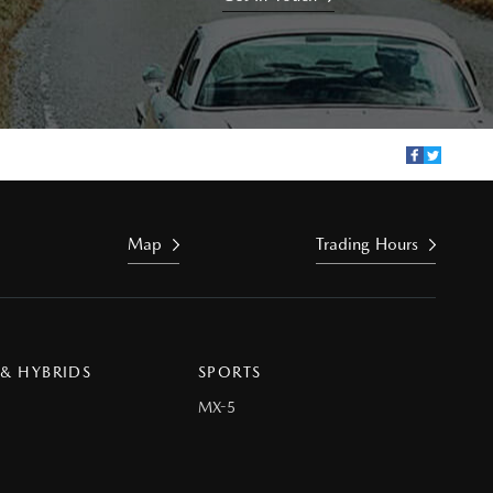
Map
Trading Hours
 & HYBRIDS
SPORTS
MX-5