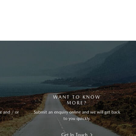
?
WANT TO KNOW
MORE?
e and / or
Submit an enquiry online and we will get back
to you quickly.
Get In Touch