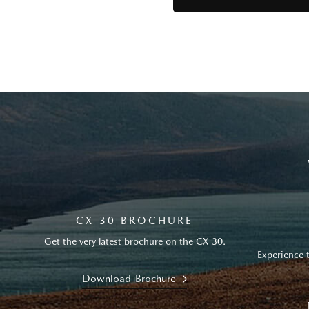
CX-30 BROCHURE
Get the very latest brochure on the CX-30.
Experience 
Download Brochure