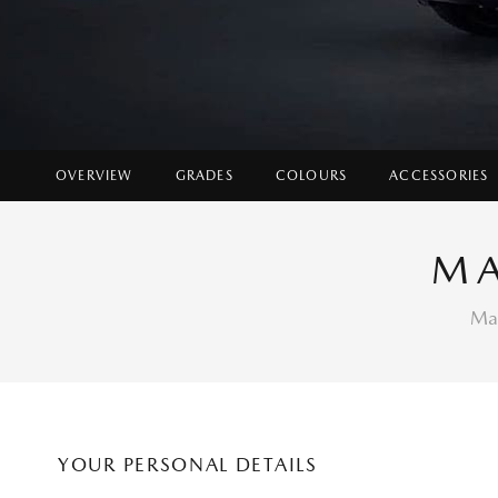
OVERVIEW
GRADES
COLOURS
ACCESSORIES
MA
Mak
YOUR PERSONAL DETAILS