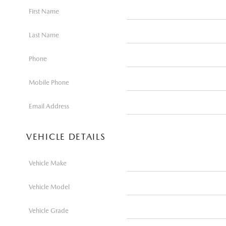
First Name
Last Name
Phone
Mobile Phone
Email Address
VEHICLE DETAILS
Vehicle Make
Vehicle Model
Vehicle Grade