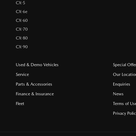
CX-5
CX-6e
CX-60
CX-70
CX-80
CX-90
Used & Demo Vehicles
Special Offe
Service
Our Locatio
Parts & Accessories
Enquiries
Finance & Insurance
News
Fleet
Terms of Us
Privacy Poli