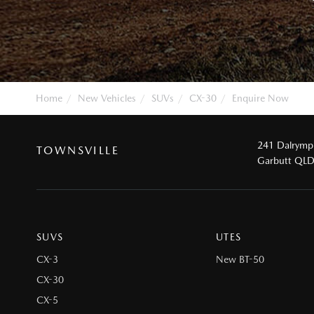
Home
New Vehicles
SUVs
CX-30
Enquire Now
241 Dalrymp
TOWNSVILLE
Garbutt QL
SUVS
UTES
CX-3
New BT-50
CX-30
CX-5