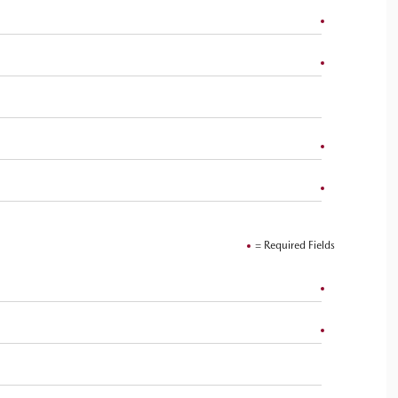
= Required Fields