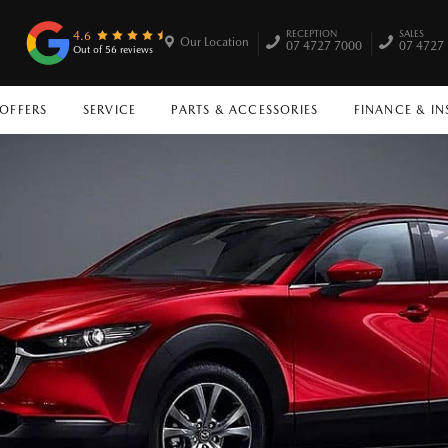
RECEPTION
SALES
4.6
Our Location
07 4727 7000
07 4727
Out of 56 reviews
 OFFERS
SERVICE
PARTS & ACCESSORIES
FINANCE & I