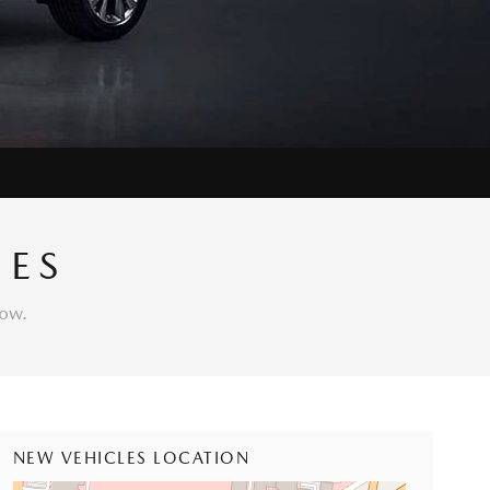
IES
low.
NEW VEHICLES LOCATION