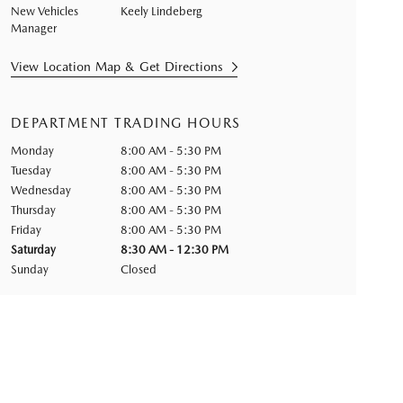
New Vehicles
Keely Lindeberg
Manager
View Location Map & Get Directions
DEPARTMENT TRADING HOURS
Monday
8:00 AM - 5:30 PM
Tuesday
8:00 AM - 5:30 PM
Wednesday
8:00 AM - 5:30 PM
Thursday
8:00 AM - 5:30 PM
Friday
8:00 AM - 5:30 PM
Saturday
8:30 AM - 12:30 PM
Sunday
Closed