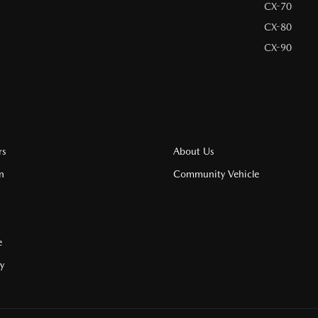
CX-70
CX-80
CX-90
rs
About Us
n
Community Vehicle
e
cy