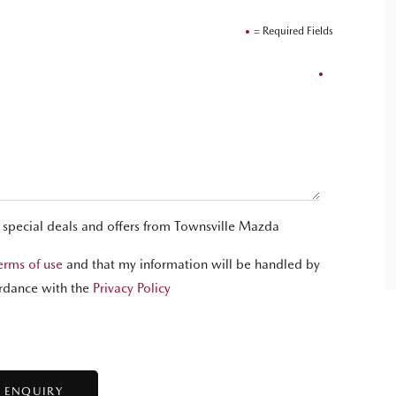
= Required Fields
t special deals and offers from Townsville Mazda
erms of use
and that my information will be handled by
rdance with the
Privacy Policy