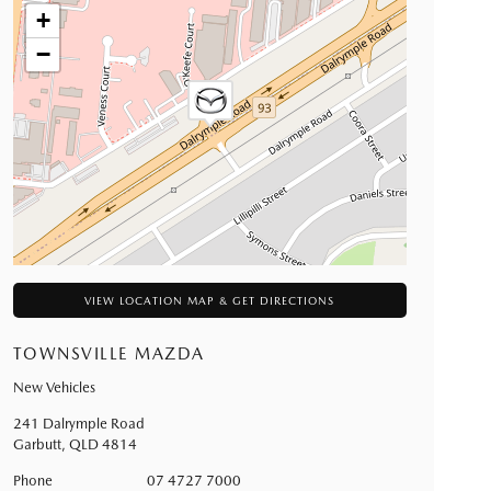
+
−
VIEW LOCATION MAP & GET DIRECTIONS
TOWNSVILLE MAZDA
New Vehicles
241 Dalrymple Road
Garbutt
,
QLD
4814
Phone
07 4727 7000