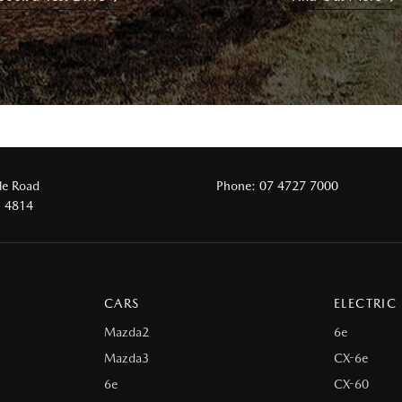
le Road
Phone:
07 4727 7000
D 4814
CARS
ELECTRIC
Mazda2
6e
Mazda3
CX-6e
6e
CX-60