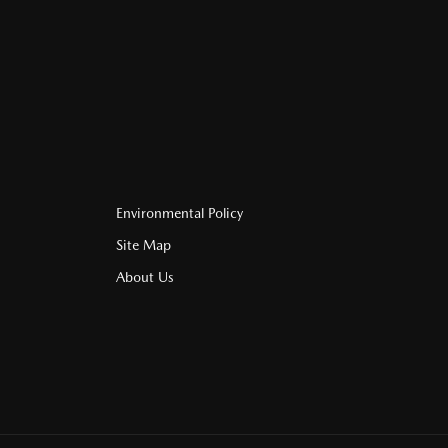
Environmental Policy
Site Map
About Us