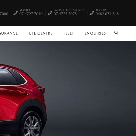
SERVICE
PARTS & ACCESSORIES
TEXT US
 7000
07 4727 7040
07 4727 7075
0482 074 768
NSURANCE
UTE CENTRE
FLEET
ENQUIRIES
SEARCH