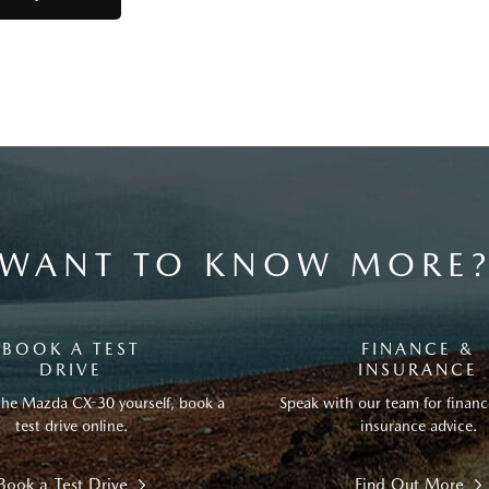
WANT TO KNOW MORE
BOOK A TEST
FINANCE &
DRIVE
INSURANCE
the Mazda CX-30 yourself, book a
Speak with our team for financ
test drive online.
insurance advice.
Book a Test Drive
Find Out More