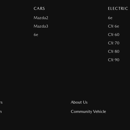
CARS
ELECTRIC
Mazda2
6e
Mazda3
CX-6e
6e
CX-60
CX-70
CX-80
CX-90
rs
About Us
n
Community Vehicle