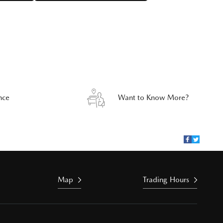
nce
Want to Know More?
Map
Trading Hours