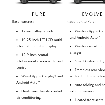
PURE
EVOLVE
Base features:
In addition to Pure:
17-inch alloy wheels
Wireless Apple Car
and Android Auto™
10.25-inch TFT LCD multi-
information meter display
Wireless smartpho
charger
12.9-inch central
infotainment screen with touch
Smart keyless entry
control
Frameless rear-vie
Wired Apple Carplay® and
with auto dimming fun
Android Auto™
Auto folding and h
Dual-zone climate control
exterior mirrors
air conditioning
Heated front seats