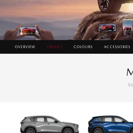
OVERVIEW
GRADES
COLOURS
ACCESSORIES
Vi