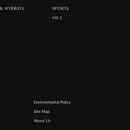
 & HYBRIDS
SPORTS
MX-5
Environmental Policy
Site Map
About Us