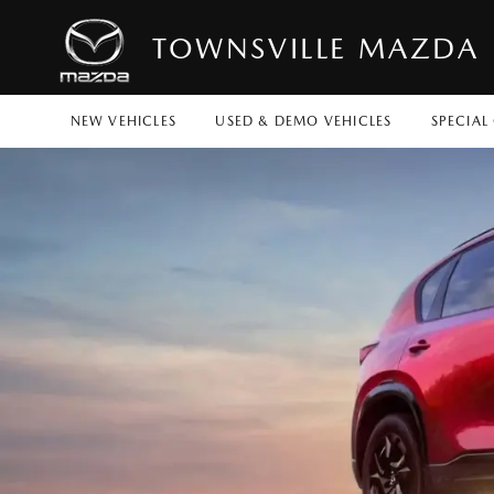
TOWNSVILLE MAZDA
NEW VEHICLES
USED & DEMO VEHICLES
SPECIAL