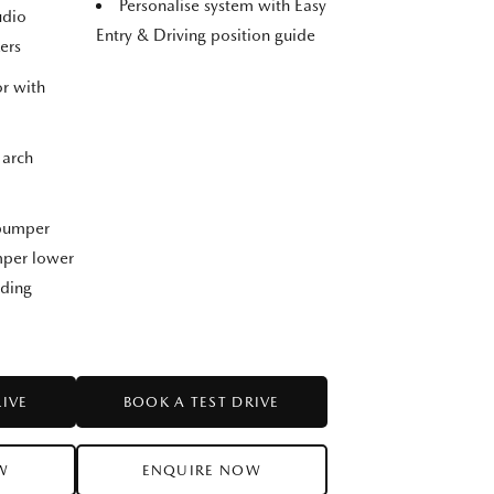
Personalise system with Easy
udio
Entry & Driving position guide
ers
r with
 arch
 bumper
umper lower
lding
RIVE
BOOK A TEST DRIVE
W
ENQUIRE NOW