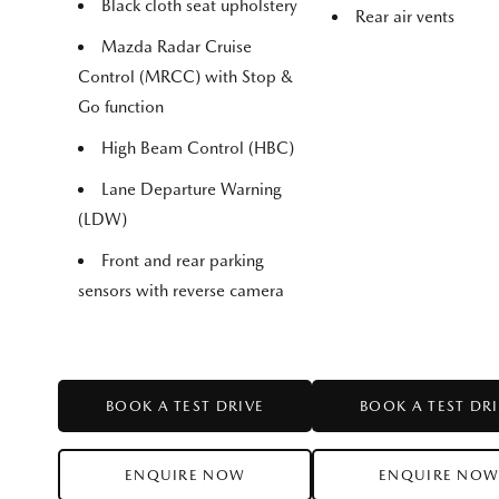
Black cloth seat upholstery
Rear air vents
Mazda Radar Cruise
Control (MRCC) with Stop &
Go function
High Beam Control (HBC)
Lane Departure Warning
(LDW)
Front and rear parking
sensors with reverse camera
BOOK A TEST DRIVE
BOOK A TEST DR
ENQUIRE NOW
ENQUIRE NO