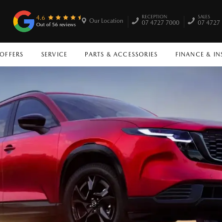
RECEPTION
SALES
4.6
Our Location
07 4727 7000
07 4727
Out of 56 reviews
 OFFERS
SERVICE
PARTS & ACCESSORIES
FINANCE & I