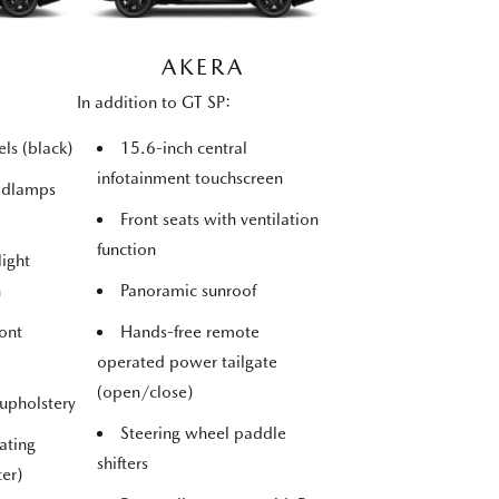
AKERA
In addition to GT SP:
ls (black)
15.6-inch central
infotainment touchscreen
adlamps
Front seats with ventilation
function
light
n
Panoramic sunroof
ont
Hands-free remote
operated power tailgate
(open/close)
 upholstery
Steering wheel paddle
ating
shifters
ter)