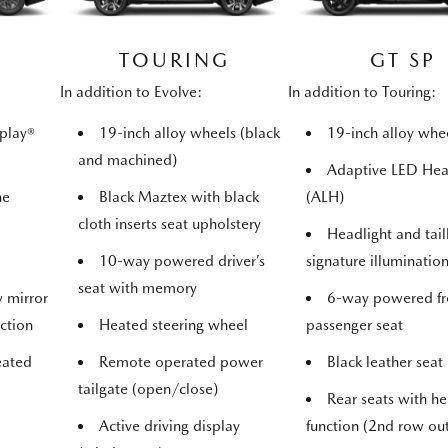
TOURING
GT SP
In addition to Evolve:
In addition to Touring:
play®
19-inch alloy wheels (black
19-inch alloy whee
and machined)
Adaptive LED He
ne
Black Maztex with black
(ALH)
cloth inserts seat upholstery
Headlight and tail
10-way powered driver’s
signature illuminatio
seat with memory
w mirror
6-way powered fr
ction
Heated steering wheel
passenger seat
eated
Remote operated power
Black leather seat
tailgate (open/close)
Rear seats with he
Active driving display
function (2nd row ou