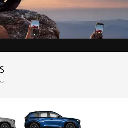
S
ow.