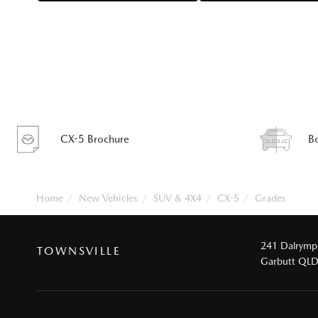
CX-5 Brochure
B
Home
New Vehicles
SUV & 4X4
CX-5
Grades
241 Dalrymp
TOWNSVILLE
Garbutt QL