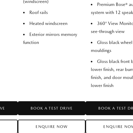
(windscreen)
Premium Bose® a
Roof rails
system with 12 speak
Heated windscreen
360° View Monito
see-through view
Exterior mirrors memory
function
Gloss black wheel
mouldings
Gloss black front
lower finish, rear b
finish, and door mou
lower finish
IVE
BOOK A TEST DRIVE
BOOK A TEST D
W
ENQUIRE NOW
ENQUIRE NO