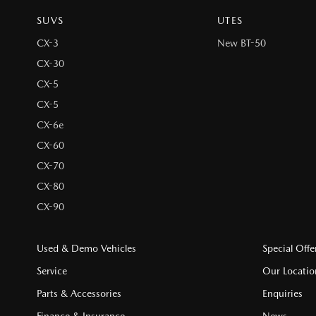
SUVS
UTES
CX-3
New BT-50
CX-30
CX-5
CX-5
CX-6e
CX-60
CX-70
CX-80
CX-90
Used & Demo Vehicles
Special Offe
Service
Our Locatio
Parts & Accessories
Enquiries