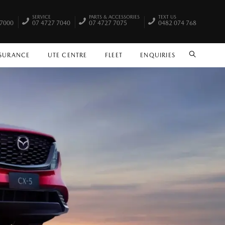
SERVICE
PARTS & ACCESSORIES
TEXT US
 7000
07 4727 7040
07 4727 7075
0482 074 768
NSURANCE
UTE CENTRE
FLEET
ENQUIRIES
SEARCH