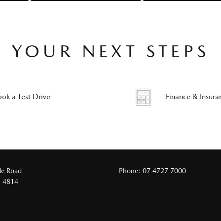
YOUR NEXT STEPS
ook a Test Drive
Finance & Insura
le Road
Phone:
07 4727 7000
D 4814