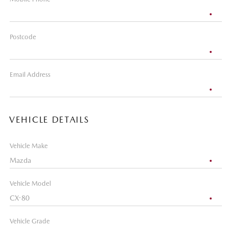
Postcode
Email Address
VEHICLE DETAILS
Vehicle Make
Vehicle Model
Vehicle Grade