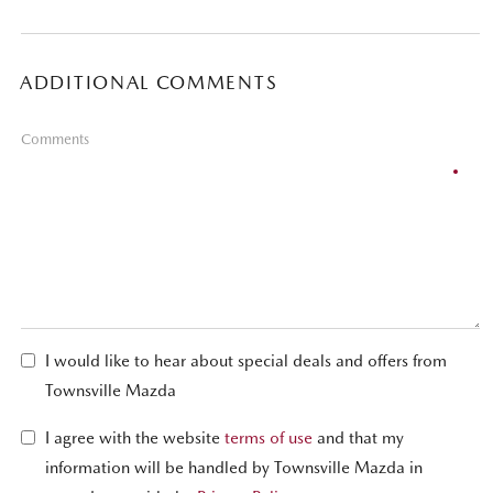
ADDITIONAL COMMENTS
Comments
I would like to hear about special deals and offers from
Townsville Mazda
I agree with the website
terms of use
and that my
information will be handled by Townsville Mazda in