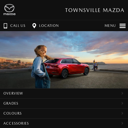
TOWNSVILLE MAZDA
CALL US
LOCATION
MENU
OVERVIEW
GRADES
COLOURS
ACCESSORIES