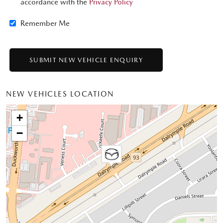
accordance with the
Privacy Policy
Remember Me
NEW VEHICLES LOCATION
+
−