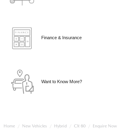
Finance & Insurance
Want to Know More?
Home
New Vehicles
Hybrid
CX-80
Enquire Now