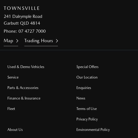
TOWNSVILLE
241 Dalrymple Road
Garbutt QLD 4814
Phone:
07 4727 7000
Map
Trading Hours
Used & Demo Vehicles
Special Offers
Service
Our Location
Parts & Accessories
Enquiries
Finance & Insurance
News
Fleet
Terms of Use
Privacy Policy
About Us
Environmental Policy