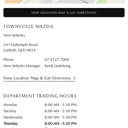
VIEW LOCATION MAP & GET DIRECTIONS
TOWNSVILLE MAZDA
New Vehicles
241 Dalrymple Road
Garbutt
,
QLD
4814
Phone
07 4727 7000
New Vehicles Manager
Keely Lindeberg
View Location Map & Get Directions
DEPARTMENT TRADING HOURS
Monday
8:00 AM - 5:30 PM
Tuesday
8:00 AM - 5:30 PM
Wednesday
8:00 AM - 5:30 PM
Thursday
8:00 AM - 5:30 PM