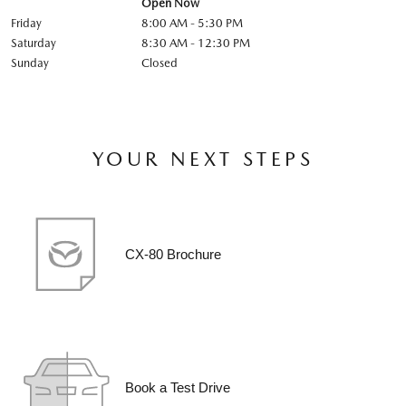
Open Now
Friday
8:00 AM - 5:30 PM
Saturday
8:30 AM - 12:30 PM
Sunday
Closed
YOUR NEXT STEPS
CX-80 Brochure
Book a Test Drive