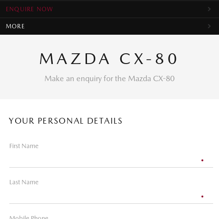
ENQUIRE NOW
MORE
MAZDA CX-80
Make an enquiry for the Mazda CX-80
YOUR PERSONAL DETAILS
First Name
Last Name
Mobile Phone