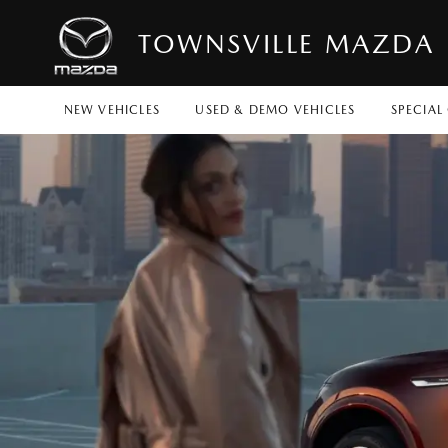
TOWNSVILLE MAZDA
NEW VEHICLES
USED & DEMO VEHICLES
SPECIAL