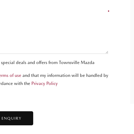
t special deals and offers from Townsville Mazda
erms of use
and that my information will be handled by
rdance with the
Privacy Policy