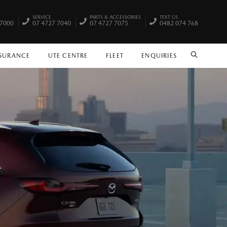
SERVICE
PARTS & ACCESSORIES
TEXT US
 7000
07 4727 7040
07 4727 7075
0482 074 768
NSURANCE
UTE CENTRE
FLEET
ENQUIRIES
SEARCH