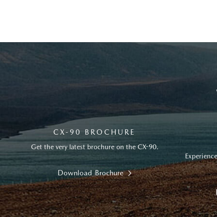
CX-90 BROCHURE
Get the very latest brochure on the CX-90.
Experience
Download Brochure