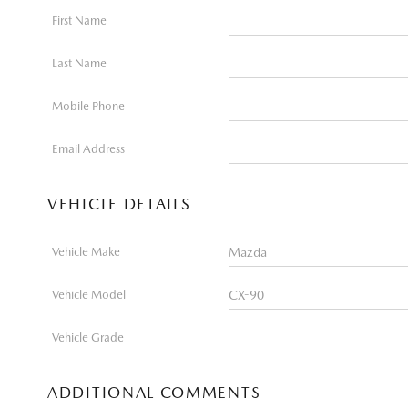
First Name
Last Name
Mobile Phone
Email Address
VEHICLE DETAILS
Vehicle Make
Vehicle Model
Vehicle Grade
ADDITIONAL COMMENTS