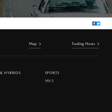
Map
Trading Hours
 & HYBRIDS
SPORTS
MX-5