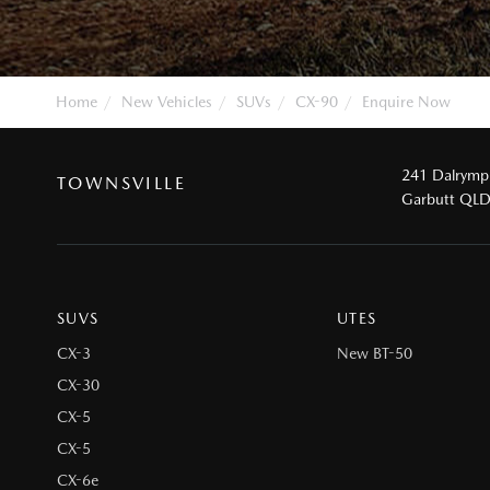
Home
New Vehicles
SUVs
CX-90
Enquire Now
241 Dalrymp
TOWNSVILLE
Garbutt QL
SUVS
UTES
CX-3
New BT-50
CX-30
CX-5
CX-5
CX-6e