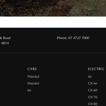
le Road
Phone:
07 4727 7000
D 4814
CARS
ELECTRIC
Mazda2
6e
Mazda3
CX-6e
6e
CX-60
CX-70
CX-80