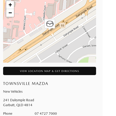
+
−
VIEW LOCATION MAP & GET DIRECTIONS
TOWNSVILLE MAZDA
New Vehicles
241 Dalrymple Road
Garbutt
,
QLD
4814
Phone
07 4727 7000