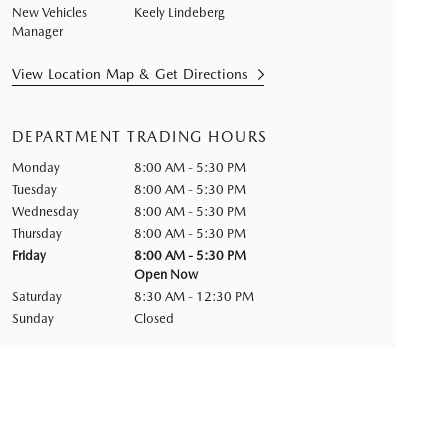
New Vehicles
Keely Lindeberg
Manager
View Location Map & Get Directions
DEPARTMENT TRADING HOURS
Monday
8:00 AM - 5:30 PM
Tuesday
8:00 AM - 5:30 PM
Wednesday
8:00 AM - 5:30 PM
Thursday
8:00 AM - 5:30 PM
Friday
8:00 AM - 5:30 PM
Open Now
Saturday
8:30 AM - 12:30 PM
Sunday
Closed