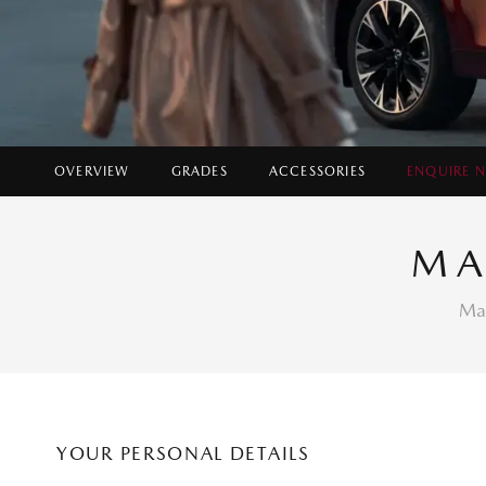
OVERVIEW
GRADES
ACCESSORIES
ENQUIRE 
Ins
MA
Fin
Fin
Mak
YOUR PERSONAL DETAILS