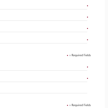
= Required Fields
= Required Fields