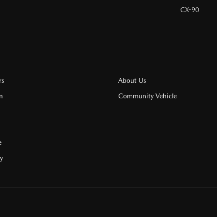
CX-90
rs
About Us
n
Community Vehicle
e
cy