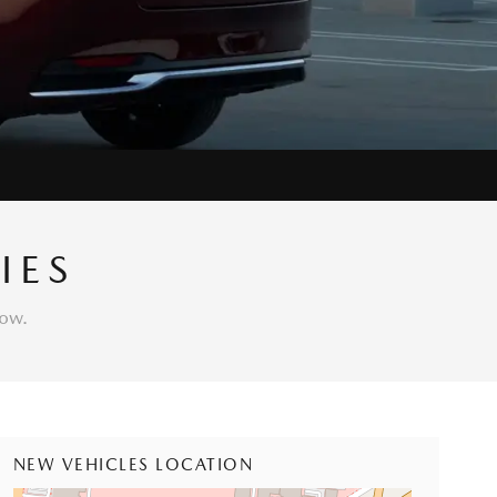
IES
low.
NEW VEHICLES LOCATION