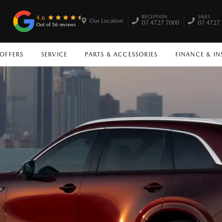
RECEPTION
SALES
4.6
Our Location
07 4727 7000
07 4727
Out of 56 reviews
 OFFERS
SERVICE
PARTS & ACCESSORIES
FINANCE & I