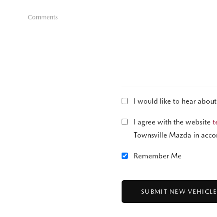
Comments
I would like to hear abou
I agree with the website
t
Townsville Mazda in acco
Remember Me