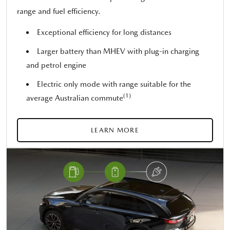
range and fuel efficiency.
Exceptional efficiency for long distances
Larger battery than MHEV with plug-in charging
and petrol engine
Electric only mode with range suitable for the
(1)
average Australian commute
LEARN MORE