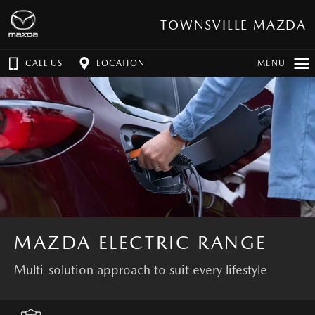
TOWNSVILLE MAZDA
CALL US
LOCATION
MENU
MAZDA ELECTRIC RANGE
Multi-solution approach to suit every lifestyle