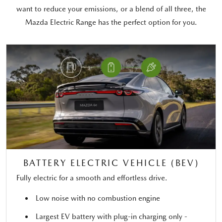
want to reduce your emissions, or a blend of all three, the
Mazda Electric Range has the perfect option for you.
BATTERY ELECTRIC VEHICLE (BEV)
Fully electric for a smooth and effortless drive.
Low noise with no combustion engine
Largest EV battery with plug-in charging only -