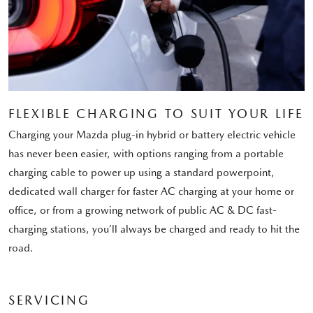
FLEXIBLE CHARGING TO SUIT YOUR LIFE
Charging your Mazda plug-in hybrid or battery electric vehicle
has never been easier, with options ranging from a portable
charging cable to power up using a standard powerpoint,
dedicated wall charger for faster AC charging at your home or
office, or from a growing network of public AC & DC fast-
charging stations, you’ll always be charged and ready to hit the
road.
SERVICING