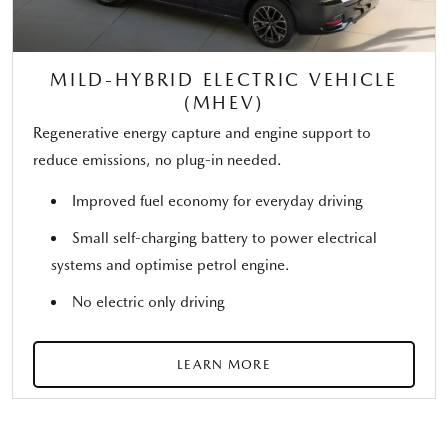
MILD-HYBRID ELECTRIC VEHICLE
(MHEV)
Regenerative energy capture and engine support to
reduce emissions, no plug-in needed.
Improved fuel economy for everyday driving
Small self-charging battery to power electrical
systems and optimise petrol engine.
No electric only driving
LEARN MORE