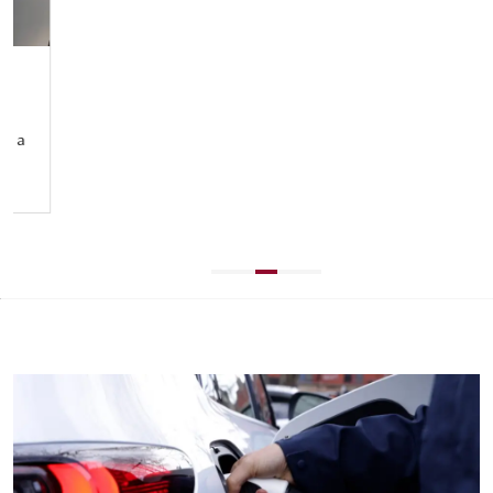
KNOWN AND TRUSTED
We’re a leading Australian brand, trusted by millions
for decades. Known for creating vehicles that inspire
and endure with our joy of motion philosophy
crafted into every detail.