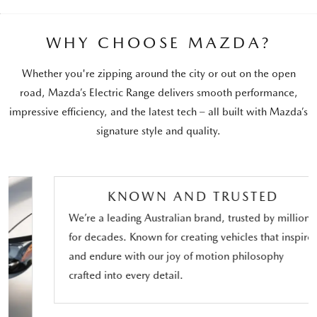
WHY CHOOSE MAZDA?
Whether you're zipping around the city or out on the open
road, Mazda’s Electric Range delivers smooth performance,
impressive efficiency, and the latest tech – all built with Mazda’s
signature style and quality.