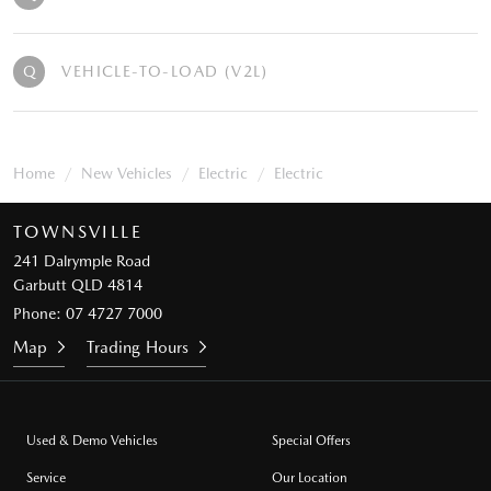
Q
VEHICLE-TO-LOAD (V2L)
Home
New Vehicles
Electric
Electric
TOWNSVILLE
241 Dalrymple Road
Garbutt QLD 4814
Phone:
07 4727 7000
Map
Trading Hours
Used & Demo Vehicles
Special Offers
Service
Our Location