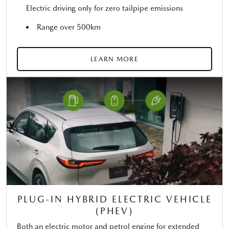
Electric driving only for zero tailpipe emissions
Range over 500km
LEARN MORE
PLUG-IN HYBRID ELECTRIC VEHICLE
(PHEV)
Both an electric motor and petrol engine for extended