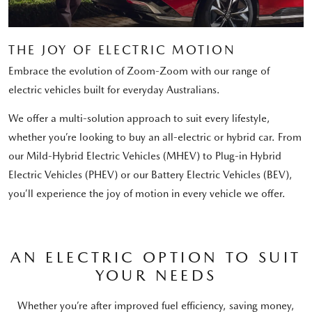
THE JOY OF ELECTRIC MOTION
Embrace the evolution of Zoom-Zoom with our range of
electric vehicles built for everyday Australians.
We offer a multi-solution approach to suit every lifestyle,
whether you’re looking to buy an all-electric or hybrid car. From
our Mild-Hybrid Electric Vehicles (MHEV) to Plug-in Hybrid
Electric Vehicles (PHEV) or our Battery Electric Vehicles (BEV),
you’ll experience the joy of motion in every vehicle we offer.
AN ELECTRIC OPTION TO SUIT
YOUR NEEDS
Whether you’re after improved fuel efficiency, saving money,