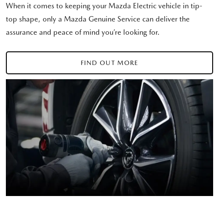
When it comes to keeping your Mazda Electric vehicle in tip-
top shape, only a Mazda Genuine Service can deliver the
assurance and peace of mind you’re looking for.
FIND OUT MORE