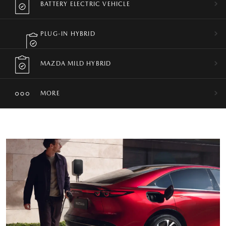
BATTERY ELECTRIC VEHICLE
PLUG-IN HYBRID
MAZDA MILD HYBRID
MORE