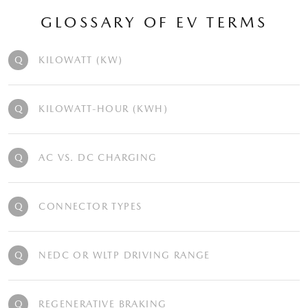
GLOSSARY OF EV TERMS
Q
KILOWATT (KW)
Q
KILOWATT-HOUR (KWH)
Q
AC VS. DC CHARGING
Q
CONNECTOR TYPES
Q
NEDC OR WLTP DRIVING RANGE
Q
REGENERATIVE BRAKING