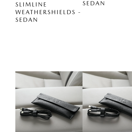
SEDAN
SLIMLINE
WEATHERSHIELDS -
SEDAN