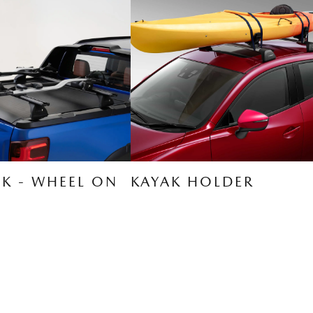
CK - WHEEL ON
KAYAK HOLDER