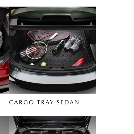
CARGO TRAY SEDAN