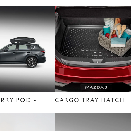
RRY POD -
CARGO TRAY HATCH