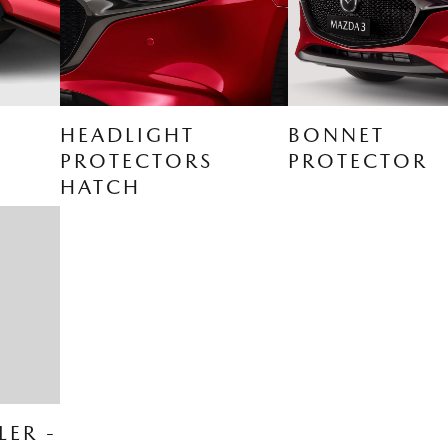
HEADLIGHT
BONNET
PROTECTORS
PROTECTOR
HATCH
LER -