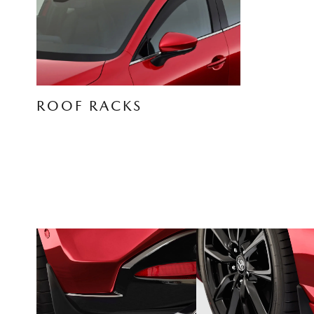
ROOF RACKS