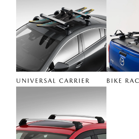
UNIVERSAL CARRIER
BIKE RA