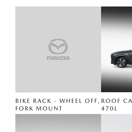
BIKE RACK - WHEEL OFF,
ROOF CA
FORK MOUNT
470L