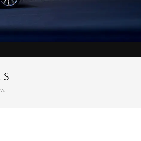
ES
ow.