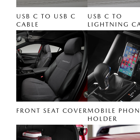
USB C TO USB C
USB C TO
CABLE
LIGHTNING C
FRONT SEAT COVER
MOBILE PHON
HOLDER