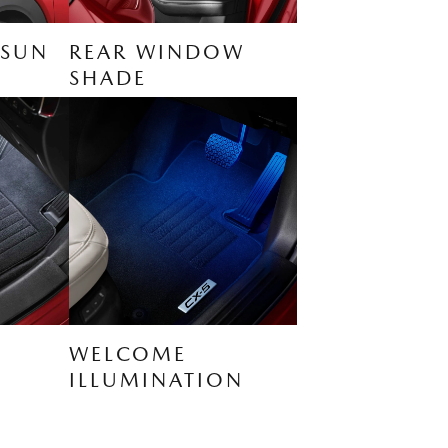
 SUN
REAR WINDOW
SHADE
WELCOME
ILLUMINATION