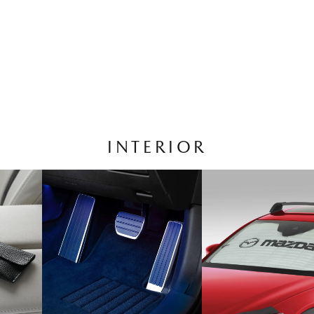
INTERIOR