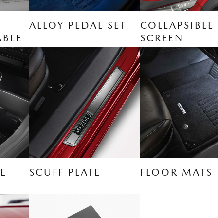
ALLOY PEDAL SET
COLLAPSIBLE
ABLE
SCREEN
E
SCUFF PLATE
FLOOR MATS