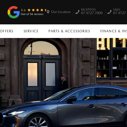
RECEPTION
SALES
4.6
Our Location
07 4727 7000
07 4727
Out of 56 reviews
 OFFERS
SERVICE
PARTS & ACCESSORIES
FINANCE & I