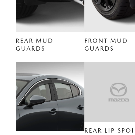
REAR MUD
FRONT MUD
GUARDS
GUARDS
REAR LIP SPOI