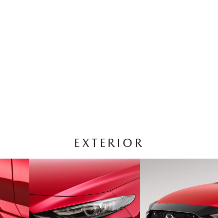
EXTERIOR