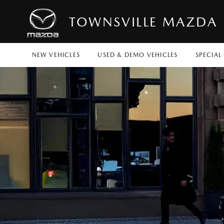
TOWNSVILLE MAZDA
NEW VEHICLES
USED & DEMO VEHICLES
SPECIAL