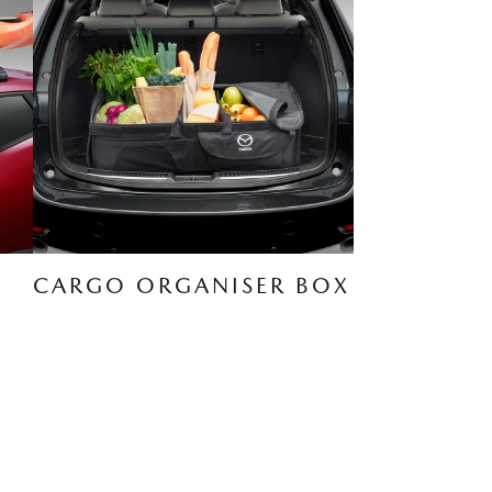
CARGO ORGANISER BOX