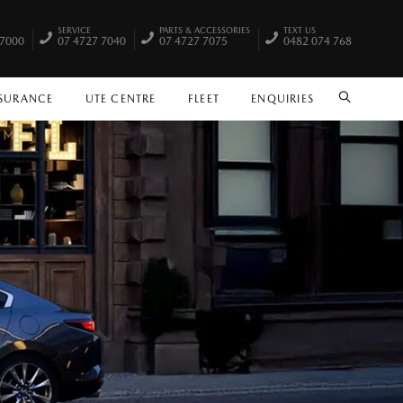
SERVICE
PARTS & ACCESSORIES
TEXT US
 7000
07 4727 7040
07 4727 7075
0482 074 768
NSURANCE
UTE CENTRE
FLEET
ENQUIRIES
SEARCH