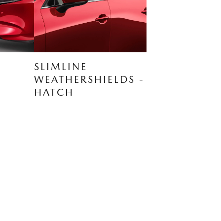
SLIMLINE
WEATHERSHIELDS -
HATCH