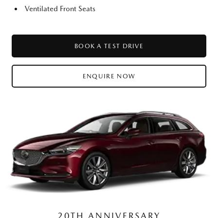
Ventilated Front Seats
BOOK A TEST DRIVE
ENQUIRE NOW
20TH ANNIVERSARY