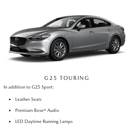
G25 TOURING
In addition to G25 Sport:
Leather Seats
Premium Bose® Audio
LED Daytime Running Lamps