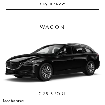
ENQUIRE NOW
WAGON
G25 SPORT
Base features: