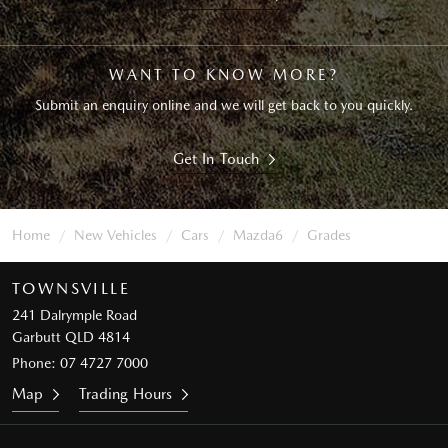
WANT TO KNOW MORE?
Submit an enquiry online and we will get back to you quickly.
Get In Touch
Home
New Vehicles
Cars
Mazda6
Grades
TOWNSVILLE
241 Dalrymple Road
Garbutt QLD 4814
Phone:
07 4727 7000
Map
Trading Hours