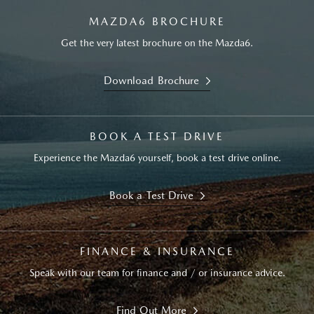
MAZDA6 BROCHURE
Get the very latest brochure on the Mazda6.
Download Brochure
BOOK A TEST DRIVE
Experience the Mazda6 yourself, book a test drive online.
Book a Test Drive
FINANCE & INSURANCE
Speak with our team for finance and / or insurance advice.
Find Out More