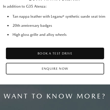
In addition to G35 Atenza:
Tan nappa leather with Leganu® synthetic suede seat trim
20th anniversary badges
High gloss grille and alloy wheels
BOOK A TEST DRIVE
ENQUIRE NOW
WANT TO KNOW MORE?