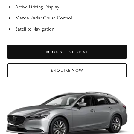
Active Driving Display
Mazda Radar Cruise Control
Satellite Navigation
BOOK A TEST DRIVE
ENQUIRE NOW