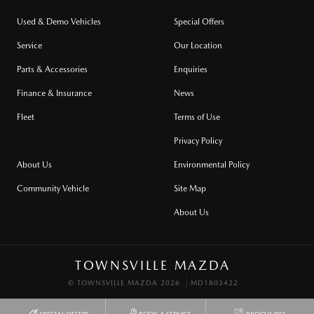
Used & Demo Vehicles
Special Offers
Service
Our Location
Parts & Accessories
Enquiries
Finance & Insurance
News
Fleet
Terms of Use
Privacy Policy
About Us
Environmental Policy
Community Vehicle
Site Map
About Us
TOWNSVILLE MAZDA
© TOWNSVILLE MAZDA 2026
MD1803422