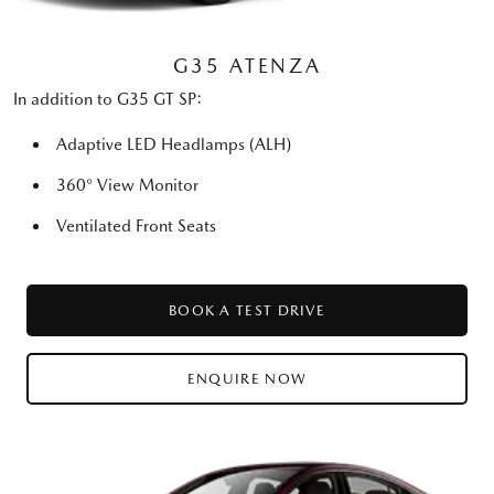
G35 ATENZA
In addition to G35 GT SP:
Adaptive LED Headlamps (ALH)
360° View Monitor
Ventilated Front Seats
BOOK A TEST DRIVE
ENQUIRE NOW