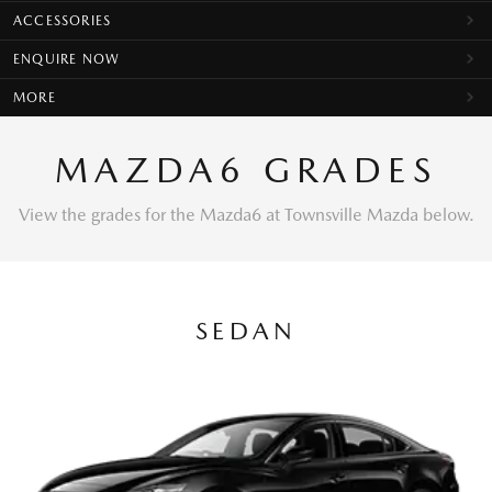
ACCESSORIES
ENQUIRE NOW
MORE
MAZDA6 GRADES
View the grades for the Mazda6 at Townsville Mazda below.
SEDAN