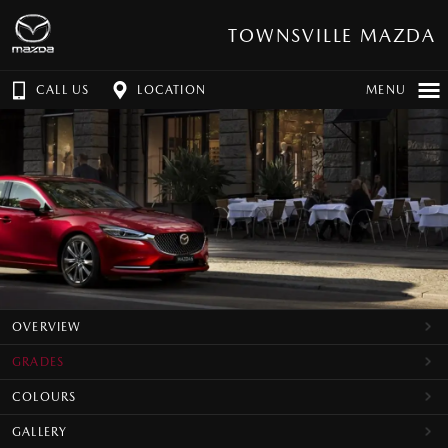
TOWNSVILLE MAZDA
CALL US
LOCATION
MENU
OVERVIEW
GRADES
COLOURS
GALLERY