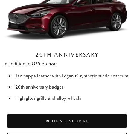
20TH ANNIVERSARY
In addition to G35 Atenza:
Tan nappa leather with Leganu® synthetic suede seat trim
20th anniversary badges
High gloss grille and alloy wheels
BOOK A TEST DRIVE