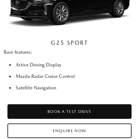
G25 SPORT
Base features:
Active Driving Display
Mazda Radar Cruise Control
Satellite Navigation
BOOK A TEST DRIVE
ENQUIRE NOW