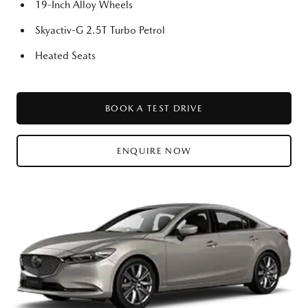
19-Inch Alloy Wheels
Skyactiv-G 2.5T Turbo Petrol
Heated Seats
BOOK A TEST DRIVE
ENQUIRE NOW