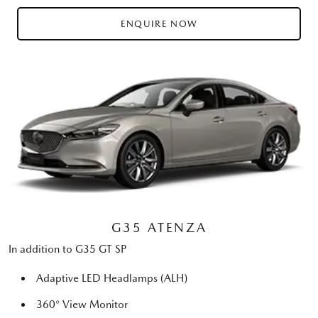
ENQUIRE NOW
G35 ATENZA
In addition to G35 GT SP
Adaptive LED Headlamps (ALH)
360° View Monitor