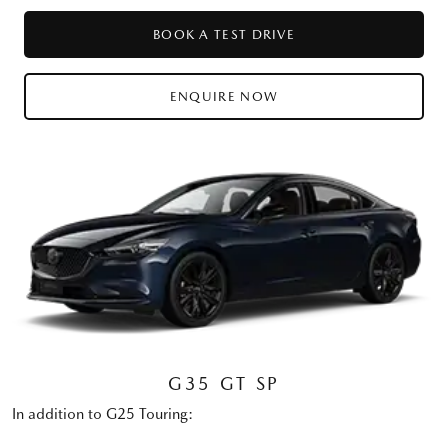
BOOK A TEST DRIVE
ENQUIRE NOW
G35 GT SP
In addition to G25 Touring: