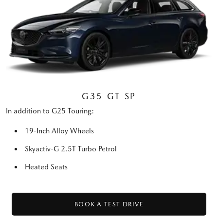
G35 GT SP
In addition to G25 Touring:
19-Inch Alloy Wheels
Skyactiv-G 2.5T Turbo Petrol
Heated Seats
BOOK A TEST DRIVE