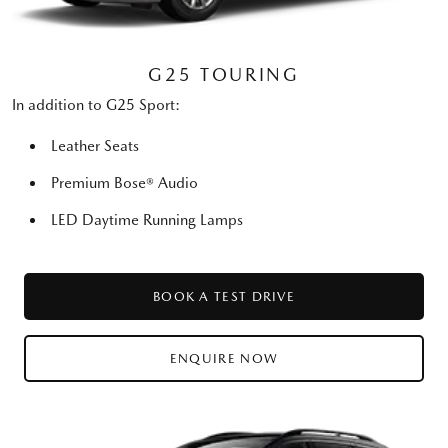
G25 TOURING
In addition to G25 Sport:
Leather Seats
Premium Bose® Audio
LED Daytime Running Lamps
BOOK A TEST DRIVE
ENQUIRE NOW