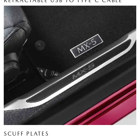
RETRACTABLE USB TO TYPE C CABLE
SCUFF PLATES