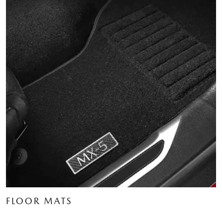
FLOOR MATS