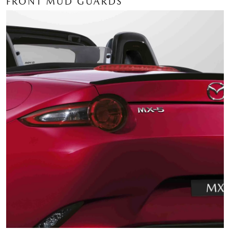
FRONT MUD GUARDS