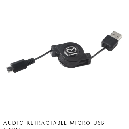
AUDIO RETRACTABLE MICRO USB