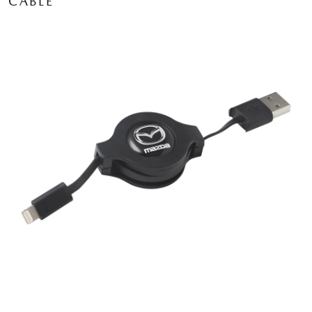
CABLE