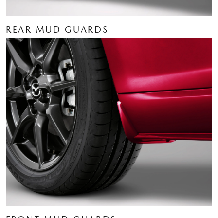
REAR MUD GUARDS