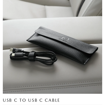
USB C TO USB C CABLE