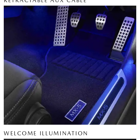
RETRACTABLE AUX CABLE
WELCOME ILLUMINATION