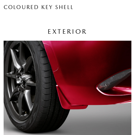
COLOURED KEY SHELL
EXTERIOR