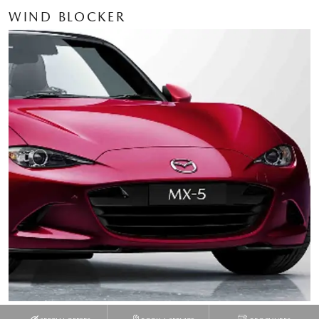
WIND BLOCKER