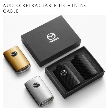
AUDIO RETRACTABLE LIGHTNING
CABLE