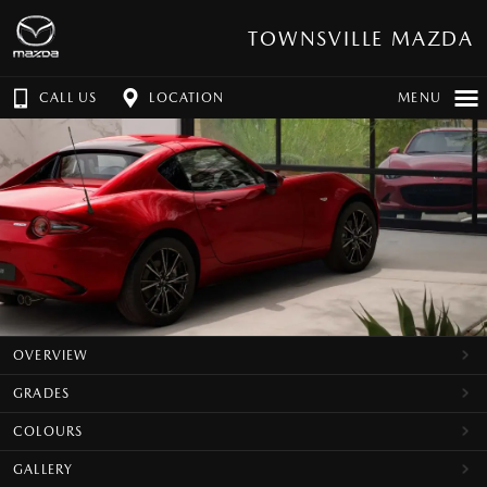
TOWNSVILLE MAZDA
CALL US
LOCATION
MENU
OVERVIEW
GRADES
COLOURS
GALLERY