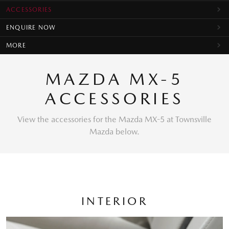
ACCESSORIES
ENQUIRE NOW
MORE
MAZDA MX-5
ACCESSORIES
View the accessories for the Mazda MX-5 at Townsville
Mazda below.
INTERIOR