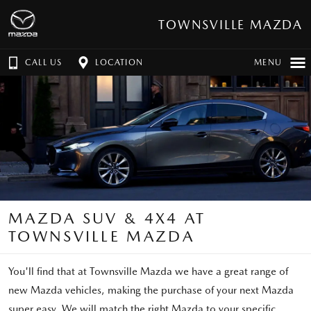
TOWNSVILLE MAZDA
CALL US
LOCATION
MENU
MAZDA SUV & 4X4 AT
TOWNSVILLE MAZDA
You'll find that at Townsville Mazda we have a great range of
new Mazda vehicles, making the purchase of your next Mazda
super easy. We will match the right Mazda to your specific