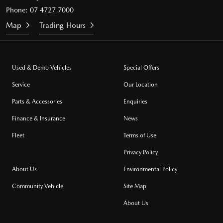
Phone:
07 4727 7000
Map
Trading Hours
Used & Demo Vehicles
Special Offers
Service
Our Location
Parts & Accessories
Enquiries
Finance & Insurance
News
Fleet
Terms of Use
Privacy Policy
About Us
Environmental Policy
Community Vehicle
Site Map
About Us