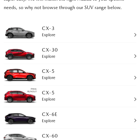
needs, so why not browse through our SUV range below.
CX-3
Explore
CX-30
Explore
CX-5
Explore
CX-5
Explore
CX-6E
Explore
CX-60