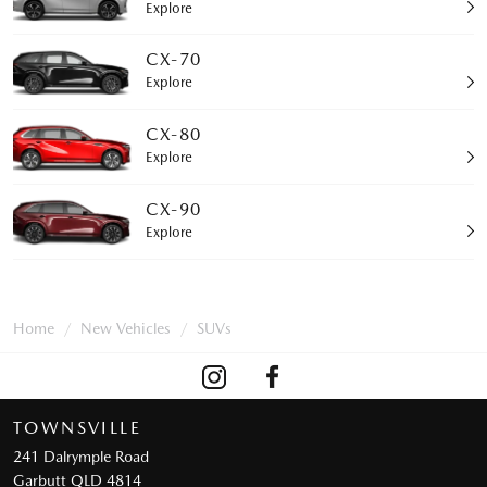
Explore
CX-70
Explore
CX-80
Explore
CX-90
Explore
Home
New Vehicles
SUVs
TOWNSVILLE
241 Dalrymple Road
Garbutt QLD 4814