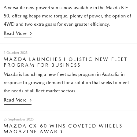
A versatile new powertrain is now available in the Mazda BT-
50, offering heaps more torque, plenty of power, the option of
4WD and two extra gears for even greater efficiency.
Read More
1 October 2025
MAZDA LAUNCHES HOLISTIC NEW FLEET
PROGRAM FOR BUSINESS
Mazda is launching a new fleet sales program in Australia in
response to growing demand for a solution that seeks to meet
the needs of all fleet market sectors.
Read More
29 September 2025
MAZDA CX-60 WINS COVETED WHEELS
MAGAZINE AWARD