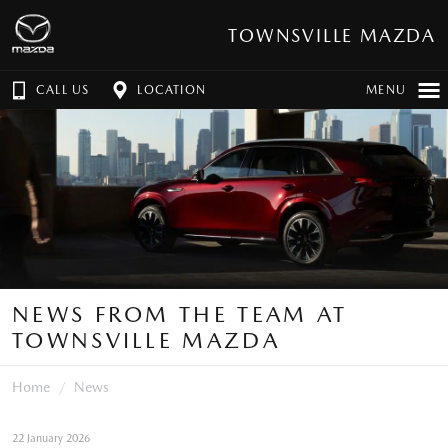
TOWNSVILLE MAZDA
CALL US
LOCATION
MENU
NEWS FROM THE TEAM AT
TOWNSVILLE MAZDA
Home
News
22 January 2026