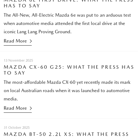
HAS TO SAY
The All-New, All-Electric Mazda 6e was put to an arduous test
when automotive media attended the first local drive at the
iconic Lang Lang Proving Ground.
Read More
13 November 2025
MAZDA CX-60 G25: WHAT THE PRESS HAS
TO SAY
The most-affordable Mazda CX-60 yet recently made its mark
on local Australian roads when it was launched to automotive
media.
Read More
31 October 2025
MAZDA BT-50 2.2L XS: WHAT THE PRESS