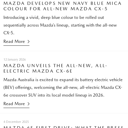
MAZDA DEVELOPS NEW NAVY BLUE MICA
COLOUR FOR ALL-NEW MAZDA CX-5
Introducing a vivid, deep blue colour to be rolled out
sequentially across Mazda’s lineup, starting with the all-new
CX-5.
Read More
12 January 2026
MAZDA UNVEILS THE ALL-NEW, ALL-
ELECTRIC MAZDA CX-6E
Mazda Australia is excited to expand its battery electric vehicle
(BEV) offerings, welcoming the all-new, all-electric Mazda CX-
6e crossover SUV into its local model lineup in 2026.
Read More
4 December 2025
MAZDA 6E FIRST DRIVE: WHAT THE PRESS