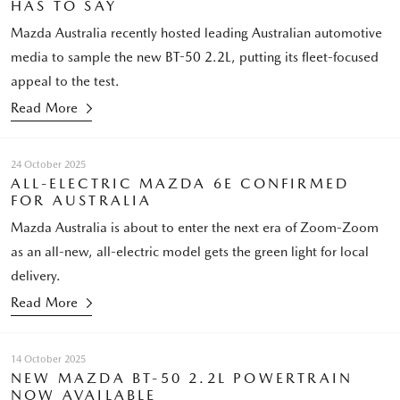
HAS TO SAY
Mazda Australia recently hosted leading Australian automotive
media to sample the new BT-50 2.2L, putting its fleet-focused
appeal to the test.
Read More
24 October 2025
ALL-ELECTRIC MAZDA 6E CONFIRMED
FOR AUSTRALIA
Mazda Australia is about to enter the next era of Zoom-Zoom
as an all-new, all-electric model gets the green light for local
delivery.
Read More
14 October 2025
NEW MAZDA BT-50 2.2L POWERTRAIN
NOW AVAILABLE