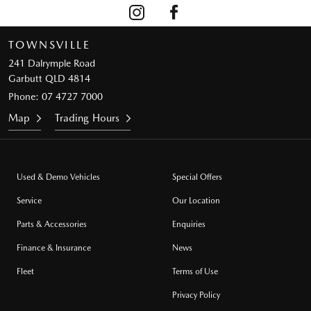
TOWNSVILLE
241 Dalrymple Road
Garbutt QLD 4814
Phone:
07 4727 7000
Map
Trading Hours
Used & Demo Vehicles
Special Offers
Service
Our Location
Parts & Accessories
Enquiries
Finance & Insurance
News
Fleet
Terms of Use
Privacy Policy