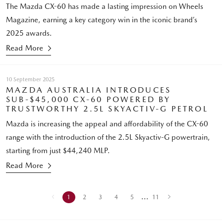
The Mazda CX-60 has made a lasting impression on Wheels
Magazine, earning a key category win in the iconic brand’s
2025 awards.
Read More
10 September 2025
MAZDA AUSTRALIA INTRODUCES
SUB-$45,000 CX-60 POWERED BY
TRUSTWORTHY 2.5L SKYACTIV-G PETROL
Mazda is increasing the appeal and affordability of the CX-60
range with the introduction of the 2.5L Skyactiv-G powertrain,
starting from just $44,240 MLP.
Read More
...
1
2
3
4
5
11