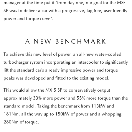
manager at the time put it “from day one, our goal for the MX-
SP was to deliver a car with a progressive, lag free, user friendly
power and torque curve”.
A NEW BENCHMARK
To achieve this new level of power, an all-new water-cooled
turbocharger system incorporating an intercooler to significantly
lift the standard car’s already impressive power and torque
peaks was developed and fitted to the existing model.
This would allow the MX-5 SP to conservatively output
approximately 33% more power and 55% more torque than the
standard model. Taking the benchmark from 113kW and
181Nm, all the way up to 150kW of power and a whopping
280Nm of torque.