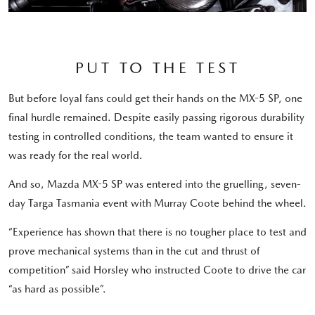
PUT TO THE TEST
But before loyal fans could get their hands on the MX-5 SP, one
final hurdle remained. Despite easily passing rigorous durability
testing in controlled conditions, the team wanted to ensure it
was ready for the real world.
And so, Mazda MX-5 SP was entered into the gruelling, seven-
day Targa Tasmania event with Murray Coote behind the wheel.
“Experience has shown that there is no tougher place to test and
prove mechanical systems than in the cut and thrust of
competition” said Horsley who instructed Coote to drive the car
“as hard as possible”.