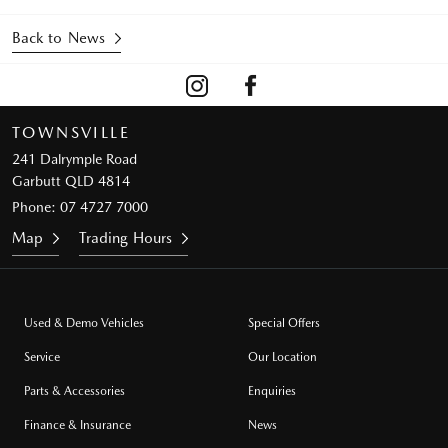
Back to News
TOWNSVILLE
241 Dalrymple Road
Garbutt QLD 4814
Phone:
07 4727 7000
Map
Trading Hours
Used & Demo Vehicles
Special Offers
Service
Our Location
Parts & Accessories
Enquiries
Finance & Insurance
News