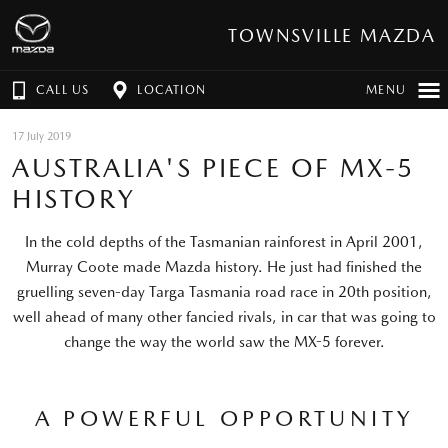
TOWNSVILLE MAZDA
CALL US
LOCATION
MENU
17 July 2019
AUSTRALIA'S PIECE OF MX-5
HISTORY
In the cold depths of the Tasmanian rainforest in April 2001,
Murray Coote made Mazda history. He just had finished the
gruelling seven-day Targa Tasmania road race in 20th position,
well ahead of many other fancied rivals, in car that was going to
change the way the world saw the MX-5 forever.
A POWERFUL OPPORTUNITY