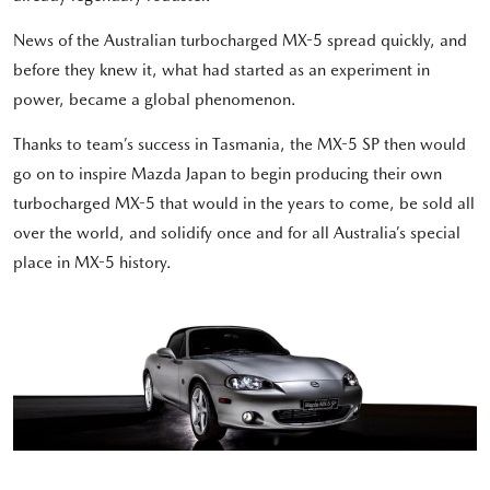
News of the Australian turbocharged MX-5 spread quickly, and
before they knew it, what had started as an experiment in
power, became a global phenomenon.
Thanks to team’s success in Tasmania, the MX-5 SP then would
go on to inspire Mazda Japan to begin producing their own
turbocharged MX-5 that would in the years to come, be sold all
over the world, and solidify once and for all Australia’s special
place in MX-5 history.