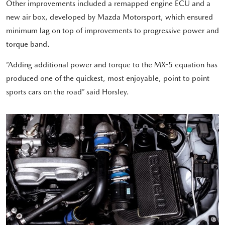
Other improvements included a remapped engine ECU and a
new air box, developed by Mazda Motorsport, which ensured
minimum lag on top of improvements to progressive power and
torque band.
“Adding additional power and torque to the MX-5 equation has
produced one of the quickest, most enjoyable, point to point
sports cars on the road” said Horsley.