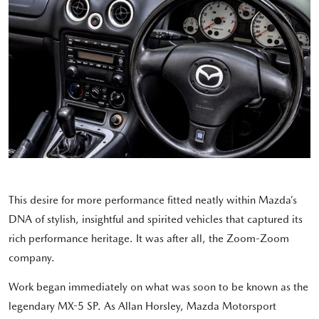
This desire for more performance fitted neatly within Mazda’s
DNA of stylish, insightful and spirited vehicles that captured its
rich performance heritage. It was after all, the Zoom-Zoom
company.
Work began immediately on what was soon to be known as the
legendary MX-5 SP. As Allan Horsley, Mazda Motorsport