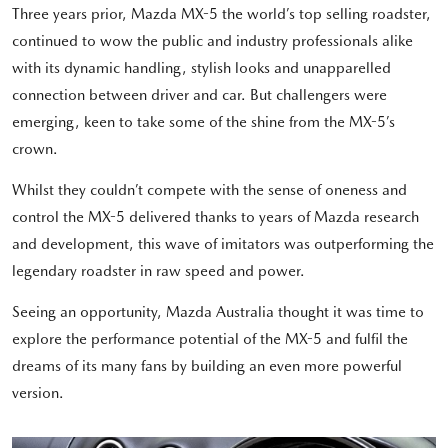
Three years prior, Mazda MX-5 the world’s top selling roadster,
continued to wow the public and industry professionals alike
with its dynamic handling, stylish looks and unapparelled
connection between driver and car. But challengers were
emerging, keen to take some of the shine from the MX-5’s
crown.
Whilst they couldn’t compete with the sense of oneness and
control the MX-5 delivered thanks to years of Mazda research
and development, this wave of imitators was outperforming the
legendary roadster in raw speed and power.
Seeing an opportunity, Mazda Australia thought it was time to
explore the performance potential of the MX-5 and fulfil the
dreams of its many fans by building an even more powerful
version.