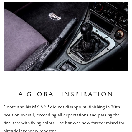
A GLOBAL INSPIRATION
Coote and his MX-5 SP did not disappoint, finishing in 20th
position overall, exceeding all expectations and passing the
final test with flying colors. The bar was now forever raised for
already legendary roadster.