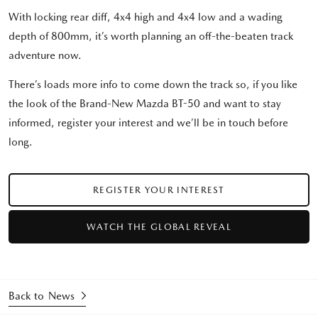
With locking rear diff, 4x4 high and 4x4 low and a wading
depth of 800mm, it’s worth planning an off-the-beaten track
adventure now.
There’s loads more info to come down the track so, if you like
the look of the Brand-New Mazda BT-50 and want to stay
informed, register your interest and we’ll be in touch before
long.
REGISTER YOUR INTEREST
WATCH THE GLOBAL REVEAL
Back to News