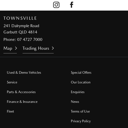
TOWNSVILLE
241 Dalrymple Road
Garbutt QLD 4814
Phone:
07 4727 7000
Map
Trading Hours
Used & Demo Vehicles
Special Offers
Service
Our Location
Parts & Accessories
Enquiries
Finance & Insurance
News
Fleet
Terms of Use
Privacy Policy