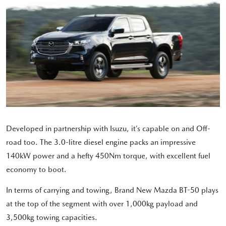
Developed in partnership with Isuzu, it’s capable on and Off-
road too. The 3.0-litre diesel engine packs an impressive
140kW power and a hefty 450Nm torque, with excellent fuel
economy to boot.
In terms of carrying and towing, Brand New Mazda BT-50 plays
at the top of the segment with over 1,000kg payload and
3,500kg towing capacities.