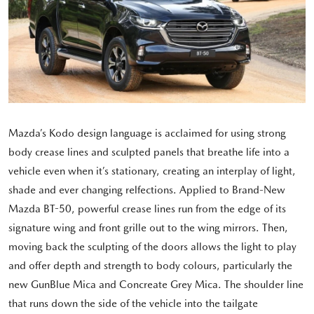
Mazda’s Kodo design language is acclaimed for using strong
body crease lines and sculpted panels that breathe life into a
vehicle even when it’s stationary, creating an interplay of light,
shade and ever changing relfections. Applied to Brand-New
Mazda BT-50, powerful crease lines run from the edge of its
signature wing and front grille out to the wing mirrors. Then,
moving back the sculpting of the doors allows the light to play
and offer depth and strength to body colours, particularly the
new GunBlue Mica and Concreate Grey Mica. The shoulder line
that runs down the side of the vehicle into the tailgate