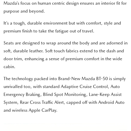
Mazda’s focus on human centric design ensures an interior fit for
purpose and beyond.
It’s a tough, durable environment but with comfort, style and
premium finish to take the fatigue out of travel.
Seats are designed to wrap around the body and are adorned in
soft, durable leather. Soft touch fabrics extend to the dash and
door trim, enhancing a sense of premium comfort in the wide
cabin.
The technology packed into Brand-New Mazda BT-50 is simply
unrivalled too, with standard Adaptive Cruise Control, Auto
Emergency Braking, Blind Spot Monitoring, Lane-Keep Assist
System, Rear Cross Traffic Alert, capped off with Android Auto
and wireless Apple CarPlay.