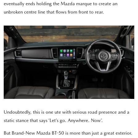
eventually ends holding the Mazda marque to create an
unbroken centre line that flows from front to rear.
Undoubtedly, this is one ute with serious road presence and a
static stance that says ‘Let’s go. Anywhere. Now’.
But Brand-New Mazda BT-50 is more than just a great exterior.