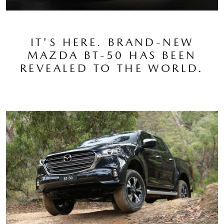
IT'S HERE. BRAND-NEW
MAZDA BT-50 HAS BEEN
REVEALED TO THE WORLD.