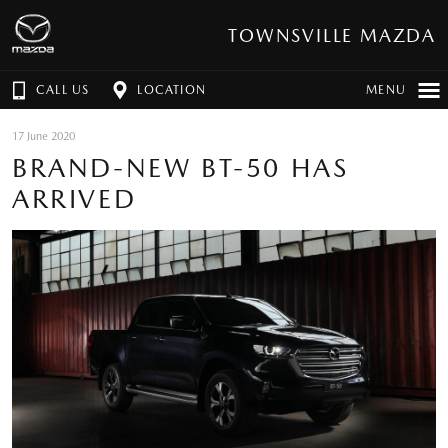
TOWNSVILLE MAZDA
CALL US
LOCATION
MENU
17 June 2020
BRAND-NEW BT-50 HAS
ARRIVED