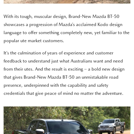
With its tough, muscular design, Brand-New Mazda BT-50
showcases a progression of Mazda’s acclaimed Kodo design
language to offer something completely new, yet familiar to the
popular ute market customers.
It’s the culmination of years of experience and customer
feedback to understand just what Australians want and need
from their utes. And the result is exciting – a bold new design
that gives Brand-New Mazda BT-50 an unmistakable road
presence, underpinned with the capability and safety
credentials that give peace of mind no matter the adventure.