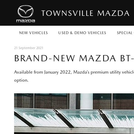
TOWNSVILLE MAZDA
NEW VEHICLES
USED & DEMO VEHICLES
SPECIAL
21 September 2021
BRAND-NEW MAZDA BT-
Available from January 2022, Mazda’s premium utility vehicle
option.