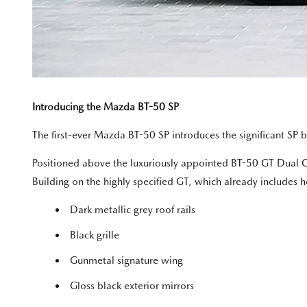
Introducing the Mazda BT-50 SP
The first-ever Mazda BT-50 SP introduces the significant SP ba
Positioned above the luxuriously appointed BT-50 GT Dual Ca
Building on the highly specified GT, which already includes 
Dark metallic grey roof rails
Black grille
Gunmetal signature wing
Gloss black exterior mirrors