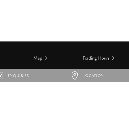
Map
Trading Hours
ENQUIRIES
LOCATION
 & HYBRIDS
SPORTS
MX-5