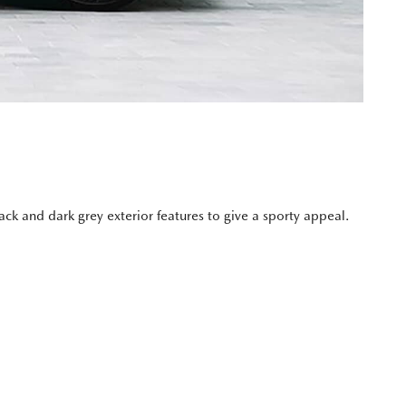
k and dark grey exterior features to give a sporty appeal.