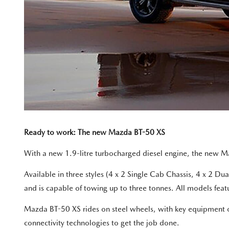
Ready to work: The new Mazda BT-50 XS
With a new 1.9-litre turbocharged diesel engine, the new M
Available in three styles (4 x 2 Single Cab Chassis, 4 x 2 
and is capable of towing up to three tonnes. All models feat
Mazda BT-50 XS rides on steel wheels, with key equipment oth
connectivity technologies to get the job done.