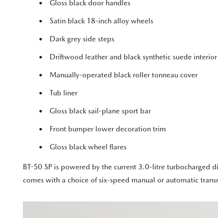
Gloss black door handles
Satin black 18-inch alloy wheels
Dark grey side steps
Driftwood leather and black synthetic suede interior
Manually-operated black roller tonneau cover
Tub liner
Gloss black sail-plane sport bar
Front bumper lower decoration trim
Gloss black wheel flares
BT-50 SP is powered by the current 3.0-litre turbocharged 
comes with a choice of six-speed manual or automatic trans