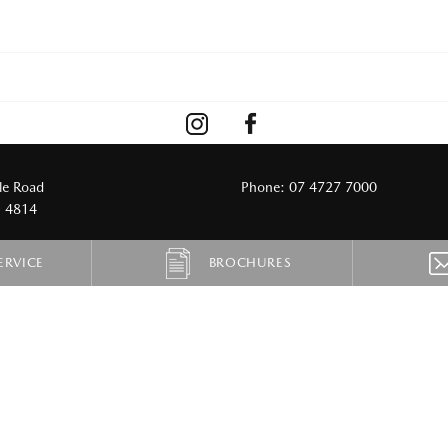
le Road
Phone:
07 4727 7000
D 4814
ERVICE
BROCHURES
CARS
ELECTRIC
Mazda2
6e
Mazda3
CX-6e
6e
CX-60
CX-70