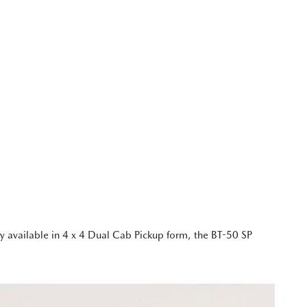
y available in 4 x 4 Dual Cab Pickup form, the BT-50 SP