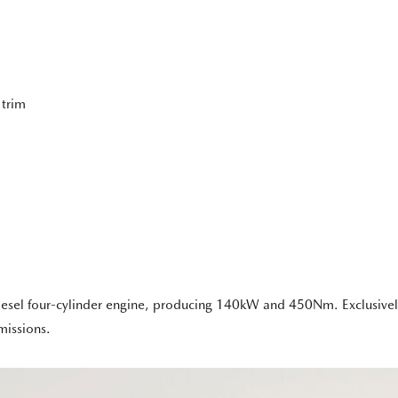
 trim
diesel four-cylinder engine, producing 140kW and 450Nm. Exclusivel
missions.