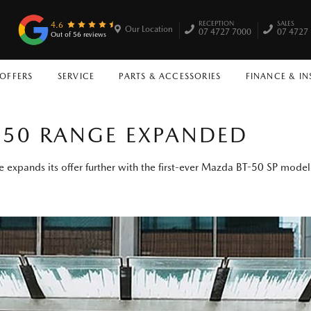
RECEPTION
SALES
4.6
Our Location
07 4727 7000
07 4727
Out of 56 reviews
 OFFERS
SERVICE
PARTS & ACCESSORIES
FINANCE & I
50 RANGE EXPANDED
 expands its offer further with the first-ever Mazda BT-50 SP model 