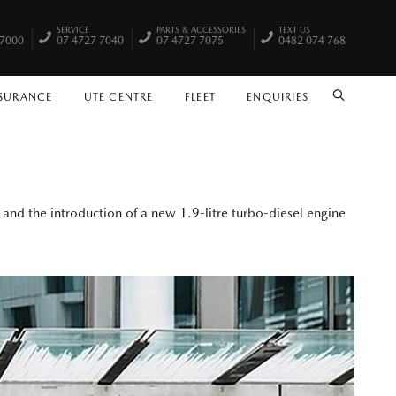
SERVICE
PARTS & ACCESSORIES
TEXT US
 7000
07 4727 7040
07 4727 7075
0482 074 768
NSURANCE
UTE CENTRE
FLEET
ENQUIRIES
SEARCH
and the introduction of a new 1.9-litre turbo-diesel engine