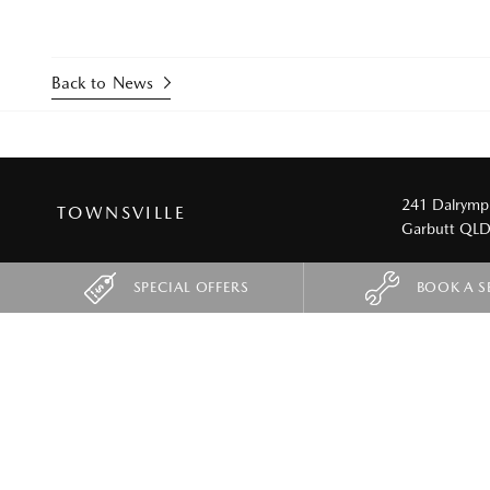
Back to News
241 Dalrymp
TOWNSVILLE
Garbutt QL
SPECIAL OFFERS
BOOK A S
SUVS
UTES
CX-3
New BT-50
CX-30
CX-5
CX-5