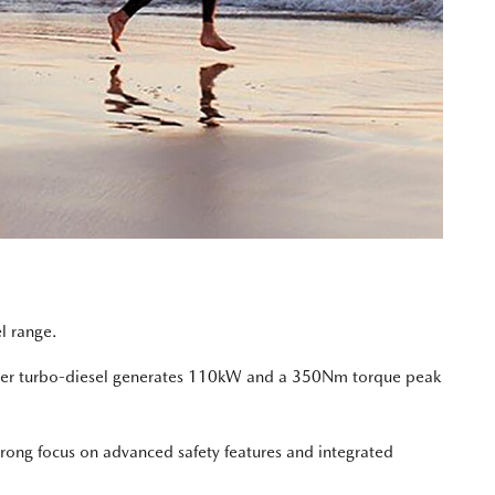
l range.
linder turbo-diesel generates 110kW and a 350Nm torque peak
trong focus on advanced safety features and integrated