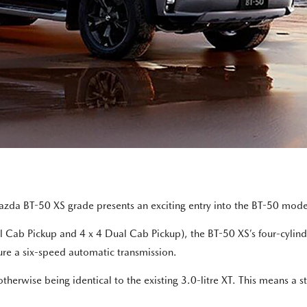
azda BT-50 XS grade presents an exciting entry into the BT-50 mode
Dual Cab Pickup and 4 x 4 Dual Cab Pickup), the BT-50 XS’s four-cy
ure a six-speed automatic transmission.
erwise being identical to the existing 3.0-litre XT. This means a s