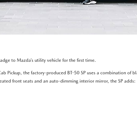
dge to Mazda’s utility vehicle for the first time.
b Pickup, the factory-produced BT-50 SP uses a combination of blac
heated front seats and an auto-dimming interior mirror, the SP adds: