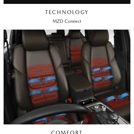
TECHNOLOGY
MZD Connect
COMFORT