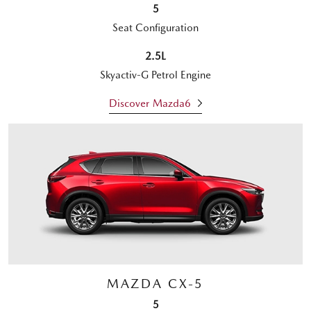
5
Seat Configuration
2.5L
Skyactiv-G Petrol Engine
Discover Mazda6
MAZDA CX-5
5