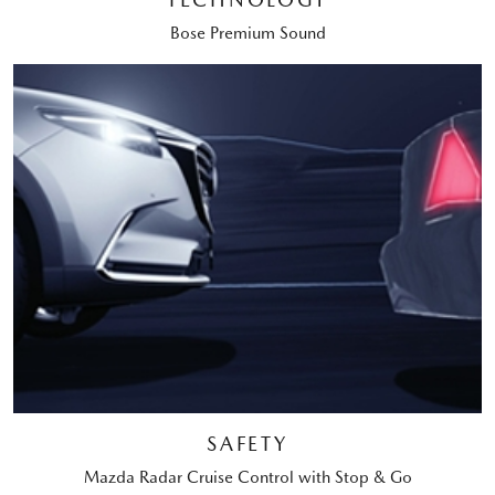
Bose Premium Sound
SAFETY
Mazda Radar Cruise Control with Stop & Go