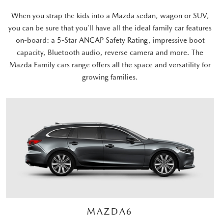
When you strap the kids into a Mazda sedan, wagon or SUV,
you can be sure that you’ll have all the ideal family car features
on-board: a 5-Star ANCAP Safety Rating, impressive boot
capacity, Bluetooth audio, reverse camera and more. The
Mazda Family cars range offers all the space and versatility for
growing families.
MAZDA6