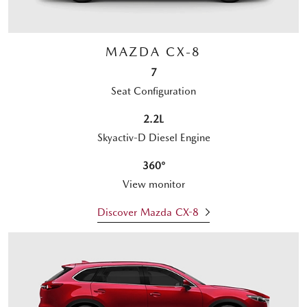
MAZDA CX-8
7
Seat Configuration
2.2L
Skyactiv-D Diesel Engine
360°
View monitor
Discover Mazda CX-8