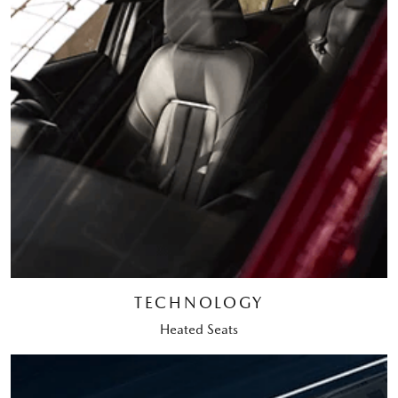
TECHNOLOGY
Heated Seats