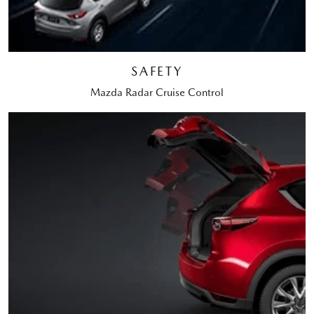
SAFETY
Mazda Radar Cruise Control