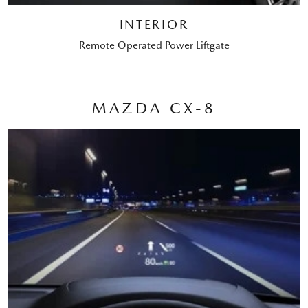
INTERIOR
Remote Operated Power Liftgate
MAZDA CX-8