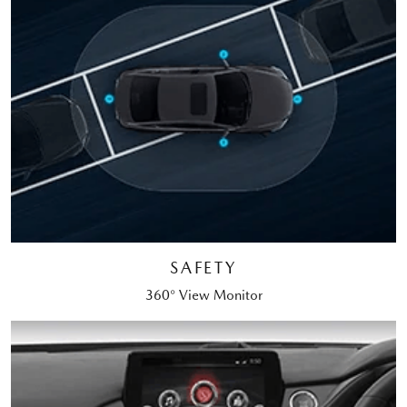
SAFETY
360° View Monitor