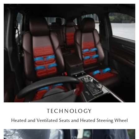
TECHNOLOGY
Heated and Ventilated Seats and Heated Steering Wheel