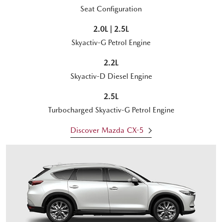
Seat Configuration
2.0L | 2.5L
Skyactiv-G Petrol Engine
2.2L
Skyactiv-D Diesel Engine
2.5L
Turbocharged Skyactiv-G Petrol Engine
Discover Mazda CX-5