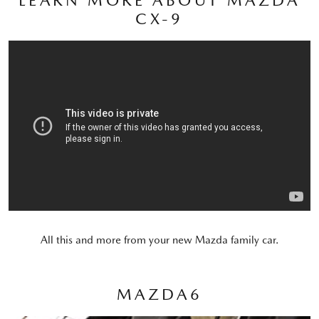
CX-9
All this and more from your new Mazda family car.
MAZDA6