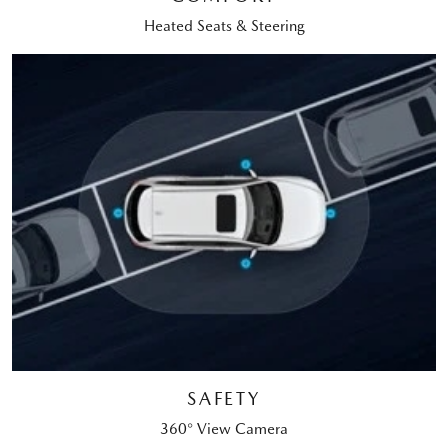
Heated Seats & Steering
SAFETY
360° View Camera