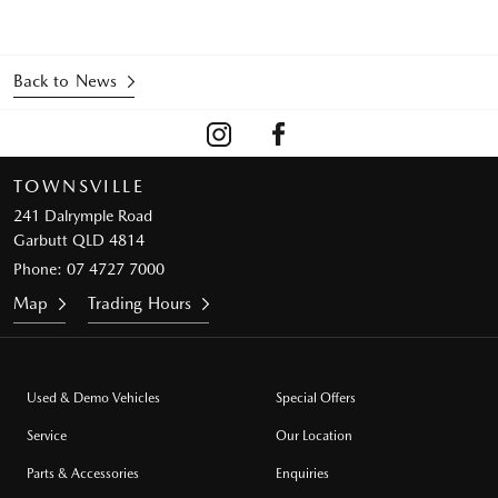
Back to News
TOWNSVILLE
241 Dalrymple Road
Garbutt QLD 4814
Phone:
07 4727 7000
Map
Trading Hours
Used & Demo Vehicles
Special Offers
Service
Our Location
Parts & Accessories
Enquiries