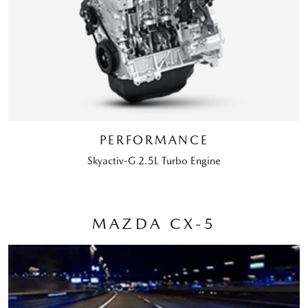
PERFORMANCE
Skyactiv-G 2.5L Turbo Engine
MAZDA CX-5