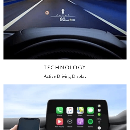
TECHNOLOGY
Active Driving Display