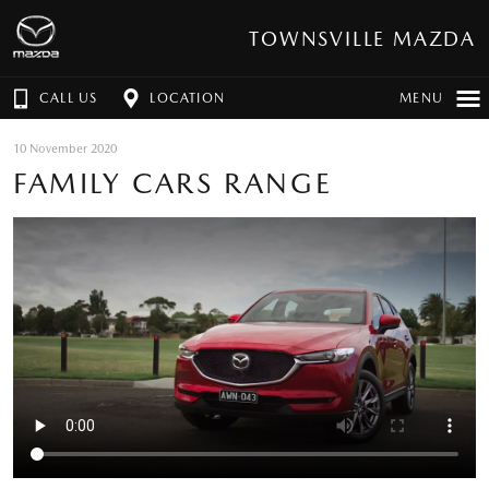
TOWNSVILLE MAZDA
CALL US
LOCATION
MENU
10 November 2020
FAMILY CARS RANGE