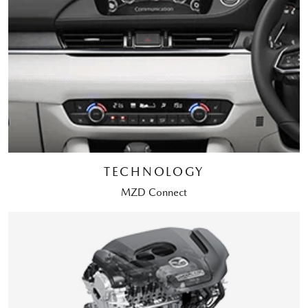
TECHNOLOGY
MZD Connect