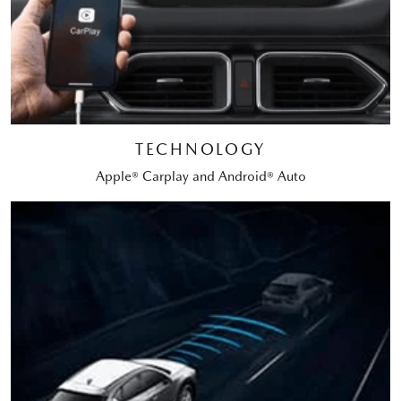
TECHNOLOGY
Apple® Carplay and Android® Auto