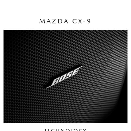
MAZDA CX-9
TECHNOLOGY