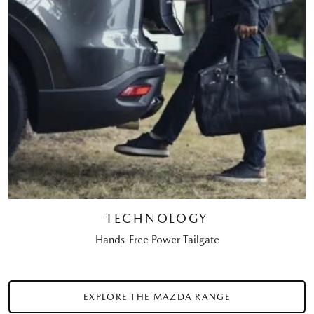
TECHNOLOGY
Hands-Free Power Tailgate
EXPLORE THE MAZDA RANGE