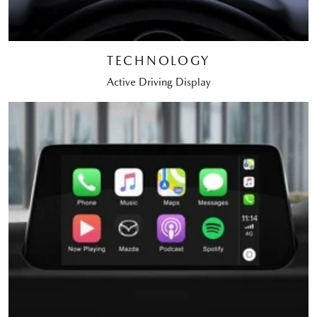
TECHNOLOGY
Active Driving Display