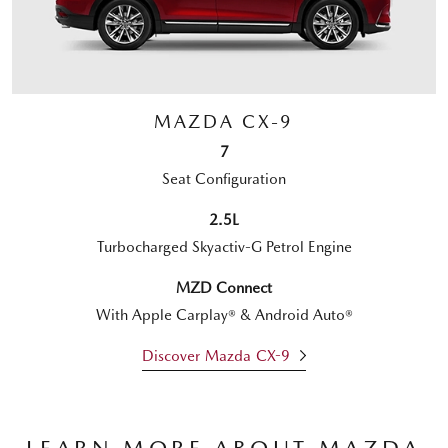
MAZDA CX-9
7
Seat Configuration
2.5L
Turbocharged Skyactiv-G Petrol Engine
MZD Connect
With Apple Carplay® & Android Auto®
Discover Mazda CX-9
LEARN MORE ABOUT MAZDA