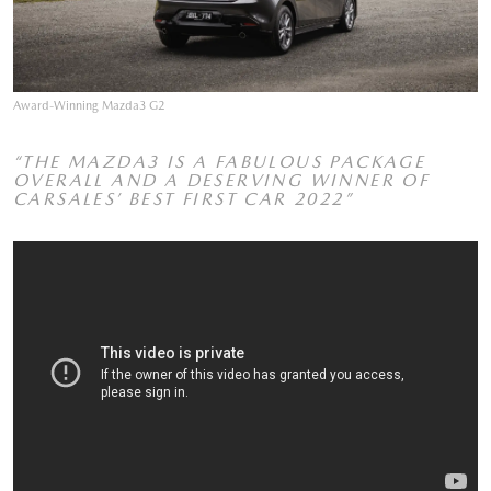
Award-Winning Mazda3 G2
“THE MAZDA3 IS A FABULOUS PACKAGE
OVERALL AND A DESERVING WINNER OF
CARSALES’ BEST FIRST CAR 2022”