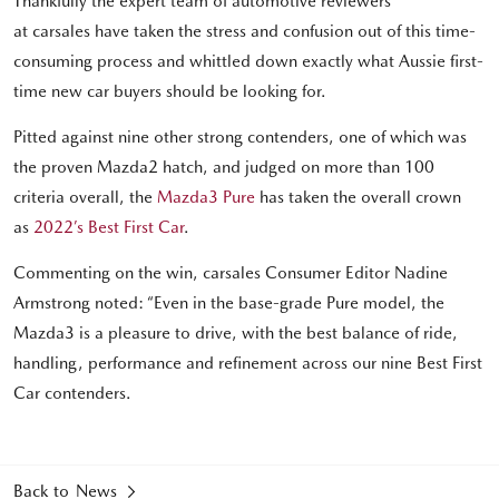
Thankfully the expert team of automotive reviewers
at carsales have taken the stress and confusion out of this time-
consuming process and whittled down exactly what Aussie first-
time new car buyers should be looking for.
Pitted against nine other strong contenders, one of which was
the proven Mazda2 hatch, and judged on more than 100
criteria overall, the
Mazda3 Pure
has taken the overall crown
as
2022’s Best First Car
.
Commenting on the win, carsales Consumer Editor Nadine
Armstrong noted: “Even in the base-grade Pure model, the
Mazda3 is a pleasure to drive, with the best balance of ride,
handling, performance and refinement across our nine Best First
Car contenders.
Back to News