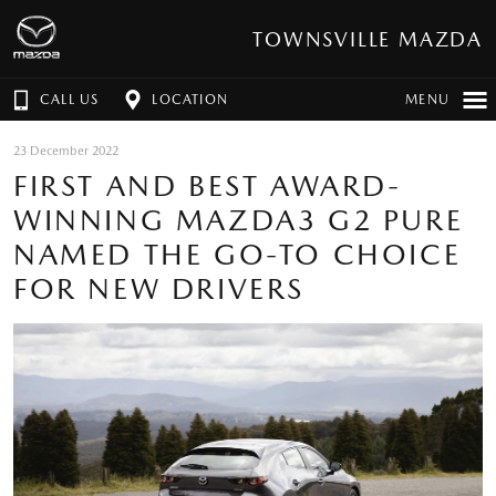
TOWNSVILLE MAZDA
CALL US
LOCATION
MENU
23 December 2022
FIRST AND BEST AWARD-
WINNING MAZDA3 G2 PURE
NAMED THE GO-TO CHOICE
FOR NEW DRIVERS