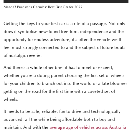
Mazda3 Pure wins Carsales' Best First Car for 2022
Getting the keys to your first car is a rite of a passage. Not only
does it symbolise new-found freedom, independence and the
opportunity for endless adventure, it’s often the vehicle we’ll
feel most strongly connected to and the subject of future bouts
of nostalgic reverie.
And there’s a whole other brief it has to meet or exceed,
whether you’re a doting parent choosing the first set of wheels
for your children to branch out into the world or a late bloomer
getting on the road for the first time with a coveted set of
wheels.
It needs to be safe, reliable, fun to drive and technologically
advanced, all the while being affordable both to buy and
maintain. And with the
average age of vehicles across Australia