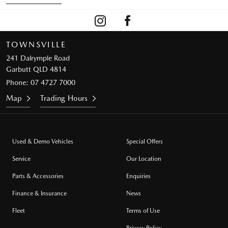
TOWNSVILLE
241 Dalrymple Road
Garbutt QLD 4814
Phone:
07 4727 7000
Map
Trading Hours
Used & Demo Vehicles
Special Offers
Service
Our Location
Parts & Accessories
Enquiries
Finance & Insurance
News
Fleet
Terms of Use