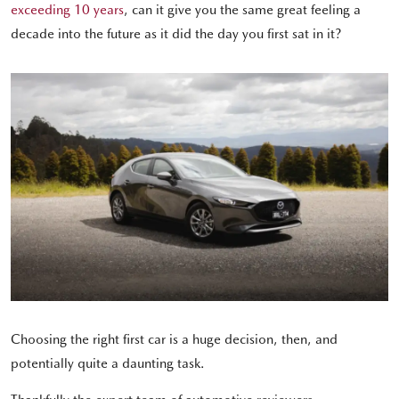
exceeding 10 years
, can it give you the same great feeling a
decade into the future as it did the day you first sat in it?
Choosing the right first car is a huge decision, then, and
potentially quite a daunting task.