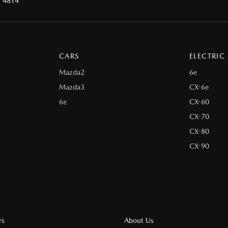
D 4814
CARS
ELECTRIC
Mazda2
6e
Mazda3
CX-6e
6e
CX-60
CX-70
CX-80
CX-90
rs
About Us