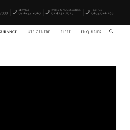
SERVICE
PARTS & ACCESSORIES
TEXT US
 7000
07 4727 7040
07 4727 7075
0482 074 768
NSURANCE
UTE CENTRE
FLEET
ENQUIRIES
SEARCH