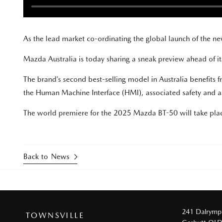
As the lead market co-ordinating the global launch of the 
Mazda Australia is today sharing a sneak preview ahead of its
The brand’s second best-selling model in Australia benefits
the Human Machine Interface (HMI), associated safety and as
The world premiere for the 2025 Mazda BT-50 will take pl
Back to News
241 Dalrymp
TOWNSVILLE