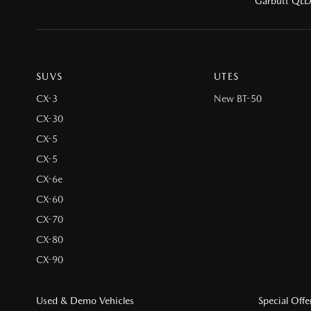
Garbutt QL
SUVS
UTES
CX-3
New BT-50
CX-30
CX-5
CX-5
CX-6e
CX-60
CX-70
CX-80
CX-90
Used & Demo Vehicles
Special Offe