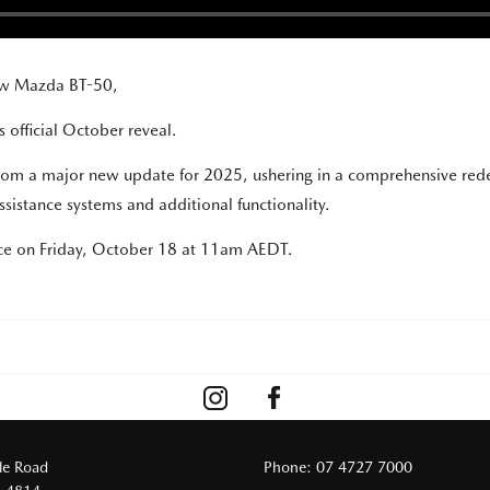
new Mazda BT-50,
 official October reveal.
 from a major new update for 2025, ushering in a comprehensive rede
sistance systems and additional functionality.
ace on Friday, October 18 at 11am AEDT.
le Road
Phone:
07 4727 7000