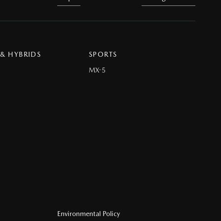
 & HYBRIDS
SPORTS
MX-5
Environmental Policy