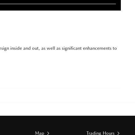
sign inside and out, as well as significant enhancements to
Map
Trading Hours