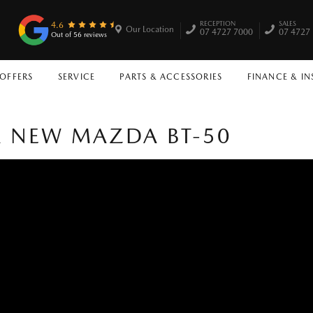
RECEPTION
SALES
4.6
Our Location
07 4727 7000
07 4727
Out of 56 reviews
 OFFERS
SERVICE
PARTS & ACCESSORIES
FINANCE & I
 A NEW MAZDA BT-50