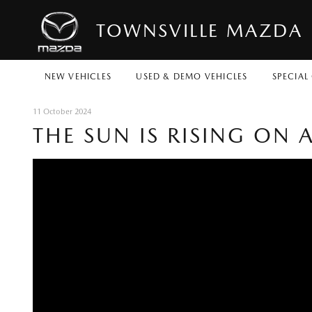
TOWNSVILLE MAZDA
NEW VEHICLES
USED & DEMO VEHICLES
SPECIAL
11 October 2024
THE SUN IS RISING ON