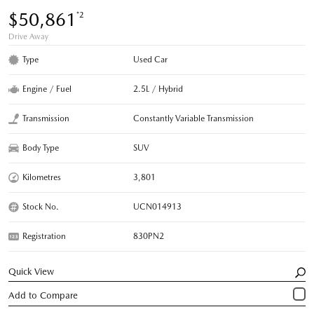
$50,861
*2
Drive Away
Type
Used Car
Engine / Fuel
2.5L / Hybrid
Transmission
Constantly Variable Transmission
Body Type
SUV
Kilometres
3,801
Stock No.
UCN014913
Registration
830PN2
Quick View