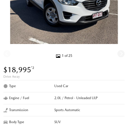
1 of 25
$18,995
*2
Drive Away
Type
Used Car
Engine / Fuel
2.0L / Petrol - Unleaded ULP
Transmission
Sports Automatic
Body Type
SUV