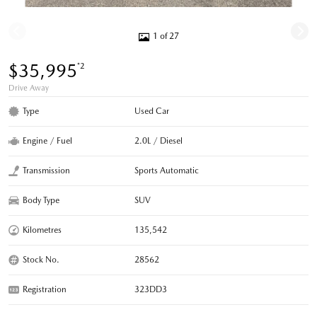
1 of 27
$35,995
*2
Drive Away
Type
Used Car
Engine / Fuel
2.0L / Diesel
Transmission
Sports Automatic
Body Type
SUV
Kilometres
135,542
Stock No.
28562
Registration
323DD3