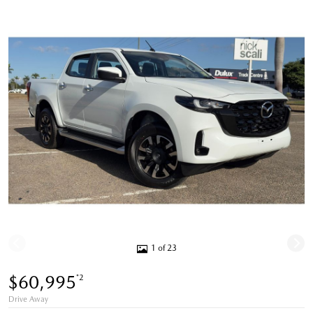
1 of 23
$60,995
*2
Drive Away