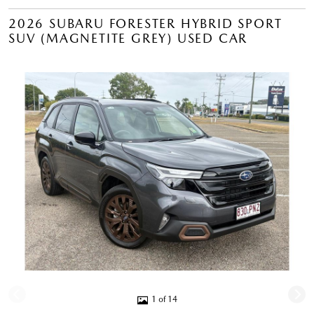
2026 SUBARU FORESTER HYBRID SPORT
SUV (MAGNETITE GREY) USED CAR
1 of 14