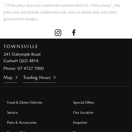
*2
If the price does not contain the notation that it is "Drive Away", the
price may not include additional costs, such as stamp duty and other
government charges.
TOWNSVILLE
241 Dalrymple Road
Garbutt QLD 4814
Phone:
07 4727 7000
Map
Trading Hours
Used & Demo Vehicles
Special Offers
Service
Our Location
Parts & Accessories
Enquiries