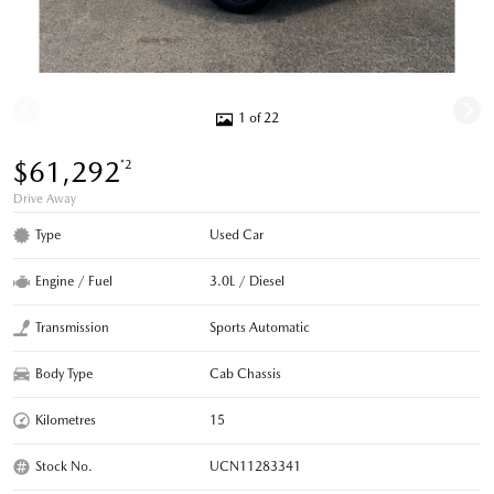
1 of 22
$61,292
*2
Drive Away
Type
Used Car
Engine / Fuel
3.0L / Diesel
Transmission
Sports Automatic
Body Type
Cab Chassis
Kilometres
15
Stock No.
UCN11283341