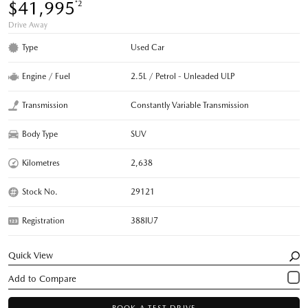
$41,995
*2
Drive Away
Type
Used Car
Engine / Fuel
2.5L / Petrol - Unleaded ULP
Transmission
Constantly Variable Transmission
Body Type
SUV
Kilometres
2,638
Stock No.
29121
Registration
388IU7
Quick View