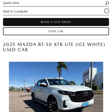
Quick View
BOOK A TEST DRIVE
VIEW CAR
2025 MAZDA BT-50 XTR UTE (ICE WHITE)
USED CAR