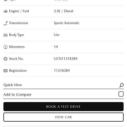
Engine / Fuel
3.0L / Diesel
Transmission
Sports Automatic
Body Type
Ute
Kilometres
14
Stock No.
UCN11318384
Registration
11318384
Quick View
BOOK A TEST DRIVE
VIEW CAR