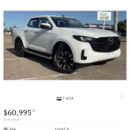
1 of 23
$60,995
*2
Drive Away
Type
Used Car