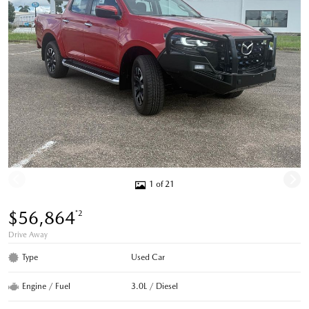
1 of 21
$56,864
*2
Drive Away
Type
Used Car
Engine / Fuel
3.0L / Diesel