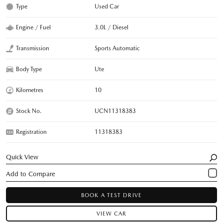
Type
Used Car
Engine / Fuel
3.0L / Diesel
Transmission
Sports Automatic
Body Type
Ute
Kilometres
10
Stock No.
UCN11318383
Registration
11318383
Quick View
BOOK A TEST DRIVE
VIEW CAR