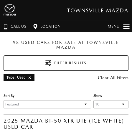
TOWNSVILLE MAZDA
CALL US
LOCATION
MENU
98 USED CARS FOR SALE AT TOWNSVILLE
MAZDA
FILTER RESULTS
Clear All Filters
Type
: Used
Sort By
Show
2025 MAZDA BT-50 XTR UTE (ICE WHITE)
USED CAR