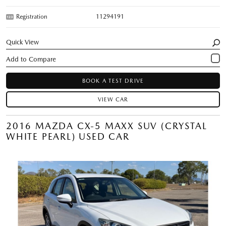
Registration
11294191
Quick View
BOOK A TEST DRIVE
VIEW CAR
2016 MAZDA CX-5 MAXX SUV (CRYSTAL
WHITE PEARL) USED CAR