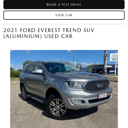
BOOK A TEST DRIVE
VIEW CAR
2021 FORD EVEREST TREND SUV
(ALUMINIUM) USED CAR