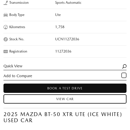
Transmission
Sports Automatic
Body Type
Ute
Kilometres
1,758
Stock No.
UCN11272036
Registration
11272036
Quick View
BOOK A TEST DRIVE
VIEW CAR
2025 MAZDA BT-50 XTR UTE (ICE WHITE)
USED CAR