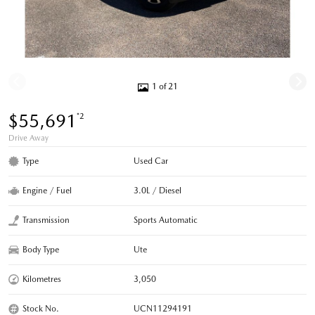
1 of 21
$55,691
*2
Drive Away
Type
Used Car
Engine / Fuel
3.0L / Diesel
Transmission
Sports Automatic
Body Type
Ute
Kilometres
3,050
Stock No.
UCN11294191