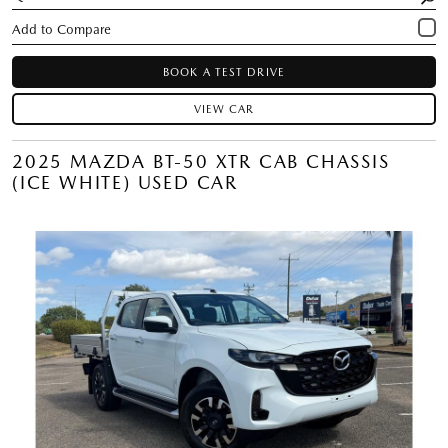
BOOK A TEST DRIVE
VIEW CAR
2025 MAZDA BT-50 XTR CAB CHASSIS
(ICE WHITE) USED CAR