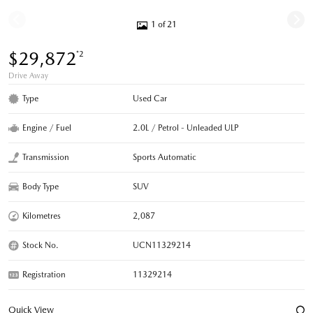
1 of 21
$29,872
*2
Drive Away
Type
Used Car
Engine / Fuel
2.0L / Petrol - Unleaded ULP
Transmission
Sports Automatic
Body Type
SUV
Kilometres
2,087
Stock No.
UCN11329214
Registration
11329214
Quick View