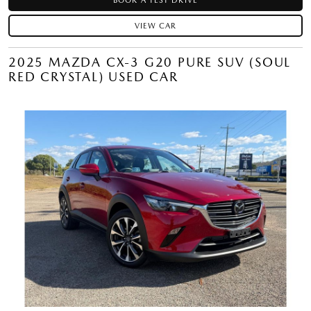
BOOK A TEST DRIVE
VIEW CAR
2025 MAZDA CX-3 G20 PURE SUV (SOUL
RED CRYSTAL) USED CAR