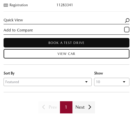
Registration
11283341
Quick View
BOOK A TEST DRIVE
VIEW CAR
Sort By
Show
Prev
1
Next