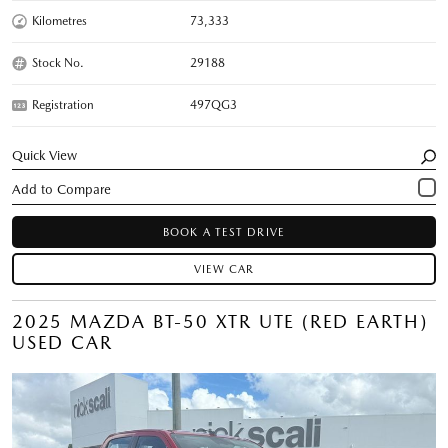
Kilometres
73,333
Stock No.
29188
Registration
497QG3
Quick View
BOOK A TEST DRIVE
VIEW CAR
2025 MAZDA BT-50 XTR UTE (RED EARTH)
USED CAR