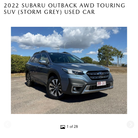
2022 SUBARU OUTBACK AWD TOURING
SUV (STORM GREY) USED CAR
1 of 28