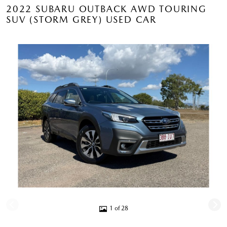
2022 SUBARU OUTBACK AWD TOURING
SUV (STORM GREY) USED CAR
1 of 28