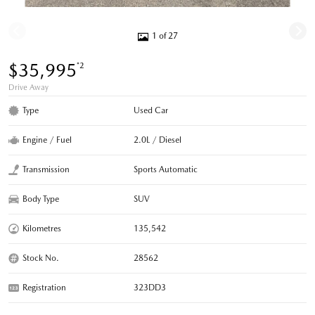
1 of 27
$35,995
*2
Drive Away
Type
Used Car
Engine / Fuel
2.0L / Diesel
Transmission
Sports Automatic
Body Type
SUV
Kilometres
135,542
Stock No.
28562
Registration
323DD3