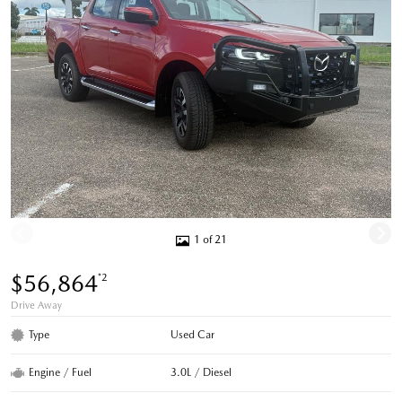
1 of 21
$56,864
*2
Drive Away
Type
Used Car
Engine / Fuel
3.0L / Diesel