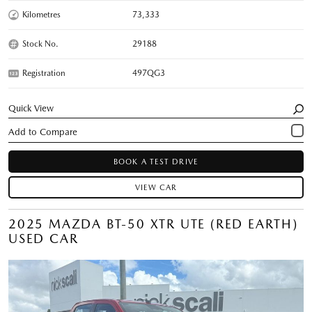
Kilometres
73,333
Stock No.
29188
Registration
497QG3
Quick View
BOOK A TEST DRIVE
VIEW CAR
2025 MAZDA BT-50 XTR UTE (RED EARTH)
USED CAR