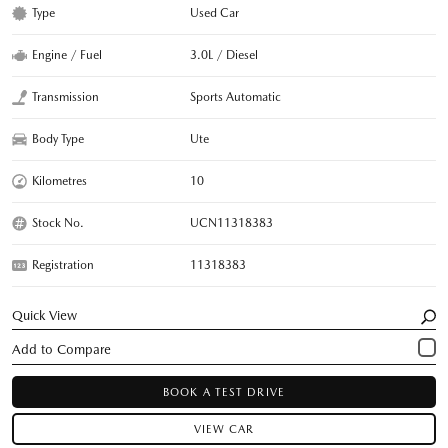
Type
Used Car
Engine / Fuel
3.0L / Diesel
Transmission
Sports Automatic
Body Type
Ute
Kilometres
10
Stock No.
UCN11318383
Registration
11318383
Quick View
BOOK A TEST DRIVE
VIEW CAR