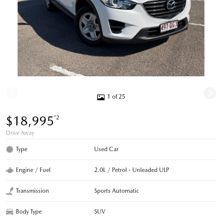
1 of 25
$18,995
*2
Drive Away
Type
Used Car
Engine / Fuel
2.0L / Petrol - Unleaded ULP
Transmission
Sports Automatic
Body Type
SUV