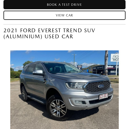
BOOK A TEST DRIVE
VIEW CAR
2021 FORD EVEREST TREND SUV
(ALUMINIUM) USED CAR