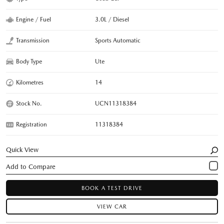
Engine / Fuel
3.0L / Diesel
Transmission
Sports Automatic
Body Type
Ute
Kilometres
14
Stock No.
UCN11318384
Registration
11318384
Quick View
BOOK A TEST DRIVE
VIEW CAR