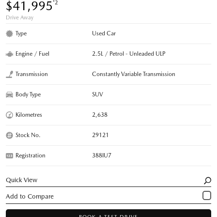
$41,995
*2
Drive Away
Type
Used Car
Engine / Fuel
2.5L / Petrol - Unleaded ULP
Transmission
Constantly Variable Transmission
Body Type
SUV
Kilometres
2,638
Stock No.
29121
Registration
388IU7
Quick View