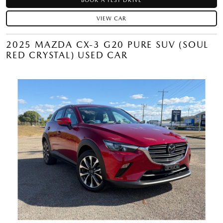
BOOK A TEST DRIVE
VIEW CAR
2025 MAZDA CX-3 G20 PURE SUV (SOUL
RED CRYSTAL) USED CAR