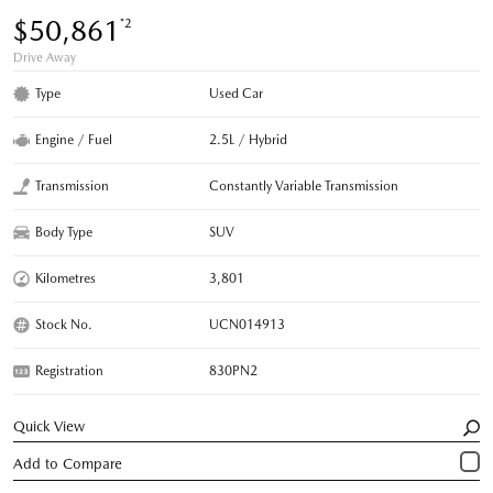
$50,861
*2
Drive Away
Type
Used Car
Engine / Fuel
2.5L / Hybrid
Transmission
Constantly Variable Transmission
Body Type
SUV
Kilometres
3,801
Stock No.
UCN014913
Registration
830PN2
Quick View