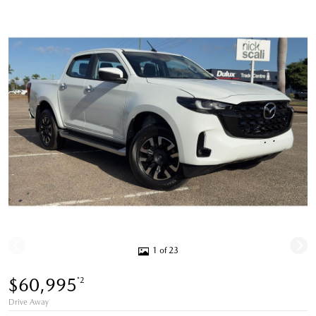
1 of 23
$60,995
*2
Drive Away