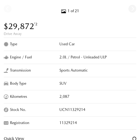
1 of 21
$29,872
*2
Drive Away
Type
Used Car
Engine / Fuel
2.0L / Petrol - Unleaded ULP
Transmission
Sports Automatic
Body Type
SUV
Kilometres
2,087
Stock No.
UCN11329214
Registration
11329214
Quick View