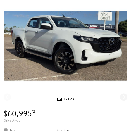
1 of 23
$60,995
*2
Drive Away
Type
Used Car