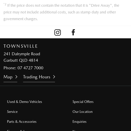
*2
If the price does not contain the notation that it is "Drive Away", the
price may not include additional costs, such as stamp duty and other
government charges.
TOWNSVILLE
241 Dalrymple Road
Garbutt QLD 4814
Phone:
07 4727 7000
Map
Trading Hours
Used & Demo Vehicles
Special Offers
Service
Our Location
Parts & Accessories
Enquiries