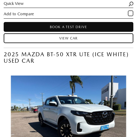
Quick View
BOOK A TEST DRIVE
VIEW CAR
2025 MAZDA BT-50 XTR UTE (ICE WHITE)
USED CAR