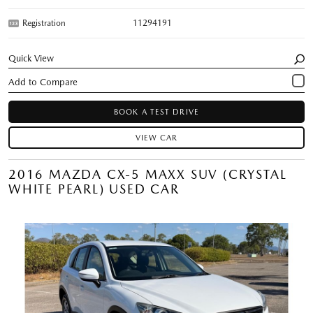
Registration
11294191
Quick View
BOOK A TEST DRIVE
VIEW CAR
2016 MAZDA CX-5 MAXX SUV (CRYSTAL
WHITE PEARL) USED CAR