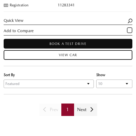
Registration
11283341
Quick View
BOOK A TEST DRIVE
VIEW CAR
Sort By
Show
Prev
1
Next