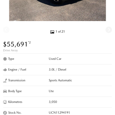
1 of 21
$55,691
*2
Drive Away
Type
Used Car
Engine / Fuel
3.0L / Diesel
Transmission
Sports Automatic
Body Type
Ute
Kilometres
3,050
Stock No.
UCN11294191