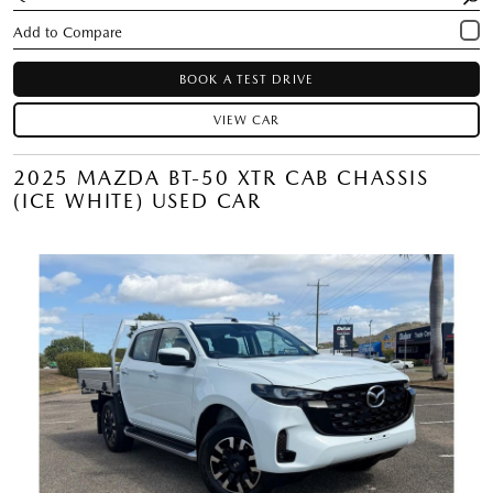
BOOK A TEST DRIVE
VIEW CAR
2025 MAZDA BT-50 XTR CAB CHASSIS
(ICE WHITE) USED CAR