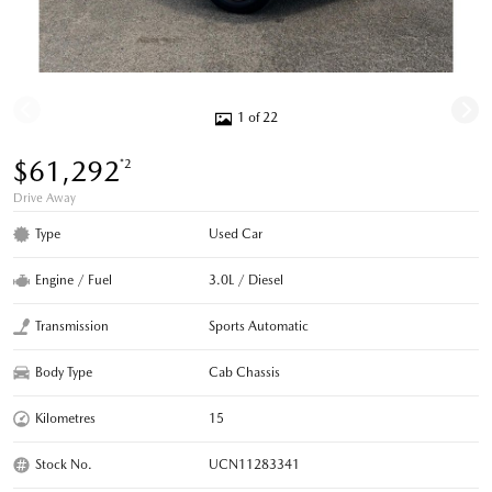
1 of 22
$61,292
*2
Drive Away
Type
Used Car
Engine / Fuel
3.0L / Diesel
Transmission
Sports Automatic
Body Type
Cab Chassis
Kilometres
15
Stock No.
UCN11283341