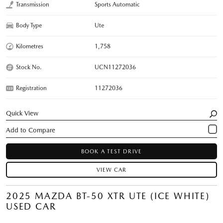
Transmission
Sports Automatic
Body Type
Ute
Kilometres
1,758
Stock No.
UCN11272036
Registration
11272036
Quick View
BOOK A TEST DRIVE
VIEW CAR
2025 MAZDA BT-50 XTR UTE (ICE WHITE)
USED CAR