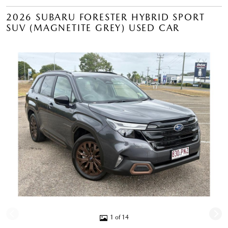
2026 SUBARU FORESTER HYBRID SPORT
SUV (MAGNETITE GREY) USED CAR
1 of 14