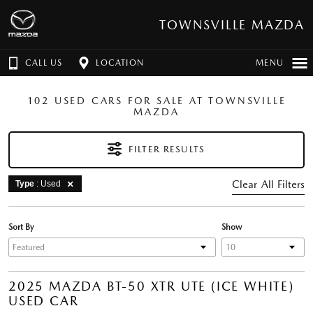
TOWNSVILLE MAZDA
CALL US
LOCATION
MENU
102 USED CARS FOR SALE AT TOWNSVILLE
MAZDA
FILTER RESULTS
Clear All Filters
Type
: Used
Sort By
Show
2025 MAZDA BT-50 XTR UTE (ICE WHITE)
USED CAR