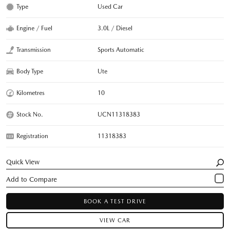
Type
Used Car
Engine / Fuel
3.0L / Diesel
Transmission
Sports Automatic
Body Type
Ute
Kilometres
10
Stock No.
UCN11318383
Registration
11318383
Quick View
BOOK A TEST DRIVE
VIEW CAR