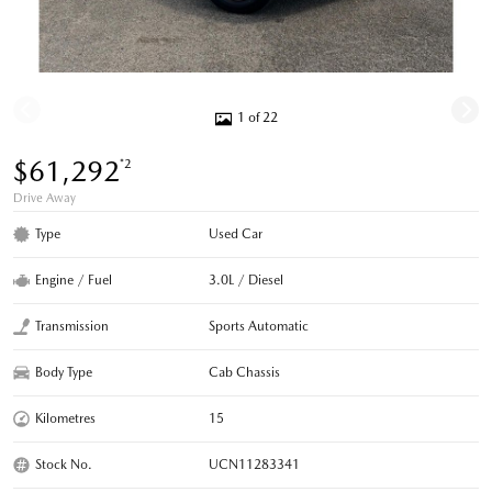
1 of 22
$61,292
*2
Drive Away
Type
Used Car
Engine / Fuel
3.0L / Diesel
Transmission
Sports Automatic
Body Type
Cab Chassis
Kilometres
15
Stock No.
UCN11283341