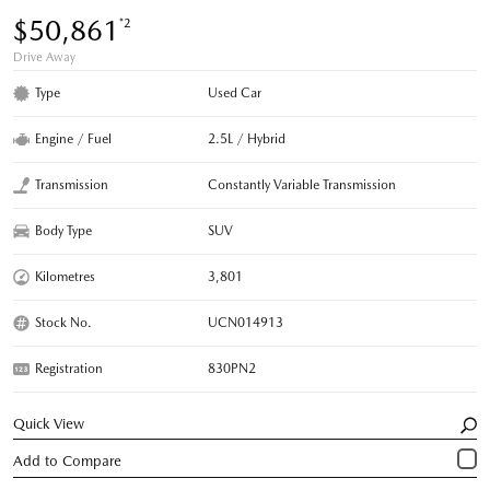
$50,861
*2
Drive Away
Type
Used Car
Engine / Fuel
2.5L / Hybrid
Transmission
Constantly Variable Transmission
Body Type
SUV
Kilometres
3,801
Stock No.
UCN014913
Registration
830PN2
Quick View