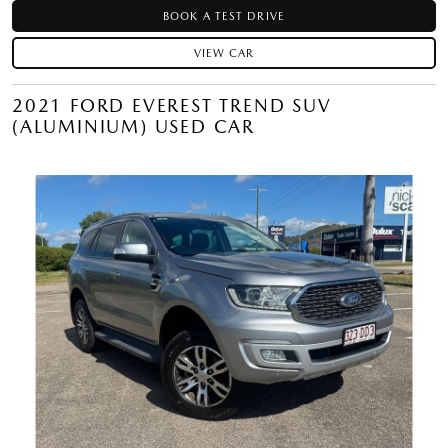
BOOK A TEST DRIVE
VIEW CAR
2021 FORD EVEREST TREND SUV
(ALUMINIUM) USED CAR