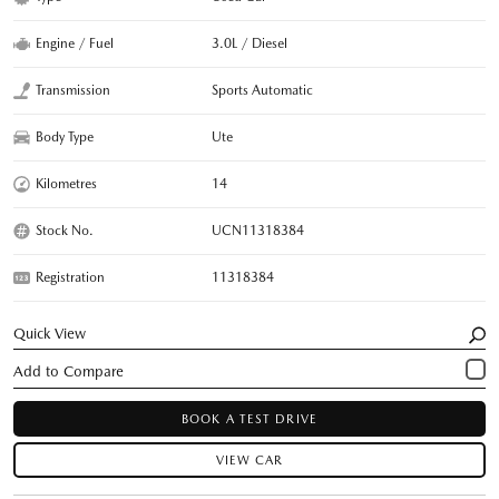
Engine / Fuel
3.0L / Diesel
Transmission
Sports Automatic
Body Type
Ute
Kilometres
14
Stock No.
UCN11318384
Registration
11318384
Quick View
BOOK A TEST DRIVE
VIEW CAR