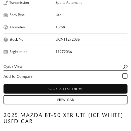
Transmission
Sports Automatic
Body Type
Ute
Kilometres
1,758
Stock No.
UCN11272036
Registration
11272036
Quick View
BOOK A TEST DRIVE
VIEW CAR
2025 MAZDA BT-50 XTR UTE (ICE WHITE)
USED CAR