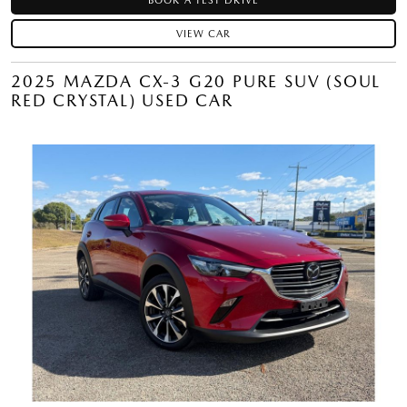
BOOK A TEST DRIVE
VIEW CAR
2025 MAZDA CX-3 G20 PURE SUV (SOUL
RED CRYSTAL) USED CAR