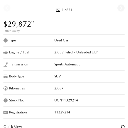
1 of 21
$29,872
*2
Drive Away
Type
Used Car
Engine / Fuel
2.0L / Petrol - Unleaded ULP
Transmission
Sports Automatic
Body Type
SUV
Kilometres
2,087
Stock No.
UCN11329214
Registration
11329214
Quick View