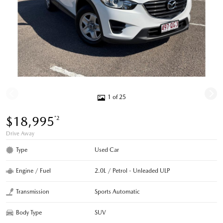
1 of 25
$18,995
*2
Drive Away
Type
Used Car
Engine / Fuel
2.0L / Petrol - Unleaded ULP
Transmission
Sports Automatic
Body Type
SUV