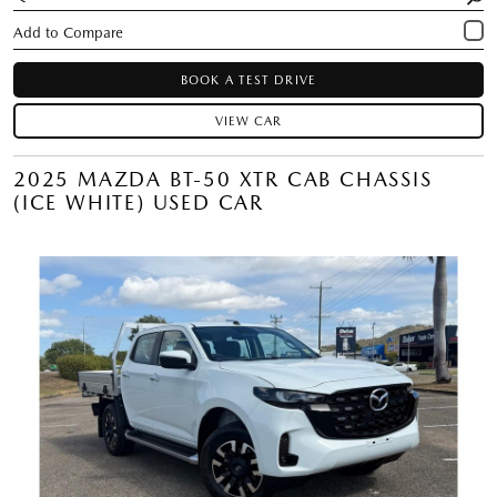
BOOK A TEST DRIVE
VIEW CAR
2025 MAZDA BT-50 XTR CAB CHASSIS
(ICE WHITE) USED CAR