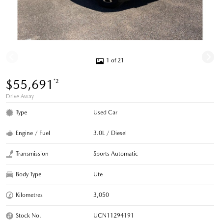
1 of 21
$55,691
*2
Drive Away
Type
Used Car
Engine / Fuel
3.0L / Diesel
Transmission
Sports Automatic
Body Type
Ute
Kilometres
3,050
Stock No.
UCN11294191