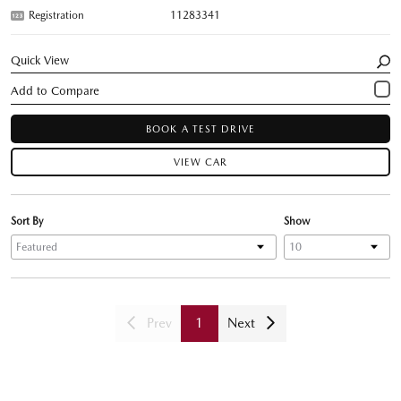
Registration
11283341
Quick View
BOOK A TEST DRIVE
VIEW CAR
Sort By
Show
Prev
1
Next