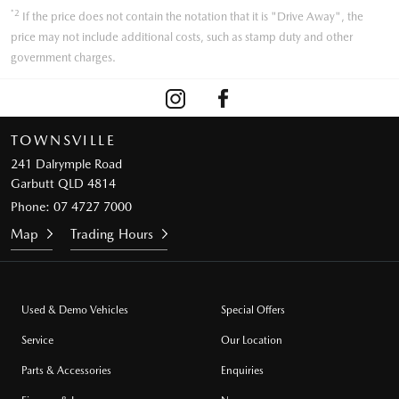
*2
If the price does not contain the notation that it is "Drive Away", the
price may not include additional costs, such as stamp duty and other
government charges.
TOWNSVILLE
241 Dalrymple Road
Garbutt QLD 4814
Phone:
07 4727 7000
Map
Trading Hours
Used & Demo Vehicles
Special Offers
Service
Our Location
Parts & Accessories
Enquiries