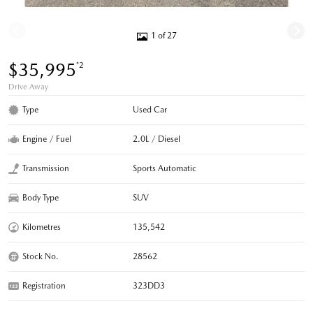
1 of 27
$35,995
*2
Drive Away
Type
Used Car
Engine / Fuel
2.0L / Diesel
Transmission
Sports Automatic
Body Type
SUV
Kilometres
135,542
Stock No.
28562
Registration
323DD3