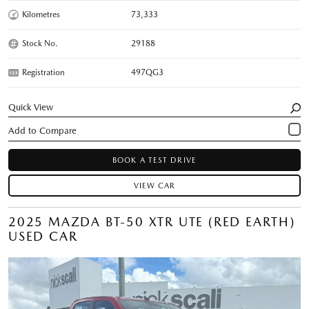
Kilometres
73,333
Stock No.
29188
Registration
497QG3
Quick View
BOOK A TEST DRIVE
VIEW CAR
2025 MAZDA BT-50 XTR UTE (RED EARTH)
USED CAR