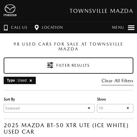
TOWNSVILLE MAZDA
CALL US
LOCATION
MENU
98 USED CARS FOR SALE AT TOWNSVILLE
MAZDA
FILTER RESULTS
Clear All Filters
Type
: Used
Sort By
Show
2025 MAZDA BT-50 XTR UTE (ICE WHITE)
USED CAR