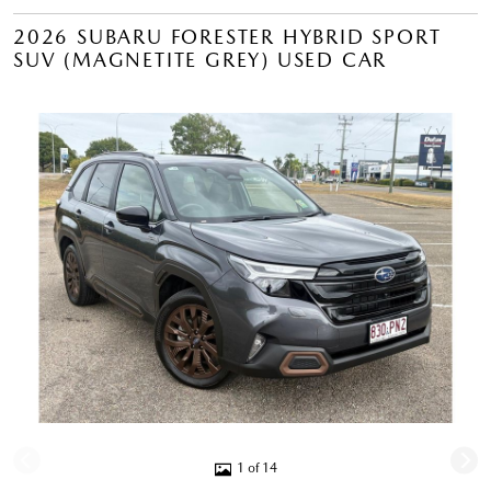
2026 SUBARU FORESTER HYBRID SPORT
SUV (MAGNETITE GREY) USED CAR
1 of 14