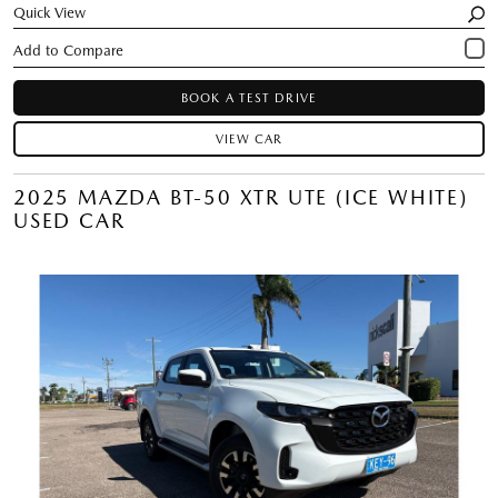
Quick View
BOOK A TEST DRIVE
VIEW CAR
2025 MAZDA BT-50 XTR UTE (ICE WHITE)
USED CAR