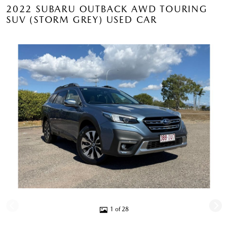
2022 SUBARU OUTBACK AWD TOURING
SUV (STORM GREY) USED CAR
1 of 28