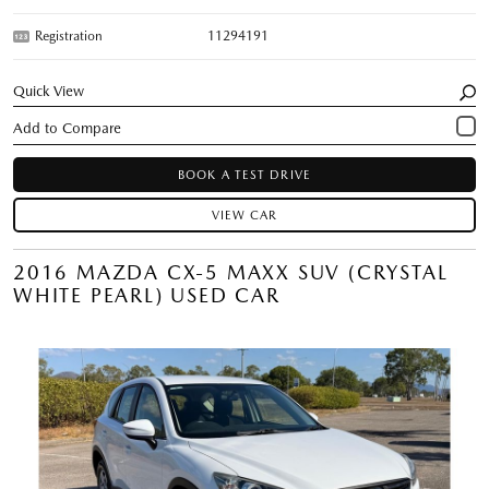
Registration
11294191
Quick View
BOOK A TEST DRIVE
VIEW CAR
2016 MAZDA CX-5 MAXX SUV (CRYSTAL
WHITE PEARL) USED CAR