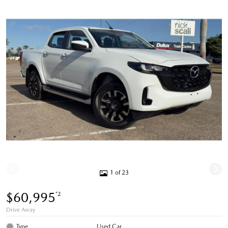
1 of 23
$60,995
*2
Drive Away
Type
Used Car