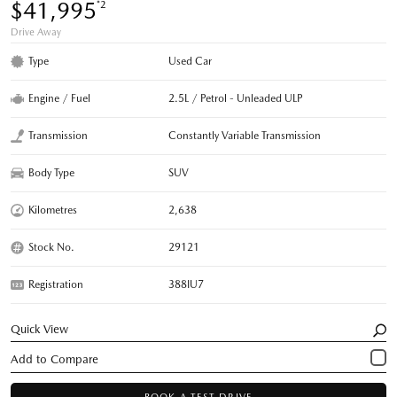
$41,995
*2
Drive Away
Type
Used Car
Engine / Fuel
2.5L / Petrol - Unleaded ULP
Transmission
Constantly Variable Transmission
Body Type
SUV
Kilometres
2,638
Stock No.
29121
Registration
388IU7
Quick View