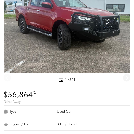
1 of 21
$56,864
*2
Drive Away
Type
Used Car
Engine / Fuel
3.0L / Diesel