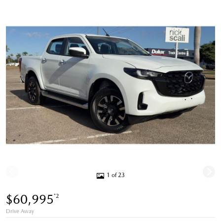
1 of 23
$60,995
*2
Drive Away