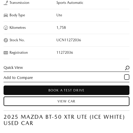
Transmission
Sports Automatic
Body Type
Ute
Kilometres
1,758
Stock No.
UCN11272036
Registration
11272036
Quick View
BOOK A TEST DRIVE
VIEW CAR
2025 MAZDA BT-50 XTR UTE (ICE WHITE)
USED CAR