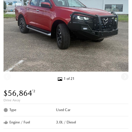
1 of 21
$56,864
*2
Drive Away
Type
Used Car
Engine / Fuel
3.0L / Diesel