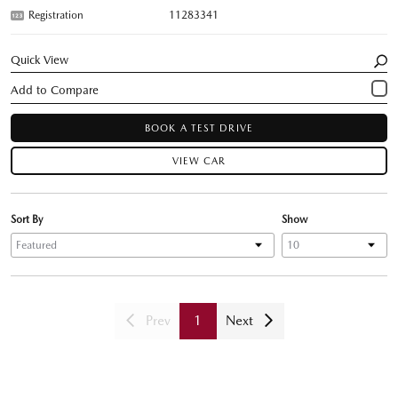
Registration
11283341
Quick View
BOOK A TEST DRIVE
VIEW CAR
Sort By
Show
Prev
1
Next