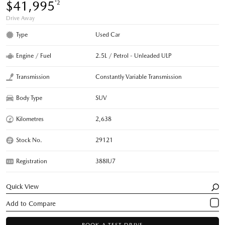
$41,995
*2
Drive Away
Type
Used Car
Engine / Fuel
2.5L / Petrol - Unleaded ULP
Transmission
Constantly Variable Transmission
Body Type
SUV
Kilometres
2,638
Stock No.
29121
Registration
388IU7
Quick View