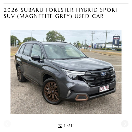
2026 SUBARU FORESTER HYBRID SPORT
SUV (MAGNETITE GREY) USED CAR
1 of 14