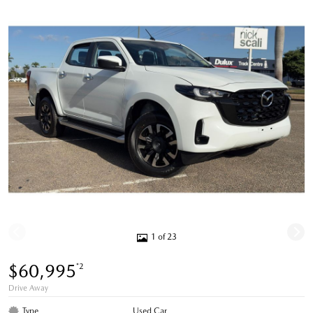
1 of 23
$60,995
*2
Drive Away
Type
Used Car