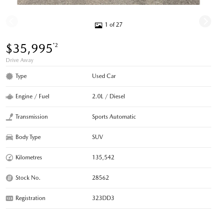
1 of 27
$35,995
*2
Drive Away
Type
Used Car
Engine / Fuel
2.0L / Diesel
Transmission
Sports Automatic
Body Type
SUV
Kilometres
135,542
Stock No.
28562
Registration
323DD3