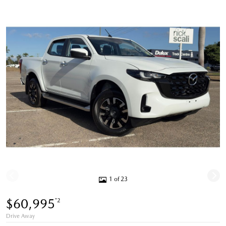
1 of 23
$60,995
*2
Drive Away