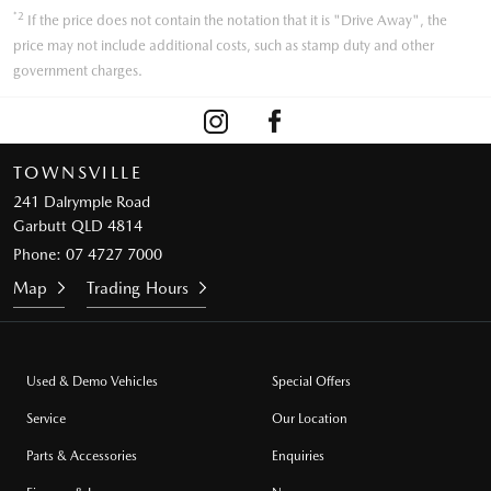
*2
If the price does not contain the notation that it is "Drive Away", the
price may not include additional costs, such as stamp duty and other
government charges.
TOWNSVILLE
241 Dalrymple Road
Garbutt QLD 4814
Phone:
07 4727 7000
Map
Trading Hours
Used & Demo Vehicles
Special Offers
Service
Our Location
Parts & Accessories
Enquiries