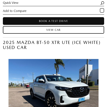
Quick View
BOOK A TEST DRIVE
VIEW CAR
2025 MAZDA BT-50 XTR UTE (ICE WHITE)
USED CAR