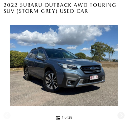
2022 SUBARU OUTBACK AWD TOURING
SUV (STORM GREY) USED CAR
1 of 28