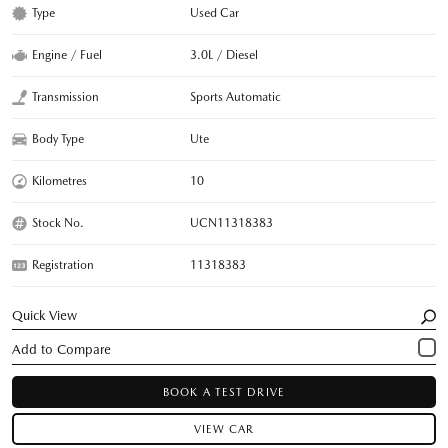
Type
Used Car
Engine / Fuel
3.0L / Diesel
Transmission
Sports Automatic
Body Type
Ute
Kilometres
10
Stock No.
UCN11318383
Registration
11318383
Quick View
BOOK A TEST DRIVE
VIEW CAR