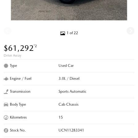
1 of 22
$61,292
*2
Drive Away
Type
Used Car
Engine / Fuel
3.0L / Diesel
Transmission
Sports Automatic
Body Type
Cab Chassis
Kilometres
15
Stock No.
UCN11283341