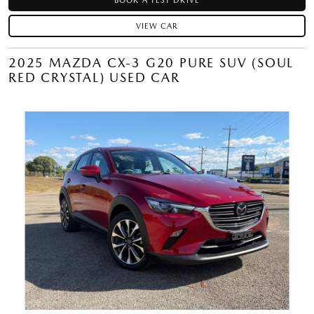
BOOK A TEST DRIVE
VIEW CAR
2025 MAZDA CX-3 G20 PURE SUV (SOUL
RED CRYSTAL) USED CAR