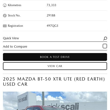
Kilometres
73,333
Stock No.
29188
Registration
497QG3
Quick View
BOOK A TEST DRIVE
VIEW CAR
2025 MAZDA BT-50 XTR UTE (RED EARTH)
USED CAR