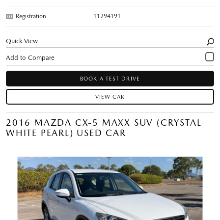
Registration
11294191
Quick View
BOOK A TEST DRIVE
VIEW CAR
2016 MAZDA CX-5 MAXX SUV (CRYSTAL
WHITE PEARL) USED CAR