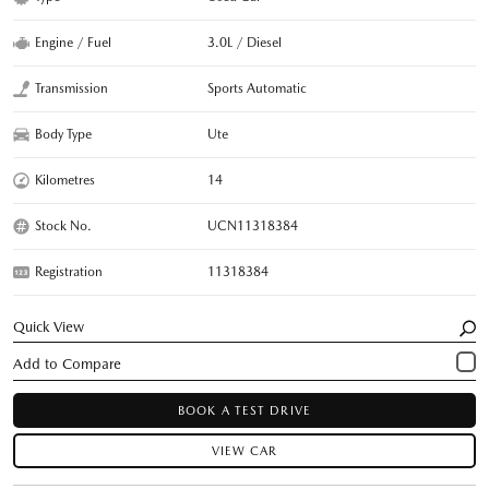
Engine / Fuel
3.0L / Diesel
Transmission
Sports Automatic
Body Type
Ute
Kilometres
14
Stock No.
UCN11318384
Registration
11318384
Quick View
BOOK A TEST DRIVE
VIEW CAR