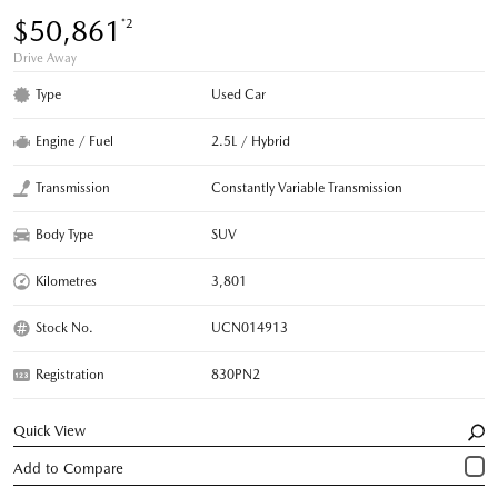
$50,861
*2
Drive Away
Type
Used Car
Engine / Fuel
2.5L / Hybrid
Transmission
Constantly Variable Transmission
Body Type
SUV
Kilometres
3,801
Stock No.
UCN014913
Registration
830PN2
Quick View