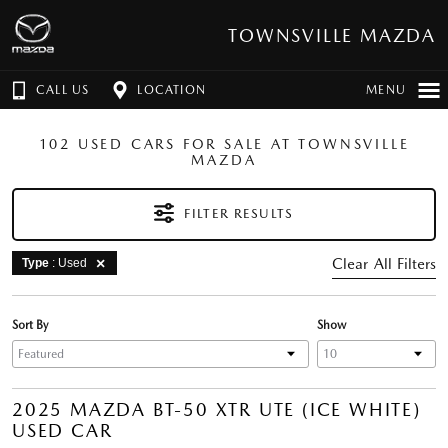
TOWNSVILLE MAZDA
CALL US
LOCATION
MENU
102 USED CARS FOR SALE AT TOWNSVILLE
MAZDA
FILTER RESULTS
Clear All Filters
Type
: Used
Sort By
Show
2025 MAZDA BT-50 XTR UTE (ICE WHITE)
USED CAR