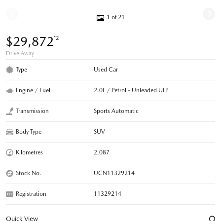
1 of 21
$29,872
*2
Drive Away
Type
Used Car
Engine / Fuel
2.0L / Petrol - Unleaded ULP
Transmission
Sports Automatic
Body Type
SUV
Kilometres
2,087
Stock No.
UCN11329214
Registration
11329214
Quick View