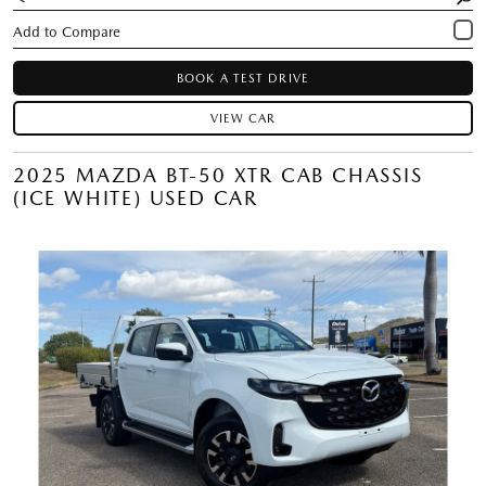
BOOK A TEST DRIVE
VIEW CAR
2025 MAZDA BT-50 XTR CAB CHASSIS
(ICE WHITE) USED CAR