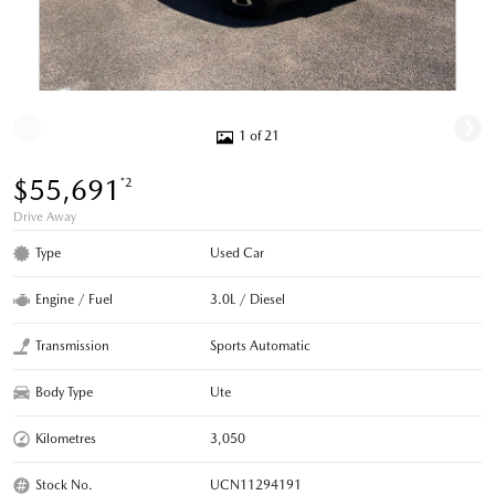
1 of 21
$55,691
*2
Drive Away
Type
Used Car
Engine / Fuel
3.0L / Diesel
Transmission
Sports Automatic
Body Type
Ute
Kilometres
3,050
Stock No.
UCN11294191