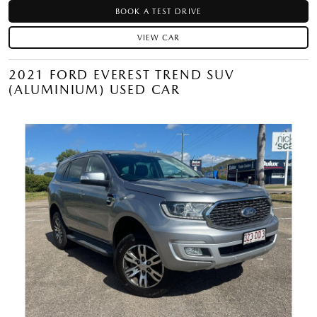
BOOK A TEST DRIVE
VIEW CAR
2021 FORD EVEREST TREND SUV
(ALUMINIUM) USED CAR