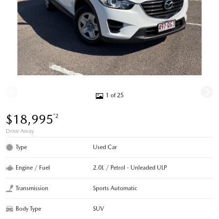
1 of 25
$18,995
*2
Drive Away
Type
Used Car
Engine / Fuel
2.0L / Petrol - Unleaded ULP
Transmission
Sports Automatic
Body Type
SUV