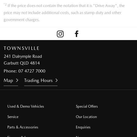
*2
If the price does not contain the notation that it is "Drive Away", the
price may not include additional costs, such as stamp duty and other
government charges.
TOWNSVILLE
241 Dalrymple Road
Garbutt QLD 4814
Phone:
07 4727 7000
Map
Trading Hours
Used & Demo Vehicles
Special Offers
Service
Our Location
Parts & Accessories
Enquiries