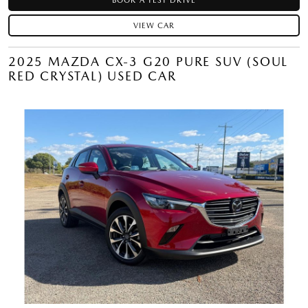
BOOK A TEST DRIVE
VIEW CAR
2025 MAZDA CX-3 G20 PURE SUV (SOUL
RED CRYSTAL) USED CAR