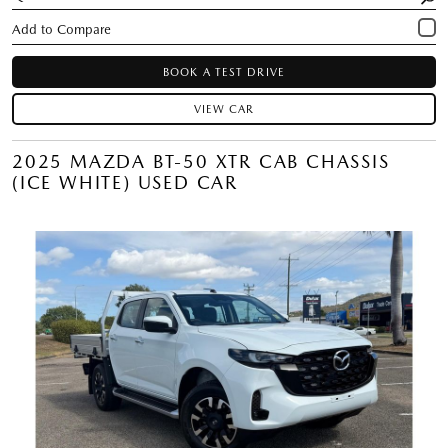
BOOK A TEST DRIVE
VIEW CAR
2025 MAZDA BT-50 XTR CAB CHASSIS
(ICE WHITE) USED CAR