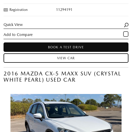
Registration
11294191
Quick View
BOOK A TEST DRIVE
VIEW CAR
2016 MAZDA CX-5 MAXX SUV (CRYSTAL
WHITE PEARL) USED CAR