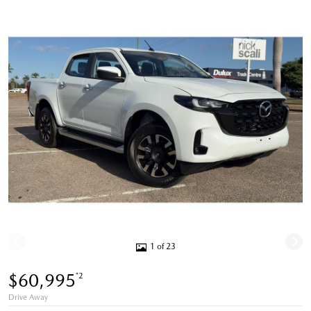
1 of 23
$60,995
*2
Drive Away