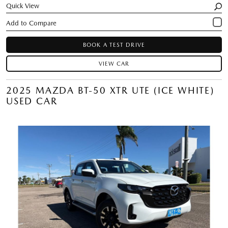
Quick View
BOOK A TEST DRIVE
VIEW CAR
2025 MAZDA BT-50 XTR UTE (ICE WHITE)
USED CAR