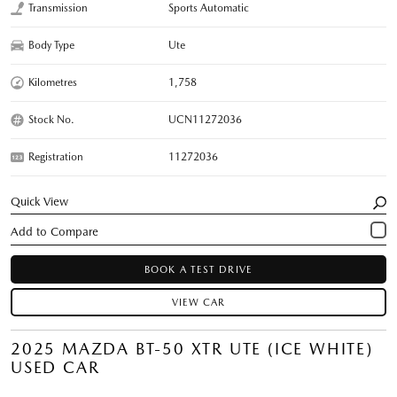
Transmission
Sports Automatic
Body Type
Ute
Kilometres
1,758
Stock No.
UCN11272036
Registration
11272036
Quick View
BOOK A TEST DRIVE
VIEW CAR
2025 MAZDA BT-50 XTR UTE (ICE WHITE)
USED CAR