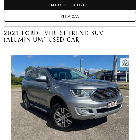
BOOK A TEST DRIVE
VIEW CAR
2021 FORD EVEREST TREND SUV
(ALUMINIUM) USED CAR