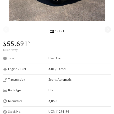
1 of 21
$55,691
*2
Drive Away
Type
Used Car
Engine / Fuel
3.0L / Diesel
Transmission
Sports Automatic
Body Type
Ute
Kilometres
3,050
Stock No.
UCN11294191