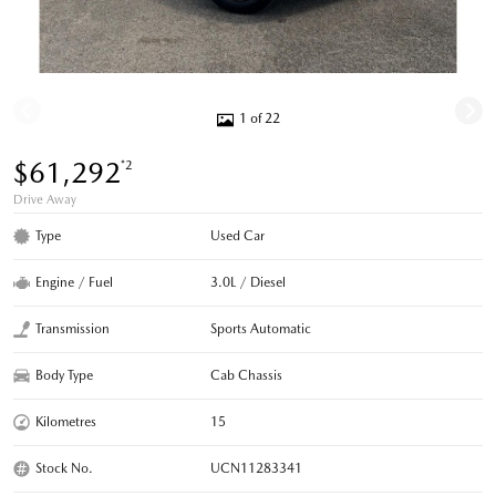
1 of 22
$61,292
*2
Drive Away
Type
Used Car
Engine / Fuel
3.0L / Diesel
Transmission
Sports Automatic
Body Type
Cab Chassis
Kilometres
15
Stock No.
UCN11283341