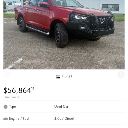
1 of 21
$56,864
*2
Drive Away
Type
Used Car
Engine / Fuel
3.0L / Diesel