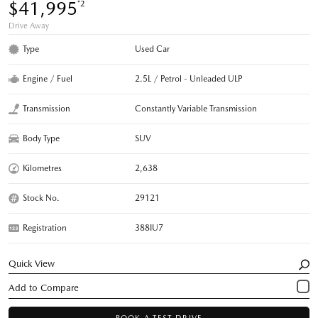
$41,995
*2
Drive Away
Type
Used Car
Engine / Fuel
2.5L / Petrol - Unleaded ULP
Transmission
Constantly Variable Transmission
Body Type
SUV
Kilometres
2,638
Stock No.
29121
Registration
388IU7
Quick View