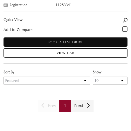
Registration
11283341
Quick View
BOOK A TEST DRIVE
VIEW CAR
Sort By
Show
Prev
1
Next