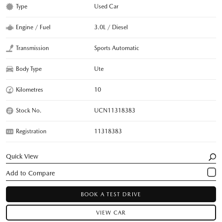
Type
Used Car
Engine / Fuel
3.0L / Diesel
Transmission
Sports Automatic
Body Type
Ute
Kilometres
10
Stock No.
UCN11318383
Registration
11318383
Quick View
BOOK A TEST DRIVE
VIEW CAR