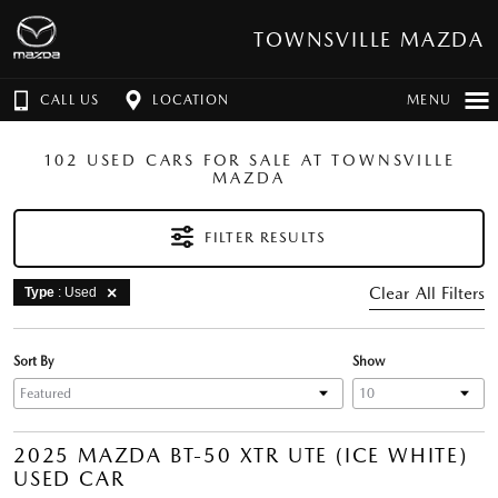
TOWNSVILLE MAZDA
CALL US
LOCATION
MENU
102 USED CARS FOR SALE AT TOWNSVILLE
MAZDA
FILTER RESULTS
Clear All Filters
Type
: Used
Sort By
Show
2025 MAZDA BT-50 XTR UTE (ICE WHITE)
USED CAR