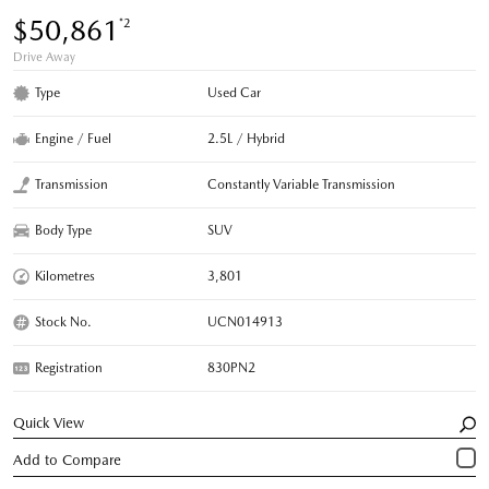
$50,861
*2
Drive Away
Type
Used Car
Engine / Fuel
2.5L / Hybrid
Transmission
Constantly Variable Transmission
Body Type
SUV
Kilometres
3,801
Stock No.
UCN014913
Registration
830PN2
Quick View