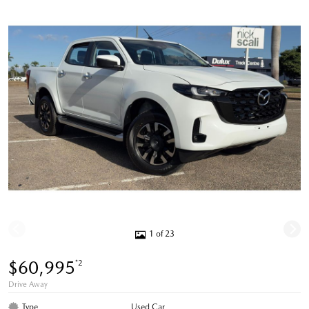
1 of 23
$60,995
*2
Drive Away
Type
Used Car