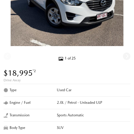
1 of 25
$18,995
*2
Drive Away
Type
Used Car
Engine / Fuel
2.0L / Petrol - Unleaded ULP
Transmission
Sports Automatic
Body Type
SUV