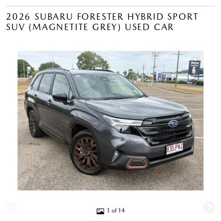
2026 SUBARU FORESTER HYBRID SPORT
SUV (MAGNETITE GREY) USED CAR
1 of 14