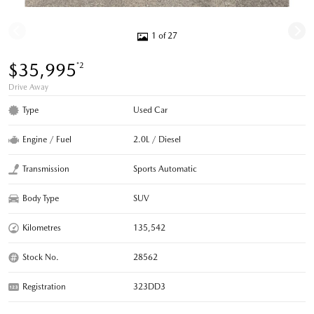
1 of 27
$35,995
*2
Drive Away
Type
Used Car
Engine / Fuel
2.0L / Diesel
Transmission
Sports Automatic
Body Type
SUV
Kilometres
135,542
Stock No.
28562
Registration
323DD3