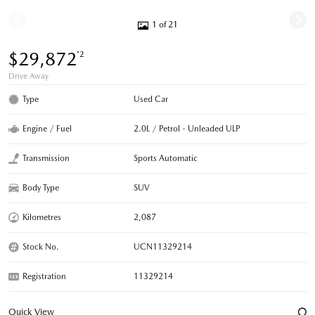
1 of 21
$29,872
*2
Drive Away
Type
Used Car
Engine / Fuel
2.0L / Petrol - Unleaded ULP
Transmission
Sports Automatic
Body Type
SUV
Kilometres
2,087
Stock No.
UCN11329214
Registration
11329214
Quick View