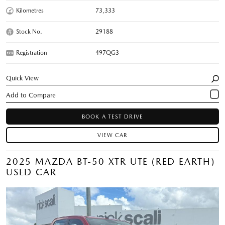
Kilometres
73,333
Stock No.
29188
Registration
497QG3
Quick View
BOOK A TEST DRIVE
VIEW CAR
2025 MAZDA BT-50 XTR UTE (RED EARTH)
USED CAR