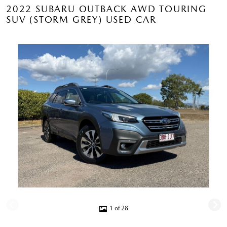
2022 SUBARU OUTBACK AWD TOURING
SUV (STORM GREY) USED CAR
1 of 28