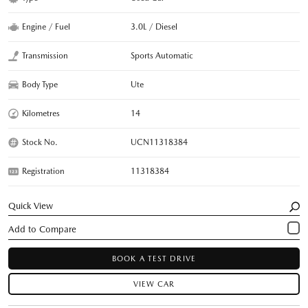
Engine / Fuel
3.0L / Diesel
Transmission
Sports Automatic
Body Type
Ute
Kilometres
14
Stock No.
UCN11318384
Registration
11318384
Quick View
BOOK A TEST DRIVE
VIEW CAR