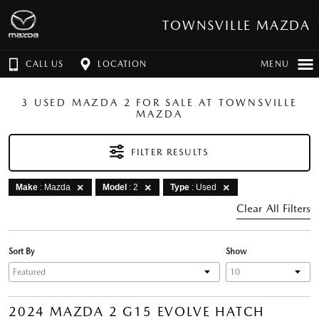
TOWNSVILLE MAZDA
CALL US
LOCATION
MENU
3 USED MAZDA 2 FOR SALE AT TOWNSVILLE
MAZDA
FILTER RESULTS
Make
: Mazda
Model
: 2
Type
: Used
Clear All Filters
Sort By
Show
2024 MAZDA 2 G15 EVOLVE HATCH