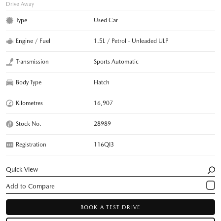
Drive Away
Type
Used Car
Engine / Fuel
1.5L / Petrol - Unleaded ULP
Transmission
Sports Automatic
Body Type
Hatch
Kilometres
16,907
Stock No.
28989
Registration
116QI3
Quick View
BOOK A TEST DRIVE