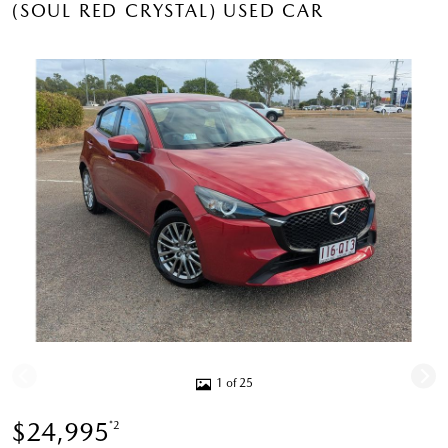
(SOUL RED CRYSTAL) USED CAR
1 of 25
$24,995
*2