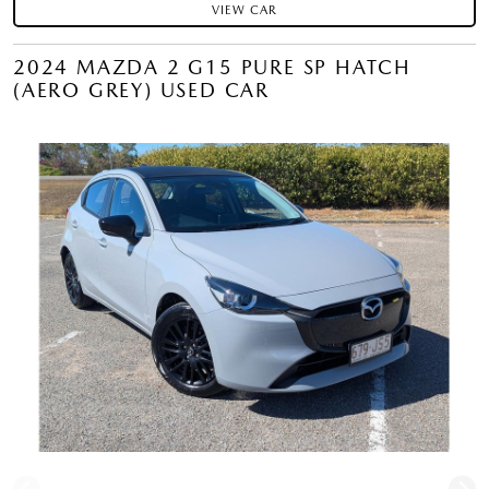
VIEW CAR
2024 MAZDA 2 G15 PURE SP HATCH
(AERO GREY) USED CAR