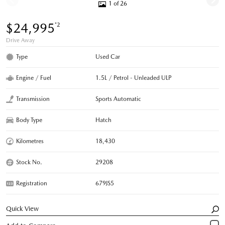
1 of 26
$24,995
*2
Drive Away
Type
Used Car
Engine / Fuel
1.5L / Petrol - Unleaded ULP
Transmission
Sports Automatic
Body Type
Hatch
Kilometres
18,430
Stock No.
29208
Registration
679JS5
Quick View