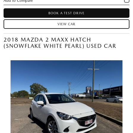
BOOK A TEST DRIVE
VIEW CAR
2018 MAZDA 2 MAXX HATCH
(SNOWFLAKE WHITE PEARL) USED CAR