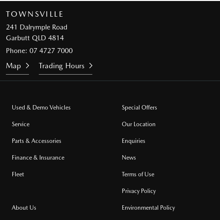
TOWNSVILLE
241 Dalrymple Road
Garbutt QLD 4814
Phone:
07 4727 7000
Map
Trading Hours
Used & Demo Vehicles
Special Offers
Service
Our Location
Parts & Accessories
Enquiries
Finance & Insurance
News
Fleet
Terms of Use
Privacy Policy
About Us
Environmental Policy