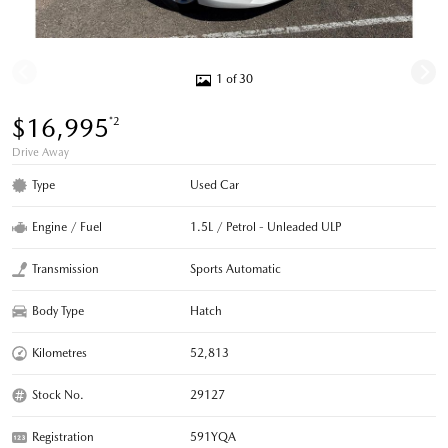
1 of 30
$16,995
*2
Drive Away
Type
Used Car
Engine / Fuel
1.5L / Petrol - Unleaded ULP
Transmission
Sports Automatic
Body Type
Hatch
Kilometres
52,813
Stock No.
29127
Registration
591YQA