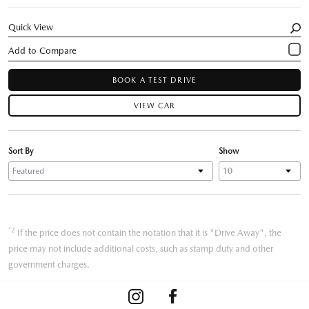
Quick View
BOOK A TEST DRIVE
VIEW CAR
Sort By
Show
*2
If the price does not contain the notation that it is "Drive Away", the
price may not include additional costs, such as stamp duty and other
government charges.