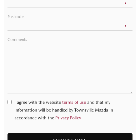
Postcode
Comments
I agree with the website
terms of use
and that my
information will be handled by Townsville Mazda in
accordance with the
Privacy Policy