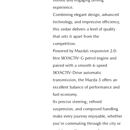
experience.
Combining elegant design, advanced
technology, and impressive efficiency,
this sedan delivers a level of quality
that sets it apart from the
competition.
Powered by Mazda’s responsive 2.0-
litre SKYACTIV-G petrol engine and
paired with a smooth 6-speed
SKYACTIV-Drive automatic
transmission, the Mazda 3 offers an
excellent balance of performance and
fuel economy.
Its precise steering, refined
suspension, and composed handling
make every journey enjoyable, whether
you're commuting through the city or