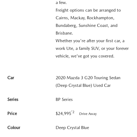
a few.
Freight options can be arranged to
Cairns, Mackay, Rockhampton,
Bundaberg, Sunshine Coast, and
Brisbane.
Whether you're after your first car, a
work Ute, a family SUV, or your forever
vehicle, we've got you covered.
Car
2020 Mazda 3 G20 Touring Sedan
(Deep Crystal Blue) Used Car
Series
BP Series
*2
Price
$24,995
Drive Away
Colour
Deep Crystal Blue