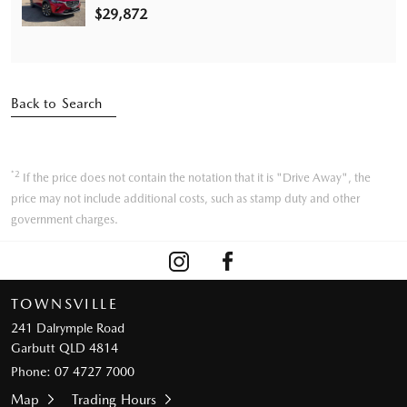
$29,872
Back to Search
*2
If the price does not contain the notation that it is "Drive Away", the
price may not include additional costs, such as stamp duty and other
government charges.
TOWNSVILLE
241 Dalrymple Road
Garbutt QLD 4814
Phone:
07 4727 7000
Map
Trading Hours