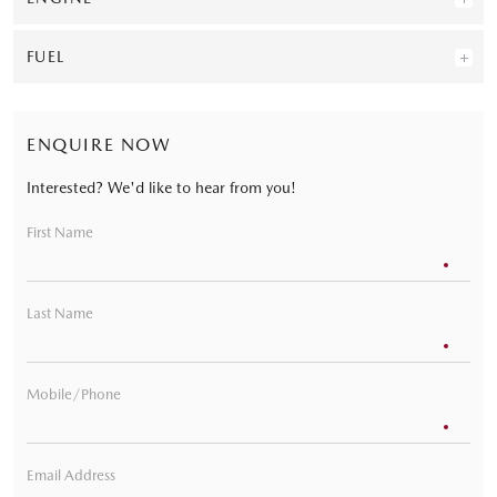
FUEL
ENQUIRE NOW
Interested? We'd like to hear from you!
First Name
Last Name
Mobile/Phone
Email Address