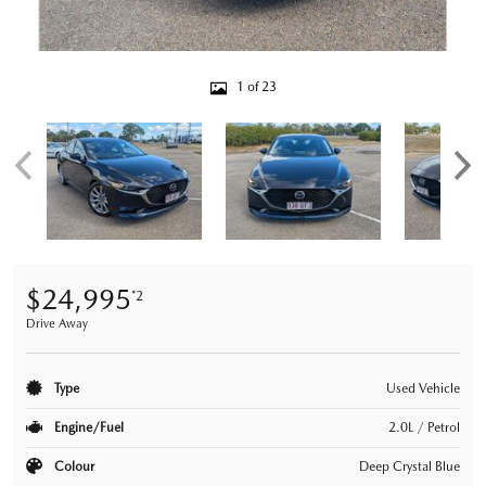
1 of 23
$24,995
*2
Drive Away
Type
Used Vehicle
Engine/Fuel
2.0L / Petrol
Colour
Deep Crystal Blue