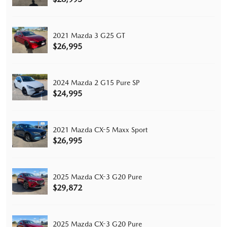
2021 Mazda 3 G25 GT
$26,995
2024 Mazda 2 G15 Pure SP
$24,995
2021 Mazda CX-5 Maxx Sport
$26,995
2025 Mazda CX-3 G20 Pure
$29,872
2025 Mazda CX-3 G20 Pure