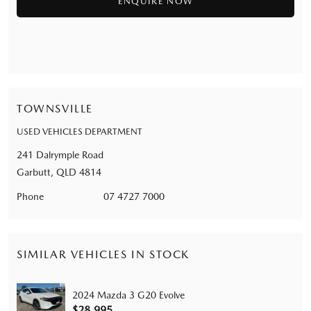
TOWNSVILLE
USED VEHICLES DEPARTMENT
241 Dalrymple Road
Garbutt, QLD 4814
Phone
07 4727 7000
SIMILAR VEHICLES IN STOCK
2024 Mazda 3 G20 Evolve
$28,995