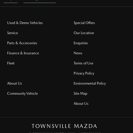
Used & Demo Vehicles
Special Offers
Service
Our Location
Parts & Accessories
Enquiries
Finance & Insurance
News
Fleet
Terms of Use
Privacy Policy
About Us
Environmental Policy
Community Vehicle
Site Map
About Us
TOWNSVILLE MAZDA