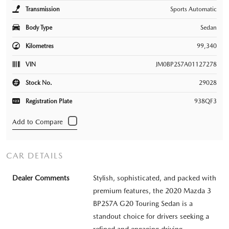
Transmission
Sports Automatic
Body Type
Sedan
Kilometres
99,340
VIN
JM0BP2S7A01127278
Stock No.
29028
Registration Plate
938QF3
CAR DETAILS
Dealer Comments
Stylish, sophisticated, and packed with
premium features, the 2020 Mazda 3
BP2S7A G20 Touring Sedan is a
standout choice for drivers seeking a
refined and engaging driving