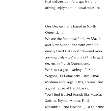
that delivers comfort, quality, and
driving enjoyment in equal measure.
Our Dealership is based in North
Queensland.
We are the franchise for New Mazda
and New Subaru and with over 90
quality Used Cars in stock—and more
arriving daily—we’re one of the largest
dealers in North Queensland.
We stock a great variety of 4X4
Wagons, 4X4 dual cabs, Utes, Small,
Medium and Large SUV’s, sedans, and
a great range of Hatchbacks.
You’ll find trusted brands like Mazda,
Subaru, Toyota, Honda, Ford,
Mitsubishi, and Holden—just to name