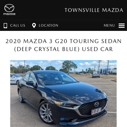
TOWNSVILLE MAZDA
CALL US
LOCATION
MENU
2020 MAZDA 3 G20 TOURING SEDAN
(DEEP CRYSTAL BLUE) USED CAR