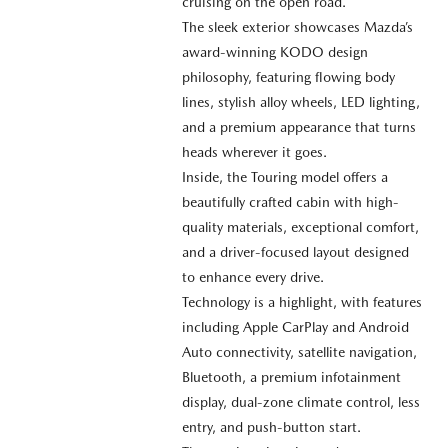
cruising on the open road.
The sleek exterior showcases Mazda’s
award-winning KODO design
philosophy, featuring flowing body
lines, stylish alloy wheels, LED lighting,
and a premium appearance that turns
heads wherever it goes.
Inside, the Touring model offers a
beautifully crafted cabin with high-
quality materials, exceptional comfort,
and a driver-focused layout designed
to enhance every drive.
Technology is a highlight, with features
including Apple CarPlay and Android
Auto connectivity, satellite navigation,
Bluetooth, a premium infotainment
display, dual-zone climate control, less
entry, and push-button start.