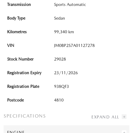
Transmission
Sports Automatic
Body Type
Sedan
Kilometres
99,340 km
VIN
JM0BP2S7A01127278
Stock Number
29028
Registration Expiry
23/11/2026
Registration Plate
938QF3
Postcode
4810
SPECIFICATIONS
ENGINE