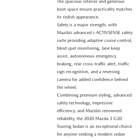
The spacious interior and generous
boot space ensure practicality matches
its stylish appearance.
Safety is a major strength, with
Mazda’s advanced i-ACTIVSENSE safety
suite providing adaptive cruise control,
blind spot monitoring, lane keep
assist, autonomous emergency
braking, rear cross-traffic alert, traffic
sign recognition, and a reversing
camera for added confidence behind
the wheel.
Combining premium styling, advanced
safety technology, impressive
efficiency, and Mazda’s renowned
reliability, the 2020 Mazda 3 G20
Touring Sedan is an exceptional choice
for anyone seeking a modern sedan