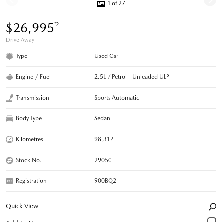
1 of 27
$26,995
*2
Drive Away
Type
Used Car
Engine / Fuel
2.5L / Petrol - Unleaded ULP
Transmission
Sports Automatic
Body Type
Sedan
Kilometres
98,312
Stock No.
29050
Registration
900BQ2
Quick View