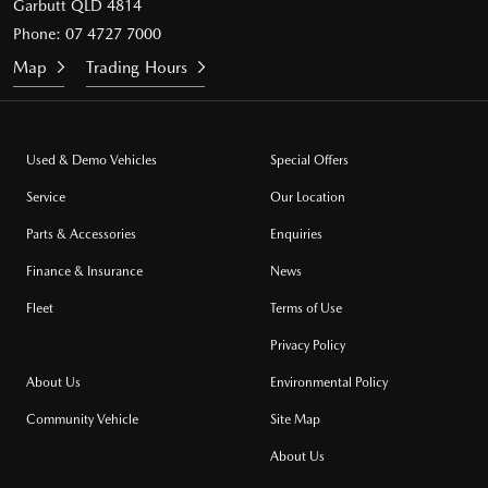
Garbutt QLD 4814
Phone:
07 4727 7000
Map
Trading Hours
Used & Demo Vehicles
Special Offers
Service
Our Location
Parts & Accessories
Enquiries
Finance & Insurance
News
Fleet
Terms of Use
Privacy Policy
About Us
Environmental Policy
Community Vehicle
Site Map
About Us