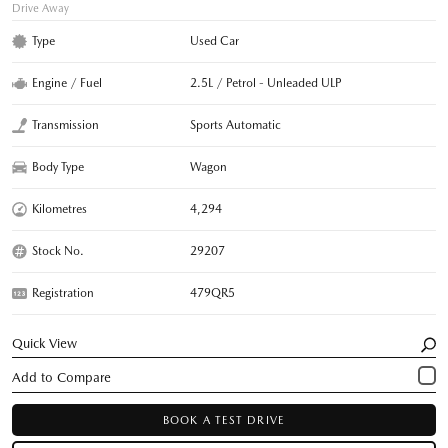
Drive Away
Type
Used Car
Engine / Fuel
2.5L / Petrol - Unleaded ULP
Transmission
Sports Automatic
Body Type
Wagon
Kilometres
4,294
Stock No.
29207
Registration
479QR5
Quick View
BOOK A TEST DRIVE