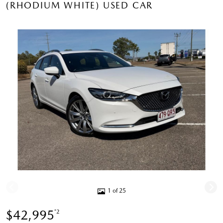
(RHODIUM WHITE) USED CAR
1 of 25
$42,995
*2