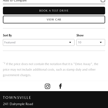
BOOK A TEST DRIVE
VIEW CAR
Sort By
Show
*2
If the price does not contain the notation that it is "Drive Away", the
price may not include additional costs, such as stamp duty and other
government charges.
TOWNSVILLE
241 Dalrymple Road