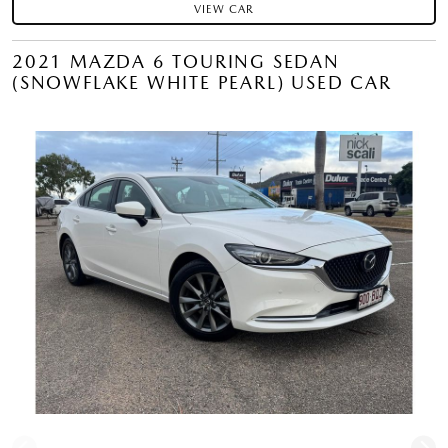
VIEW CAR
2021 MAZDA 6 TOURING SEDAN
(SNOWFLAKE WHITE PEARL) USED CAR