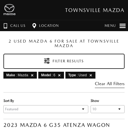
TOWNSVILLE MAZDA
CALL US
LOCATION
MENU
2 USED MAZDA 6 FOR SALE AT TOWNSVILLE
MAZDA
FILTER RESULTS
Make
: Mazda
Model
: 6
Type
: Used
Clear All Filters
Sort By
Show
2023 MAZDA 6 G35 ATENZA WAGON