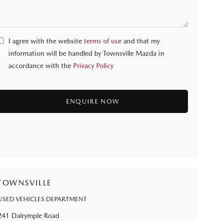
I agree with the website
terms of use
and that my
information will be handled by Townsville Mazda in
accordance with the
Privacy Policy
TOWNSVILLE
USED VEHICLES DEPARTMENT
241 Dalrymple Road