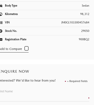
Body Type
Sedan
Kilometres
98,312
VIN
JM0GL103300457684
Stock No.
29050
Registration Plate
900BQ2
ENQUIRE NOW
Interested? We'd like to hear from you!
= Required Fields
First Name