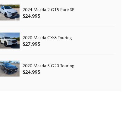
2024 Mazda 2 G15 Pure SP
$24,995
2020 Mazda CX-8 Touring
$27,995
2020 Mazda 3 G20 Touring
$24,995