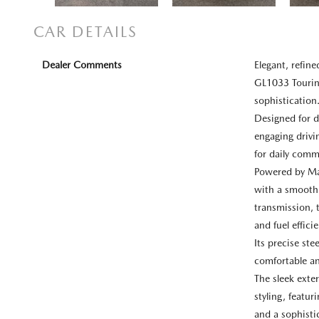
CAR DETAILS
Dealer Comments
Elegant, refi
GL1033 Touring
sophistication
Designed for d
engaging drivi
for daily comm
Powered by Maz
with a smooth
transmission, 
and fuel effici
Its precise st
comfortable an
The sleek ext
styling, featur
and a sophisti