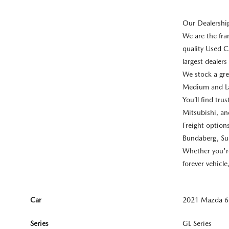
Our Dealershi
We are the fr
quality Used C
largest dealer
We stock a gre
Medium and La
You’ll find tr
Mitsubishi, a
Freight optio
Bundaberg, Su
Whether you're 
forever vehicl
Car
2021 Mazda 6 
Series
GL Series