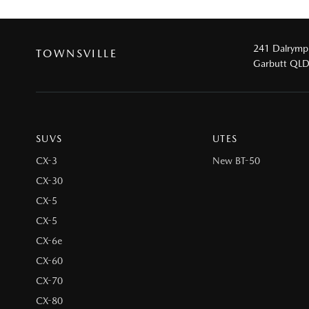
241 Dalrymp
TOWNSVILLE
Garbutt QL
SUVS
UTES
CX-3
New BT-50
CX-30
CX-5
CX-5
CX-6e
CX-60
CX-70
CX-80