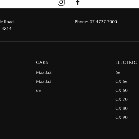
le Road
Phone:
07 4727 7000
D 4814
CARS
ELECTRIC
Mazda2
6e
Mazda3
CX-6e
6e
CX-60
CX-70
CX-80
CX-90