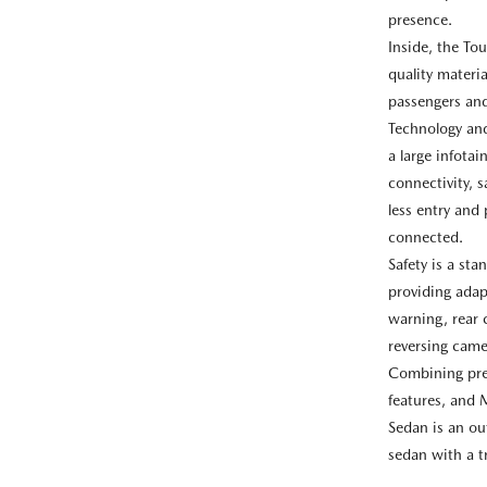
presence.
Inside, the Tou
quality materi
passengers and
Technology and
a large infota
connectivity, s
less entry and
connected.
Safety is a st
providing adap
warning, rear 
reversing came
Combining pre
features, and 
Sedan is an ou
sedan with a t