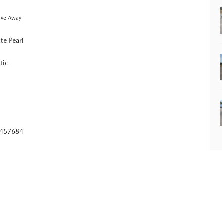
ive Away
te Pearl
tic
457684