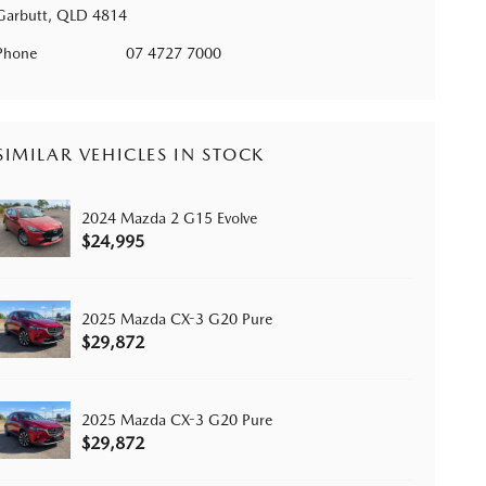
Garbutt, QLD 4814
Phone
07 4727 7000
SIMILAR VEHICLES IN STOCK
2024 Mazda 2 G15 Evolve
$24,995
2025 Mazda CX-3 G20 Pure
$29,872
2025 Mazda CX-3 G20 Pure
$29,872