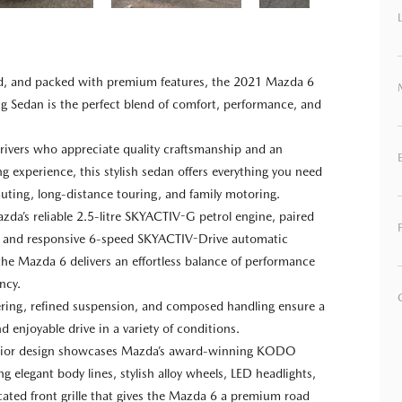
ned, and packed with premium features, the 2021 Mazda 6
 Sedan is the perfect blend of comfort, performance, and
.
rivers who appreciate quality craftsmanship and an
ng experience, this stylish sedan offers everything you need
uting, long-distance touring, and family motoring.
da’s reliable 2.5-litre SKYACTIV-G petrol engine, paired
 and responsive 6-speed SKYACTIV-Drive automatic
the Mazda 6 delivers an effortless balance of performance
ency.
eering, refined suspension, and composed handling ensure a
d enjoyable drive in a variety of conditions.
erior design showcases Mazda’s award-winning KODO
ing elegant body lines, stylish alloy wheels, LED headlights,
cated front grille that gives the Mazda 6 a premium road