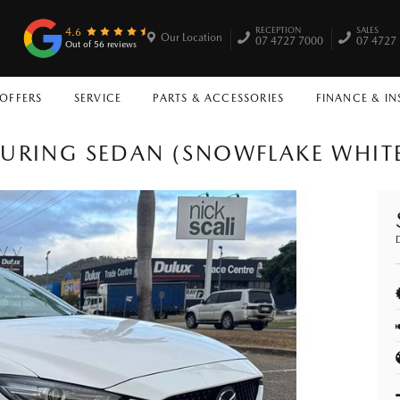
RECEPTION
SALES
4.6
Our Location
07 4727 7000
07 4727
Out of 56 reviews
 OFFERS
SERVICE
PARTS & ACCESSORIES
FINANCE & I
URING SEDAN (SNOWFLAKE WHITE