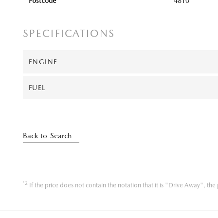
Postcode
4810
SPECIFICATIONS
ENGINE
FUEL
Back to Search
*2
If the price does not contain the notation that it is "Drive Away", t