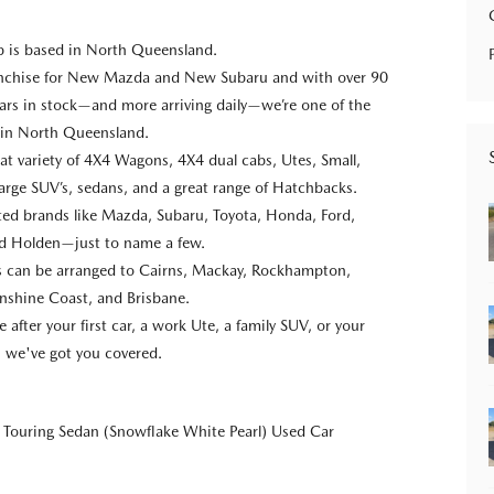
p is based in North Queensland.
anchise for New Mazda and New Subaru and with over 90
ars in stock—and more arriving daily—we’re one of the
s in North Queensland.
at variety of 4X4 Wagons, 4X4 dual cabs, Utes, Small,
rge SUV’s, sedans, and a great range of Hatchbacks.
usted brands like Mazda, Subaru, Toyota, Honda, Ford,
nd Holden—just to name a few.
ns can be arranged to Cairns, Mackay, Rockhampton,
nshine Coast, and Brisbane.
after your first car, a work Ute, a family SUV, or your
e, we've got you covered.
Touring Sedan (Snowflake White Pearl) Used Car