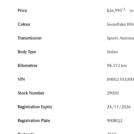
*2
Price
$26,995
Dr
Colour
Snowflake Whi
Transmission
Sports Automa
Body Type
Sedan
Kilometres
98,312 km
VIN
JM0GL103300
Stock Number
29050
Registration Expiry
24/11/2026
Registration Plate
900BQ2