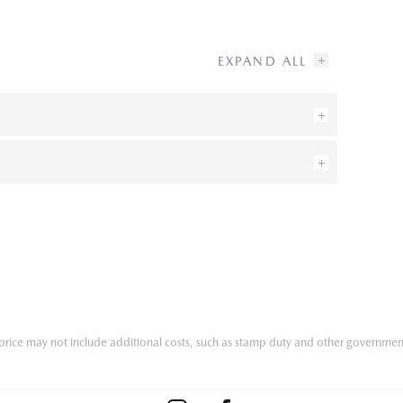
he price may not include additional costs, such as stamp duty and other governmen