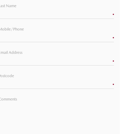
Last Name
Mobile/Phone
Email Address
Postcode
Comments