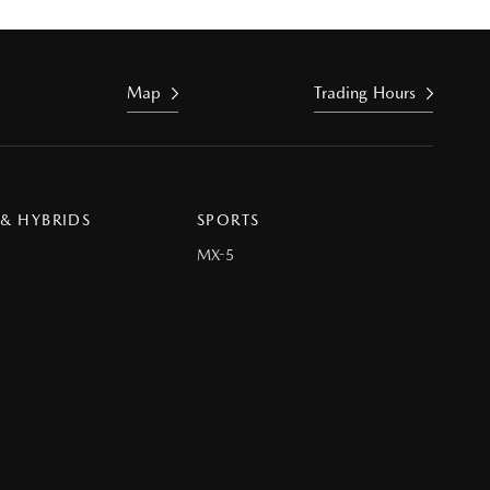
Map
Trading Hours
 & HYBRIDS
SPORTS
MX-5