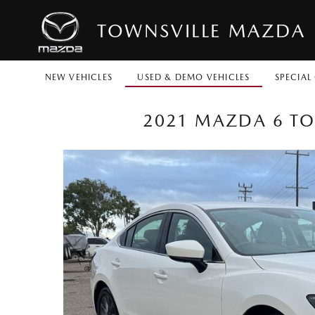
TOWNSVILLE MAZDA
NEW VEHICLES
USED & DEMO VEHICLES
SPECIAL
2021 MAZDA 6 TO