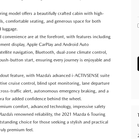
ring model offers a beautifully crafted cabin with high-
als, comfortable seating, and generous space for both
 luggage.
 convenience are at the forefront, with features including
inment display, Apple CarPlay and Android Auto
atellite navigation, Bluetooth, dual-zone climate control,
 push-button start, ensuring every journey is enjoyable and
andout feature, with Mazda’s advanced i-ACTIVSENSE suite
tive cruise control, blind spot monitoring, lane departure
cross-traffic alert, autonomous emergency braking, and a
ra for added confidence behind the wheel.
mium comfort, advanced technology, impressive safety
Mazda’s renowned reliability, the 2021 Mazda 6 Touring
tstanding choice for those seeking a stylish and practical
ruly premium feel.