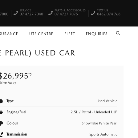
SERVICE
PARTS & ACCESSORIES
TEXT US
 7000
07 4727 7040
07 4727 7075
0482 074 768
NSURANCE
UTE CENTRE
FLEET
ENQUIRIES
SEARCH
 PEARL) USED CAR
$26,995
*2
Drive Away
Type
Used Vehicle
Engine/Fuel
2.5L / Petrol - Unleaded ULP
Colour
Snowflake White Pearl
Transmission
Sports Automatic