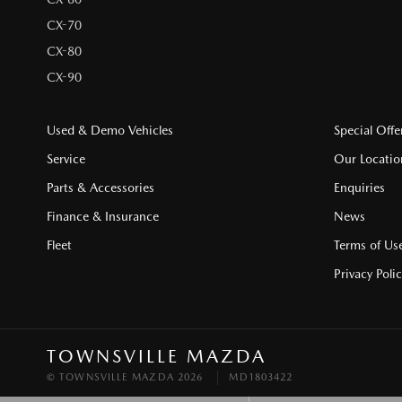
CX-70
CX-80
CX-90
Used & Demo Vehicles
Special Offe
Service
Our Locatio
Parts & Accessories
Enquiries
Finance & Insurance
News
Fleet
Terms of Us
Privacy Poli
TOWNSVILLE MAZDA
© TOWNSVILLE MAZDA 2026
MD1803422