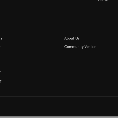
rs
About Us
n
Community Vehicle
e
cy