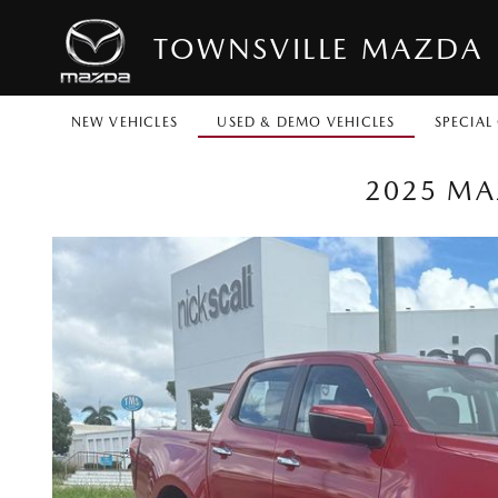
TOWNSVILLE MAZDA
NEW VEHICLES
USED & DEMO VEHICLES
SPECIAL
2025 MA