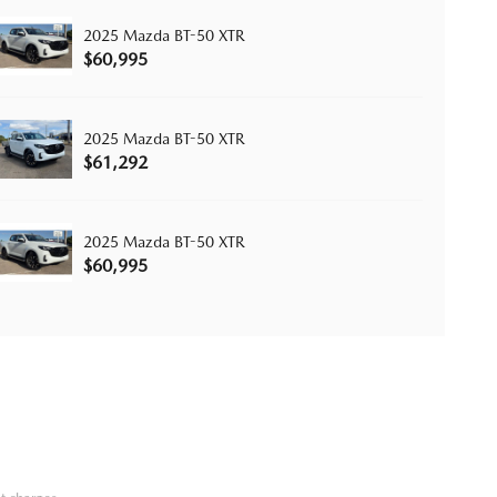
2025 Mazda BT-50 XTR
$60,995
2025 Mazda BT-50 XTR
$61,292
2025 Mazda BT-50 XTR
$60,995