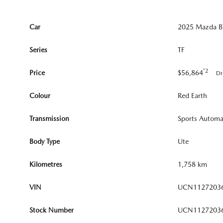
Car
2025 Mazda BT
Series
TF
*2
Price
$56,864
Dr
Colour
Red Earth
Transmission
Sports Automa
Body Type
Ute
Kilometres
1,758 km
VIN
UCN1127203
Stock Number
UCN1127203