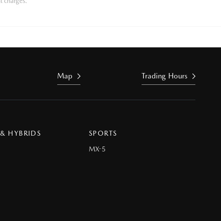
t charges.
Map
Trading Hours
 & HYBRIDS
SPORTS
MX-5