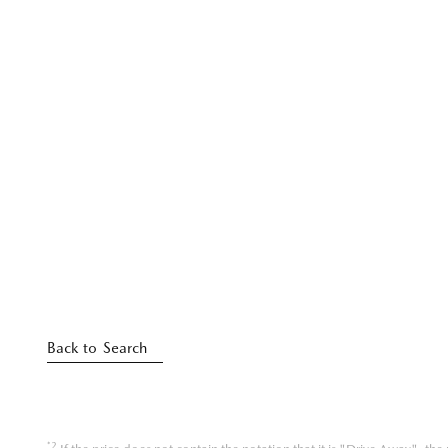
Back to Search
*2