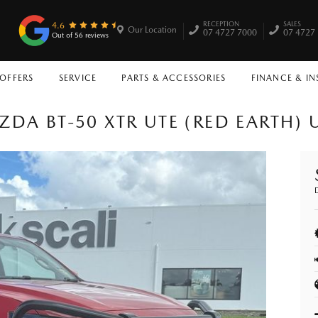
RECEPTION
SALES
4.6
Our Location
07 4727 7000
07 4727
Out of 56 reviews
 OFFERS
SERVICE
PARTS & ACCESSORIES
FINANCE & I
ZDA BT-50 XTR UTE (RED EARTH) 