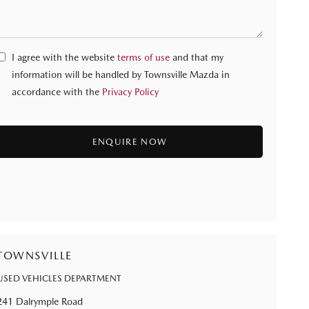
I agree with the website
terms of use
and that my
information will be handled by Townsville Mazda in
accordance with the
Privacy Policy
TOWNSVILLE
USED VEHICLES DEPARTMENT
241 Dalrymple Road