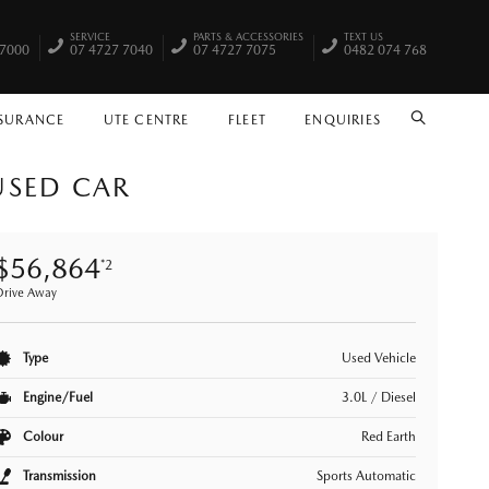
SERVICE
PARTS & ACCESSORIES
TEXT US
 7000
07 4727 7040
07 4727 7075
0482 074 768
NSURANCE
UTE CENTRE
FLEET
ENQUIRIES
SEARCH
USED CAR
$56,864
*2
Drive Away
Type
Used Vehicle
Engine/Fuel
3.0L / Diesel
Colour
Red Earth
Transmission
Sports Automatic