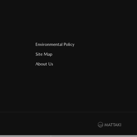
Environmental Policy
Site Map
About Us