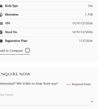
Body Type
Ute
Kilometres
1,758
VIN
UCN11272036
Stock No.
UCN11272036
Registration Plate
11272036
ENQUIRE NOW
Interested? We'd like to hear from you!
= Required Fields
First Name