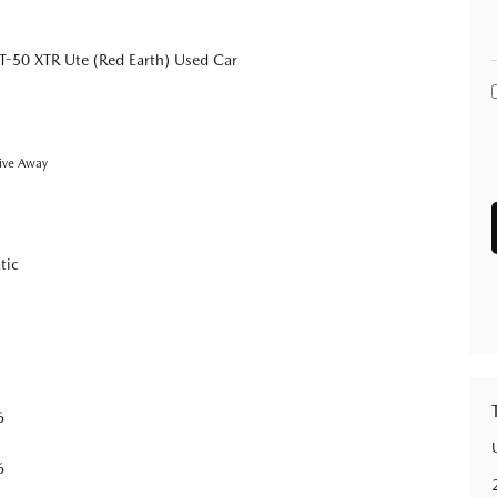
-50 XTR Ute (Red Earth) Used Car
ive Away
tic
6
6