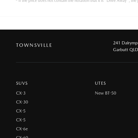
If the price does not contain the notation that it is "Drive Away", t
241 Dalrymp
TOWNSVILLE
Garbutt QL
SUVS
UTES
CX-3
New BT-50
CX-30
CX-5
CX-5
CX-6e
CX-60