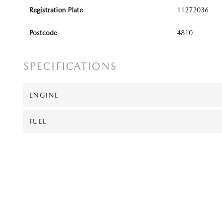
Registration Plate
11272036
Postcode
4810
SPECIFICATIONS
ENGINE
FUEL