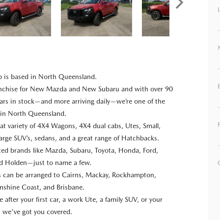
p is based in North Queensland.
anchise for New Mazda and New Subaru and with over 90
ars in stock—and more arriving daily—we’re one of the
s in North Queensland.
at variety of 4X4 Wagons, 4X4 dual cabs, Utes, Small,
rge SUV’s, sedans, and a great range of Hatchbacks.
usted brands like Mazda, Subaru, Toyota, Honda, Ford,
nd Holden—just to name a few.
ns can be arranged to Cairns, Mackay, Rockhampton,
nshine Coast, and Brisbane.
after your first car, a work Ute, a family SUV, or your
e, we've got you covered.