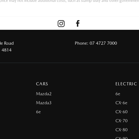
he price may not include additional costs, such as stamp duty and other governmen
le Road
Phone:
07 4727 7000
D 4814
CARS
ELECTRIC
Mazda2
6e
Mazda3
CX-6e
6e
CX-60
CX-70
CX-80
CX-90