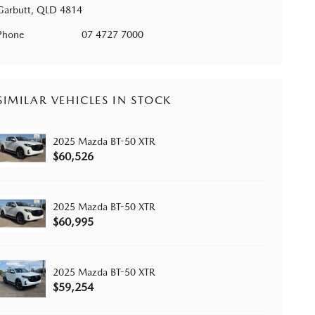
Garbutt, QLD 4814
Phone
07 4727 7000
SIMILAR VEHICLES IN STOCK
2025 Mazda BT-50 XTR
$60,526
2025 Mazda BT-50 XTR
$60,995
2025 Mazda BT-50 XTR
$59,254