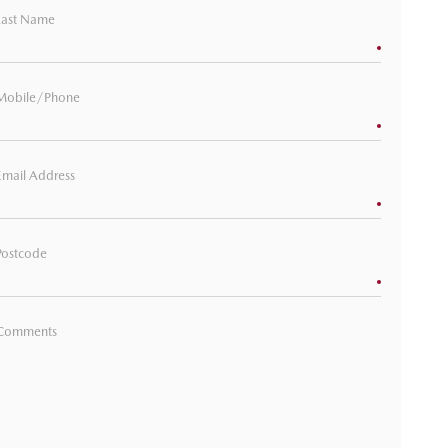
Last Name
Mobile/Phone
Email Address
Postcode
Comments