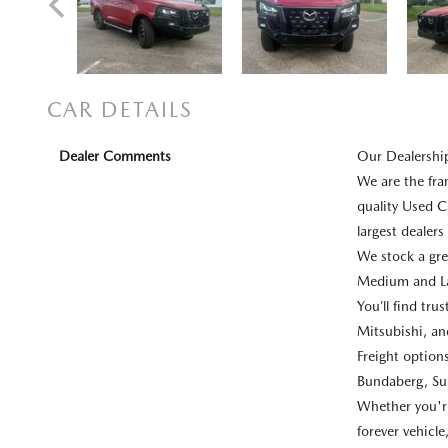
CAR DETAILS
Dealer Comments
Our Dealershi
We are the fr
quality Used C
largest dealer
We stock a gre
Medium and La
You’ll find tr
Mitsubishi, a
Freight optio
Bundaberg, Su
Whether you're 
forever vehicl