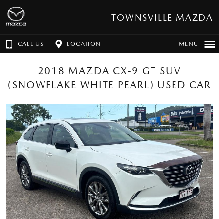
TOWNSVILLE MAZDA
CALL US
LOCATION
MENU
2018 MAZDA CX-9 GT SUV
(SNOWFLAKE WHITE PEARL) USED CAR