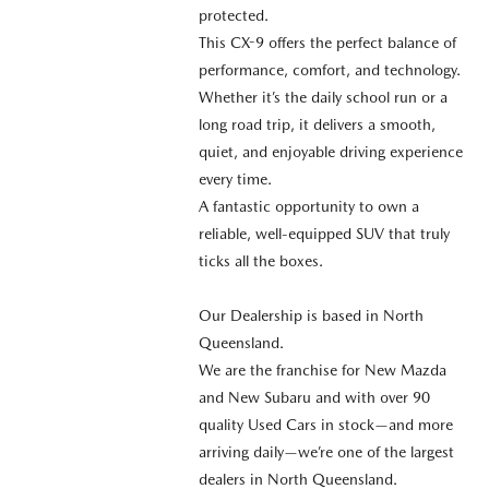
protected.
This CX-9 offers the perfect balance of
performance, comfort, and technology.
Whether it’s the daily school run or a
long road trip, it delivers a smooth,
quiet, and enjoyable driving experience
every time.
A fantastic opportunity to own a
reliable, well-equipped SUV that truly
ticks all the boxes.
Our Dealership is based in North
Queensland.
We are the franchise for New Mazda
and New Subaru and with over 90
quality Used Cars in stock—and more
arriving daily—we’re one of the largest
dealers in North Queensland.