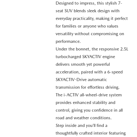
Designed to impress, this stylish 7-
seat SUV blends sleek design with
everyday practicality, making it perfect
for families or anyone who values
versatility without compromising on
performance.
Under the bonnet, the responsive 2.5L
turbocharged SKYACTIV engine
delivers smooth yet powerful
acceleration, paired with a 6-speed
SKYACTIV-Drive automatic
transmission for effortless driving.
The i-ACTIV all-wheel-drive system
provides enhanced stability and
control, giving you confidence in all
road and weather conditions.
Step inside and you’ll find a
thoughtfully crafted interior featuring