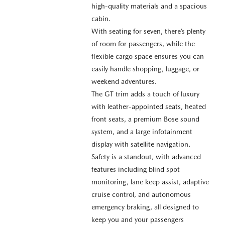
high-quality materials and a spacious
cabin.
With seating for seven, there’s plenty
of room for passengers, while the
flexible cargo space ensures you can
easily handle shopping, luggage, or
weekend adventures.
The GT trim adds a touch of luxury
with leather-appointed seats, heated
front seats, a premium Bose sound
system, and a large infotainment
display with satellite navigation.
Safety is a standout, with advanced
features including blind spot
monitoring, lane keep assist, adaptive
cruise control, and autonomous
emergency braking, all designed to
keep you and your passengers