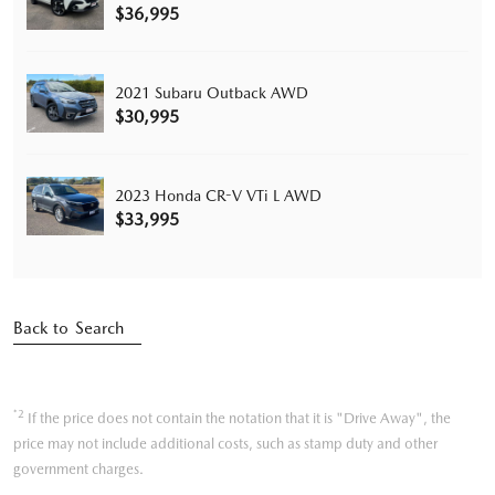
$36,995
2021 Subaru Outback AWD
$30,995
2023 Honda CR-V VTi L AWD
$33,995
Back to Search
*2
If the price does not contain the notation that it is "Drive Away", the
price may not include additional costs, such as stamp duty and other
government charges.