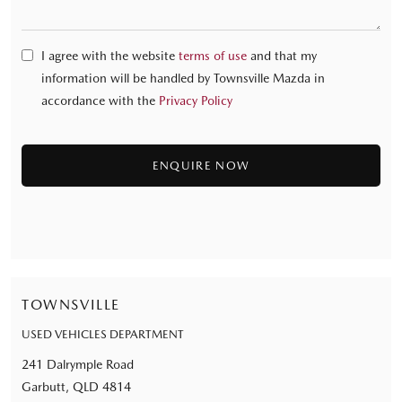
I agree with the website
terms of use
and that my
information will be handled by Townsville Mazda in
accordance with the
Privacy Policy
TOWNSVILLE
USED VEHICLES DEPARTMENT
241 Dalrymple Road
Garbutt, QLD 4814