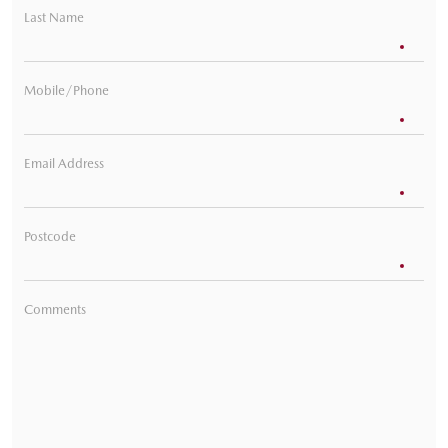
Last Name
Mobile/Phone
Email Address
Postcode
Comments