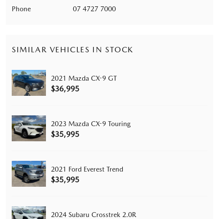
Phone
07 4727 7000
SIMILAR VEHICLES IN STOCK
2021 Mazda CX-9 GT
$36,995
2023 Mazda CX-9 Touring
$35,995
2021 Ford Everest Trend
$35,995
2024 Subaru Crosstrek 2.0R