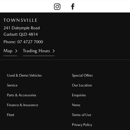
TOWNSVILLE
241 Dalrymple Road
Garbutt QLD 4814
Phone:
07 4727 7000
Map
Trading Hours
Used & Demo Vehicles
Special Offers
Service
Our Location
Parts & Accessories
Enquiries
Finance & Insurance
News
Fleet
Terms of Use
Privacy Policy