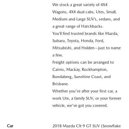
We stock a great variety of 4X4
Wagons, 4X4 dual cabs, Utes, Small,
Medium and Large SUV’s, sedans, and
a great range of Hatchbacks.
You’ll find trusted brands like Mazda,
Subaru, Toyota, Honda, Ford,
Mitsubishi, and Holden—just to name
a few.
Freight options can be arranged to
Cairns, Mackay, Rockhampton,
Bundaberg, Sunshine Coast, and
Brisbane.
Whether you're after your first car, a
work Ute, a family SUV, or your forever
vehicle, we've got you covered.
Car
2018 Mazda CX-9 GT SUV (Snowflake