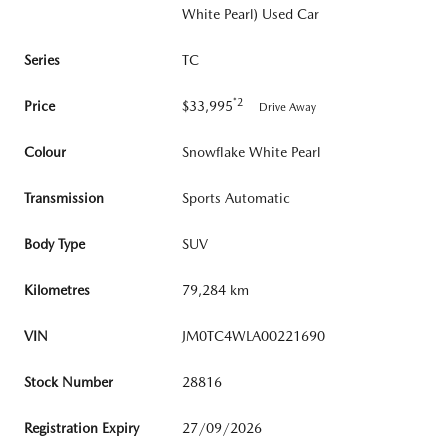
White Pearl) Used Car
Series
TC
*2
Price
$33,995
Drive Away
Colour
Snowflake White Pearl
Transmission
Sports Automatic
Body Type
SUV
Kilometres
79,284 km
VIN
JM0TC4WLA00221690
Stock Number
28816
Registration Expiry
27/09/2026