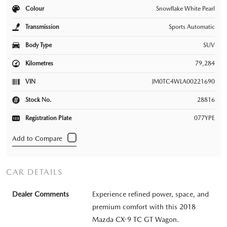
Colour
Snowflake White Pearl
Transmission
Sports Automatic
Body Type
SUV
Kilometres
79,284
VIN
JM0TC4WLA00221690
Stock No.
28816
Registration Plate
077YPE
CAR DETAILS
Dealer Comments
Experience refined power, space, and
premium comfort with this 2018
Mazda CX-9 TC GT Wagon.