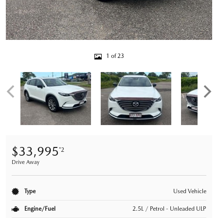
1 of 23
$33,995
*2
Drive Away
Type
Used Vehicle
Engine/Fuel
2.5L / Petrol - Unleaded ULP