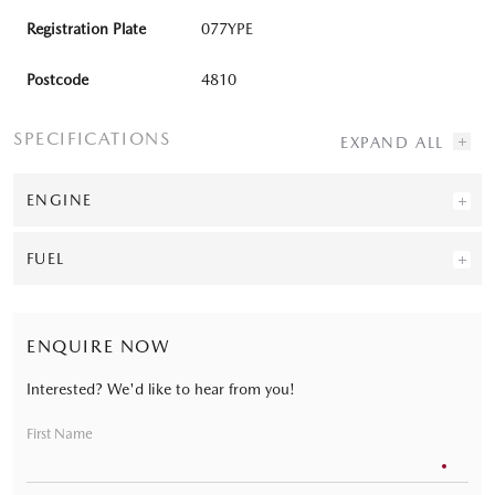
Registration Plate
077YPE
Postcode
4810
SPECIFICATIONS
ENGINE
FUEL
ENQUIRE NOW
Interested? We'd like to hear from you!
First Name