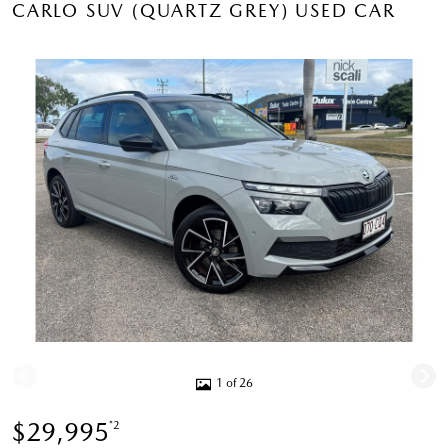
CARLO SUV (QUARTZ GREY) USED CAR
1 of 26
$29,995
*2