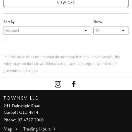
VIEW CAR
Sort By
Show
*2
If the price does not contain the notation that it is "Drive Away", the
price may not include additional costs, such as stamp duty and other
government charges.
TOWNSVILLE
241 Dalrymple Road
Garbutt QLD 4814
Phone:
07 4727 7000
Map
Trading Hours