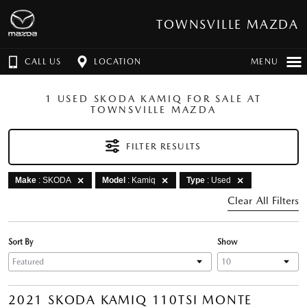
TOWNSVILLE MAZDA
CALL US
LOCATION
MENU
1 USED SKODA KAMIQ FOR SALE AT
TOWNSVILLE MAZDA
FILTER RESULTS
Make
: SKODA
Model
: Kamiq
Type
: Used
Clear All Filters
Sort By
Show
2021 SKODA KAMIQ 110TSI MONTE