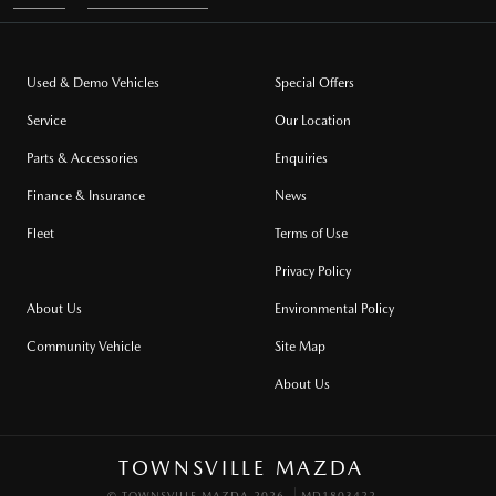
Used & Demo Vehicles
Special Offers
Service
Our Location
Parts & Accessories
Enquiries
Finance & Insurance
News
Fleet
Terms of Use
Privacy Policy
About Us
Environmental Policy
Community Vehicle
Site Map
About Us
TOWNSVILLE MAZDA
© TOWNSVILLE MAZDA 2026
MD1803422