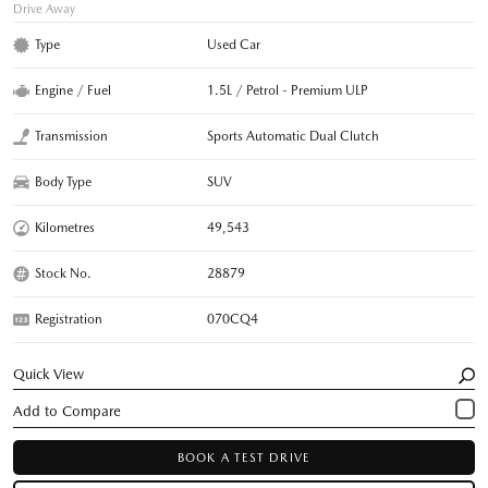
Drive Away
Type
Used Car
Engine / Fuel
1.5L / Petrol - Premium ULP
Transmission
Sports Automatic Dual Clutch
Body Type
SUV
Kilometres
49,543
Stock No.
28879
Registration
070CQ4
Quick View
BOOK A TEST DRIVE