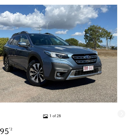
1 of 28
995
*2