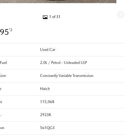
1 of 31
995
*2
Used Car
 Fuel
2.0L / Petrol - Unleaded ULP
sion
Constantly Variable Transmission
e
Hatch
es
115,068
.
29238
ion
561QG3