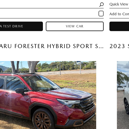
Quick View
A TEST DRIVE
VIEW CAR
2026 SUBARU FORESTER HYBRID SPORT SUV (CRIMSON RED) USED CAR