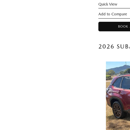
Quick View
BOOK 