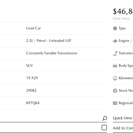
$46,
Drive Away
Used Car
Type
2.5L / Petrol - Unleaded ULP
Engine /
Constantly Variable Transmission
Transmis
SUV
Body Typ
19,929
Kilometr
29082
Stock No
897QK4
Registrat
Quick View