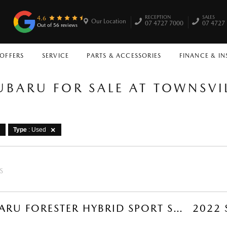
RECEPTION
SALES
4.6
Our Location
07 4727 7000
07 4727
Out of 56 reviews
 OFFERS
SERVICE
PARTS & ACCESSORIES
FINANCE & I
UBARU FOR SALE AT TOWNSV
Type
: Used
S
2026 SUBARU FORESTER HYBRID SPORT SUV (MAGNETITE GREY) USED CAR