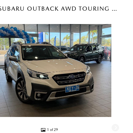
2025 SUBARU OUTBACK AWD TOURING SUV (CRYSTAL WHITE) USED CAR
1 of 29