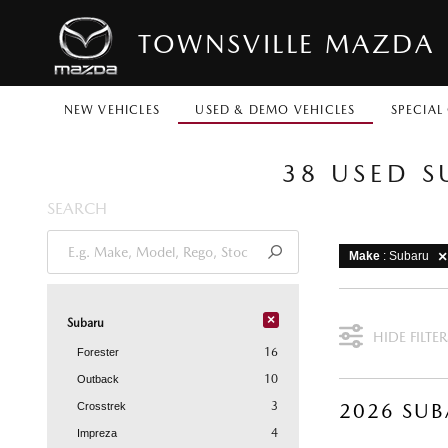
TOWNSVILLE MAZDA
NEW VEHICLES
USED & DEMO VEHICLES
SPECIAL
38 USED S
SEARCH
Make
: Subaru
×
Subaru
HIDE FILTER
16
Forester
10
Outback
3
Crosstrek
4
Impreza