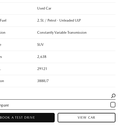
Used Car
 Fuel
2.5L / Petrol - Unleaded ULP
sion
Constantly Variable Transmission
e
SUV
es
2,638
.
29121
ion
388IU7
BOOK A TEST DRIVE
VIEW CAR