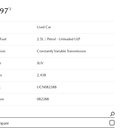
897
*2
Used Car
 Fuel
2.5L / Petrol - Unleaded ULP
sion
Constantly Variable Transmission
e
SUV
es
2,438
.
UCN082388
ion
082388