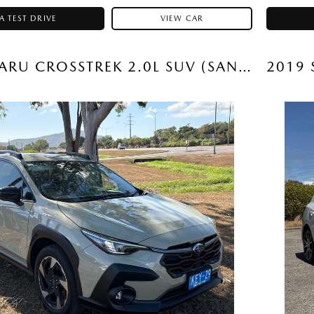
A TEST DRIVE
VIEW CAR
2026 SUBARU CROSSTREK 2.0L SUV (SAND DUNE) USED CAR