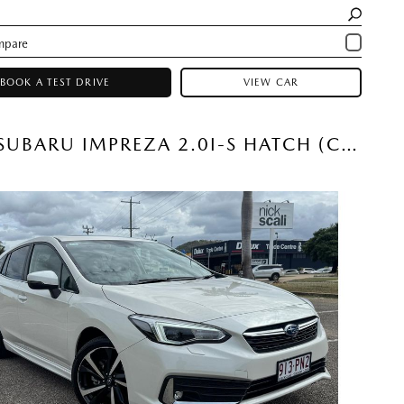
BOOK A TEST DRIVE
VIEW CAR
2023 SUBARU IMPREZA 2.0I-S HATCH (CRYSTAL WHITE) USED CAR