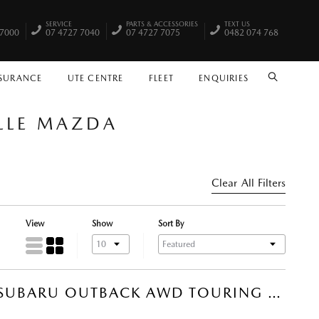
SERVICE
PARTS & ACCESSORIES
TEXT US
 7000
07 4727 7040
07 4727 7075
0482 074 768
NSURANCE
UTE CENTRE
FLEET
ENQUIRIES
SEARCH
ILLE MAZDA
Clear All Filters
View
Show
Sort By
2022 SUBARU OUTBACK AWD TOURING SUV (STORM GREY) USED CAR