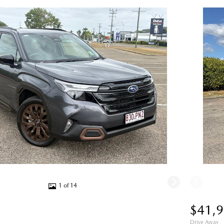
1 of 14
$41,
Drive Away