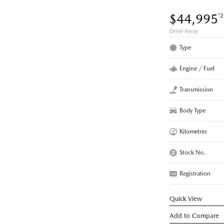
$44,995
*2
Drive Away
Type
Engine / Fuel
Transmission
Body Type
Kilometres
Stock No.
Registration
Quick View