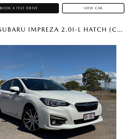
BOOK A TEST DRIVE
VIEW CAR
2019 SUBARU IMPREZA 2.0I-L HATCH (CRYSTAL WHITE) USED CAR