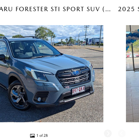
2024 SUBARU FORESTER STI SPORT SUV (OFFSHORE BLUE) USED CAR
1 of 28