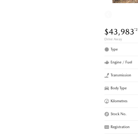
$43,983
*2
Drive Away
Type
Engine / Fuel
Transmission
Body Type
Kilometres
Stock No.
Registration