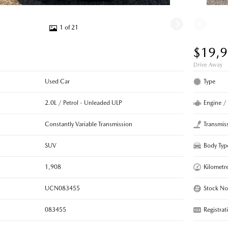
1 of 21
$19,
Drive Away
Used Car
Type
2.0L / Petrol - Unleaded ULP
Engine /
Constantly Variable Transmission
Transmis
SUV
Body Typ
1,908
Kilometr
UCN083455
Stock No
083455
Registrat