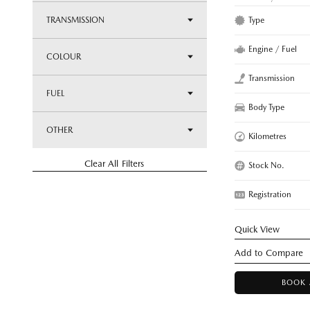
Type
TRANSMISSION
Engine / Fuel
COLOUR
Transmission
FUEL
Body Type
OTHER
Kilometres
Clear All Filters
Stock No.
Registration
Quick View
BOOK 