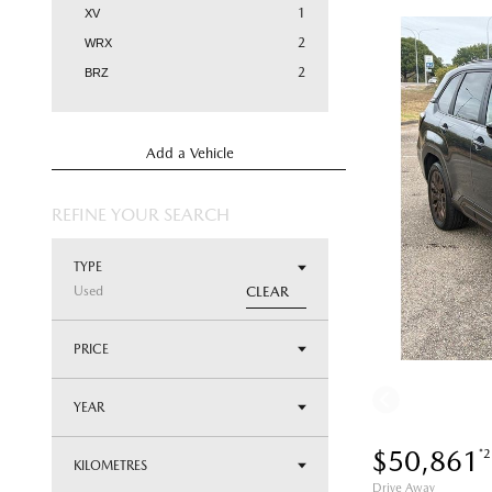
1
XV
2
WRX
2
BRZ
Add a Vehicle
REFINE YOUR SEARCH
TYPE
Used
CLEAR
PRICE
YEAR
$50,861
*2
KILOMETRES
Drive Away