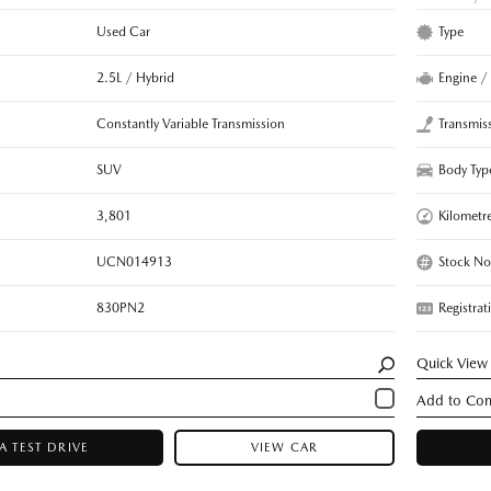
Used Car
Type
2.5L / Hybrid
Engine /
Constantly Variable Transmission
Transmis
SUV
Body Typ
3,801
Kilometr
UCN014913
Stock No
830PN2
Registrat
Quick View
A TEST DRIVE
VIEW CAR