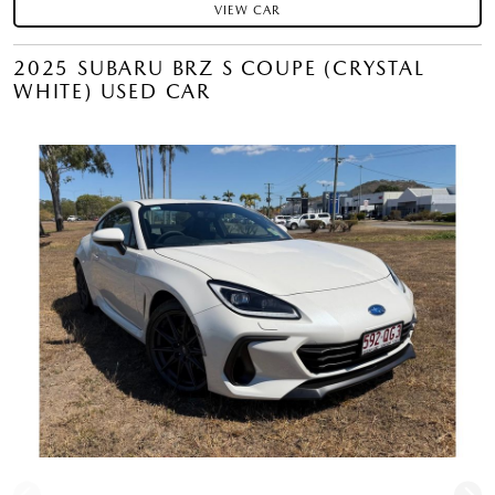
VIEW CAR
2025 SUBARU BRZ S COUPE (CRYSTAL
WHITE) USED CAR