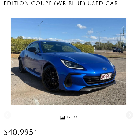
EDITION COUPE (WR BLUE) USED CAR
1 of 33
$40,995
*2