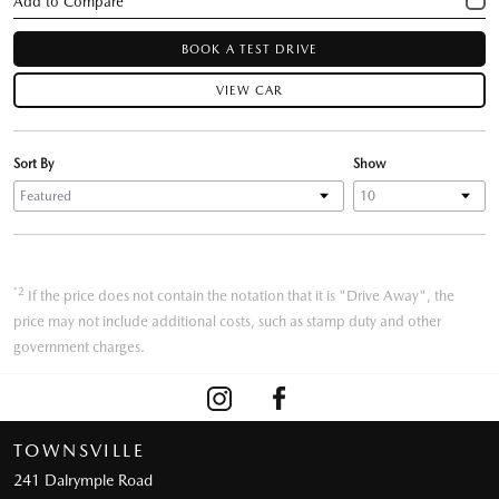
BOOK A TEST DRIVE
VIEW CAR
Sort By
Show
*2
If the price does not contain the notation that it is "Drive Away", the
price may not include additional costs, such as stamp duty and other
government charges.
TOWNSVILLE
241 Dalrymple Road