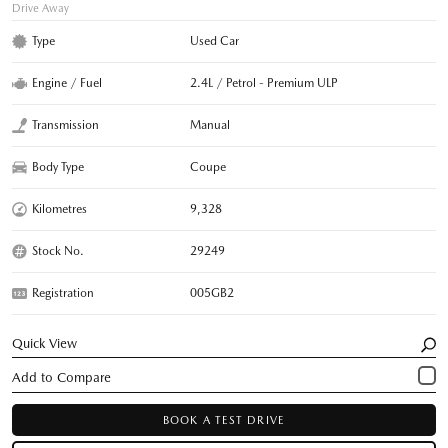
Drive Away
Type
Used Car
Engine / Fuel
2.4L / Petrol - Premium ULP
Transmission
Manual
Body Type
Coupe
Kilometres
9,328
Stock No.
29249
Registration
005GB2
Quick View
BOOK A TEST DRIVE