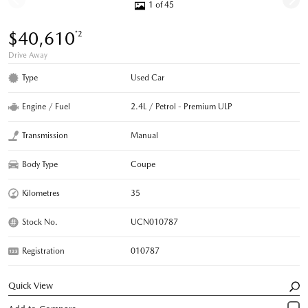
1 of 45
$40,610
*2
Drive Away
Type
Used Car
Engine / Fuel
2.4L / Petrol - Premium ULP
Transmission
Manual
Body Type
Coupe
Kilometres
35
Stock No.
UCN010787
Registration
010787
Quick View