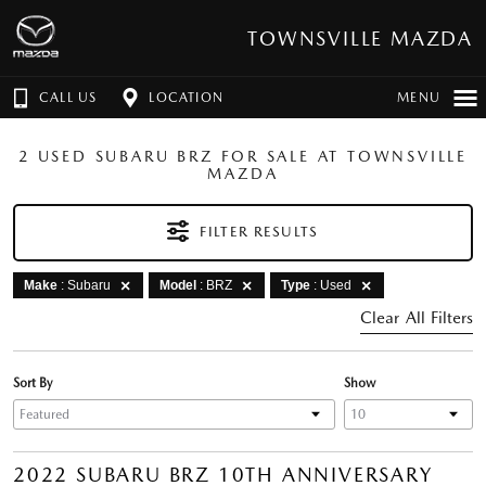
TOWNSVILLE MAZDA
CALL US
LOCATION
MENU
2 USED SUBARU BRZ FOR SALE AT TOWNSVILLE
MAZDA
FILTER RESULTS
Make
: Subaru
Model
: BRZ
Type
: Used
Clear All Filters
Sort By
Show
2022 SUBARU BRZ 10TH ANNIVERSARY