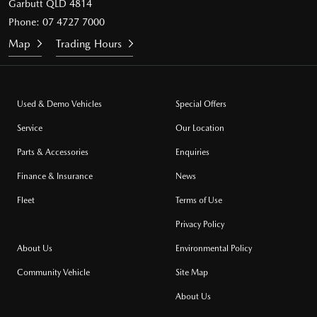
Garbutt QLD 4814
Phone:
07 4727 7000
Map
Trading Hours
Used & Demo Vehicles
Special Offers
Service
Our Location
Parts & Accessories
Enquiries
Finance & Insurance
News
Fleet
Terms of Use
Privacy Policy
About Us
Environmental Policy
Community Vehicle
Site Map
About Us