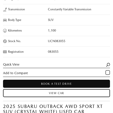
Transmission
Constantly Variable Transmission
Body Type
SUV
Kilometres
1,100
Stock No.
UCN083055
Registration
083055
Quick View
BOOK A TEST DRIVE
VIEW CAR
2025 SUBARU OUTBACK AWD SPORT XT
SUV (CRYSTAL WHITE) USED CAR