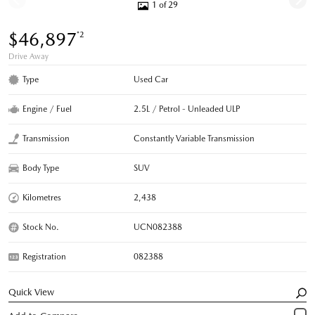
1 of 29
$46,897
*2
Drive Away
Type
Used Car
Engine / Fuel
2.5L / Petrol - Unleaded ULP
Transmission
Constantly Variable Transmission
Body Type
SUV
Kilometres
2,438
Stock No.
UCN082388
Registration
082388
Quick View