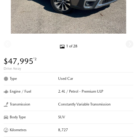
1 of 28
$47,995
*2
Drive Away
Type
Used Car
Engine / Fuel
2.4L / Petrol - Premium ULP
Transmission
Constantly Variable Transmission
Body Type
SUV
Kilometres
8,727