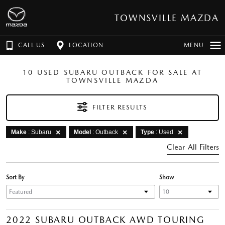
TOWNSVILLE MAZDA
CALL US
LOCATION
MENU
10 USED SUBARU OUTBACK FOR SALE AT
TOWNSVILLE MAZDA
FILTER RESULTS
Make
: Subaru
Model
: Outback
Type
: Used
Clear All Filters
Sort By
Show
2022 SUBARU OUTBACK AWD TOURING