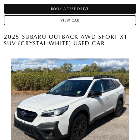
BOOK A TEST DRIVE
VIEW CAR
2025 SUBARU OUTBACK AWD SPORT XT
SUV (CRYSTAL WHITE) USED CAR