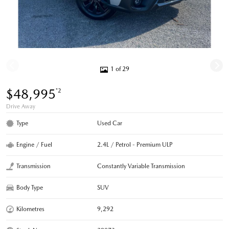
1 of 29
$48,995
*2
Drive Away
Type
Used Car
Engine / Fuel
2.4L / Petrol - Premium ULP
Transmission
Constantly Variable Transmission
Body Type
SUV
Kilometres
9,292