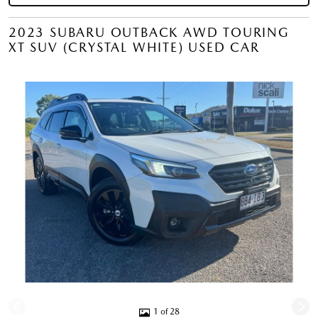
2023 SUBARU OUTBACK AWD TOURING
XT SUV (CRYSTAL WHITE) USED CAR
1 of 28