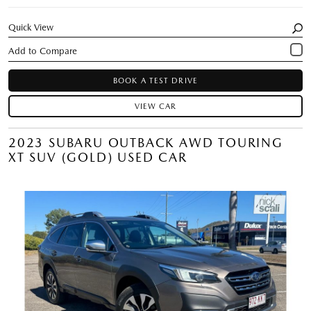
Quick View
BOOK A TEST DRIVE
VIEW CAR
2023 SUBARU OUTBACK AWD TOURING
XT SUV (GOLD) USED CAR