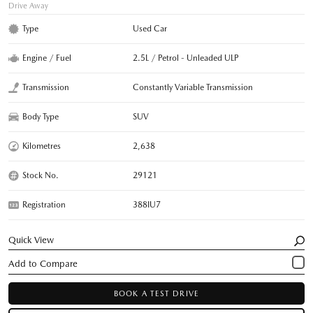
Drive Away
Type
Used Car
Engine / Fuel
2.5L / Petrol - Unleaded ULP
Transmission
Constantly Variable Transmission
Body Type
SUV
Kilometres
2,638
Stock No.
29121
Registration
388IU7
Quick View
BOOK A TEST DRIVE