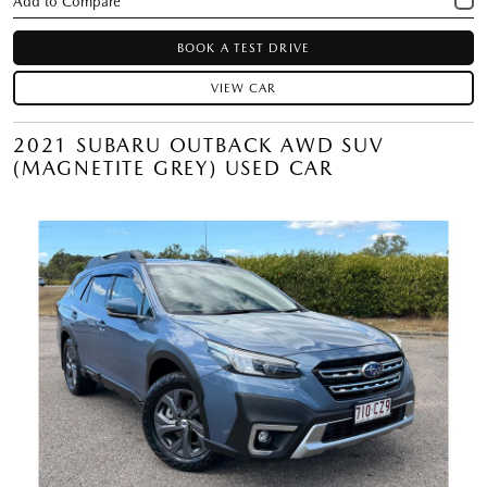
BOOK A TEST DRIVE
VIEW CAR
2021 SUBARU OUTBACK AWD SUV
(MAGNETITE GREY) USED CAR