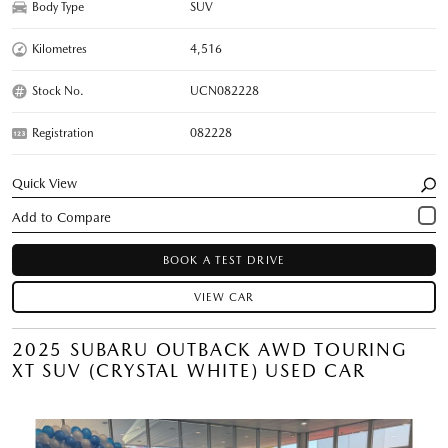
Body Type
SUV
Kilometres
4,516
Stock No.
UCN082228
Registration
082228
Quick View
BOOK A TEST DRIVE
VIEW CAR
2025 SUBARU OUTBACK AWD TOURING
XT SUV (CRYSTAL WHITE) USED CAR