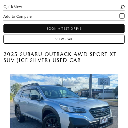
Quick View
BOOK A TEST DRIVE
VIEW CAR
2025 SUBARU OUTBACK AWD SPORT XT
SUV (ICE SILVER) USED CAR