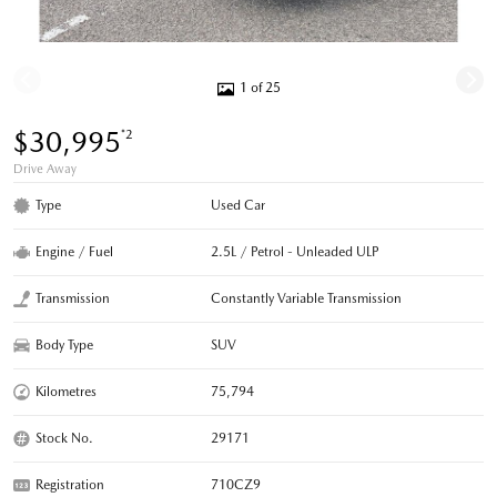
1 of 25
$30,995
*2
Drive Away
Type
Used Car
Engine / Fuel
2.5L / Petrol - Unleaded ULP
Transmission
Constantly Variable Transmission
Body Type
SUV
Kilometres
75,794
Stock No.
29171
Registration
710CZ9