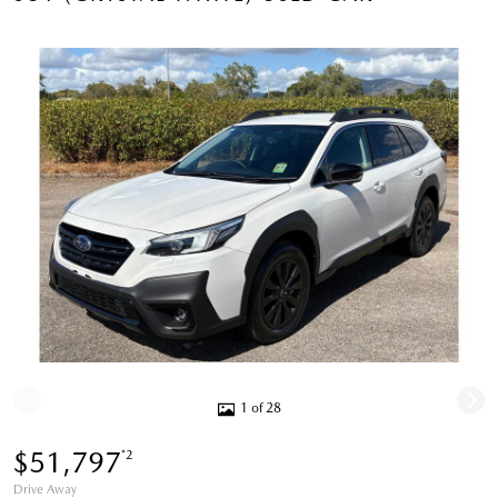
1 of 28
$51,797
*2
Drive Away