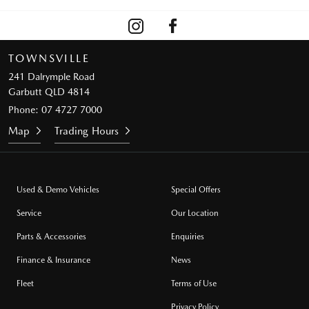
TOWNSVILLE
241 Dalrymple Road
Garbutt QLD 4814
Phone:
07 4727 7000
Map
Trading Hours
Used & Demo Vehicles
Special Offers
Service
Our Location
Parts & Accessories
Enquiries
Finance & Insurance
News
Fleet
Terms of Use
Privacy Policy