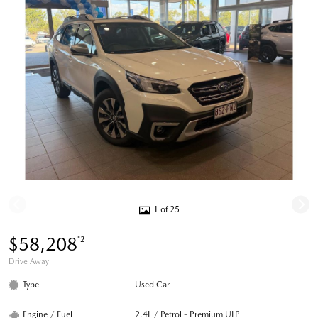
1 of 25
$58,208
*2
Drive Away
Type
Used Car
Engine / Fuel
2.4L / Petrol - Premium ULP