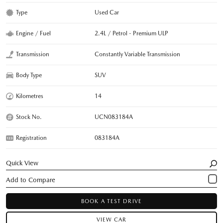
Type
Used Car
Engine / Fuel
2.4L / Petrol - Premium ULP
Transmission
Constantly Variable Transmission
Body Type
SUV
Kilometres
14
Stock No.
UCN083184A
Registration
083184A
Quick View
BOOK A TEST DRIVE
VIEW CAR