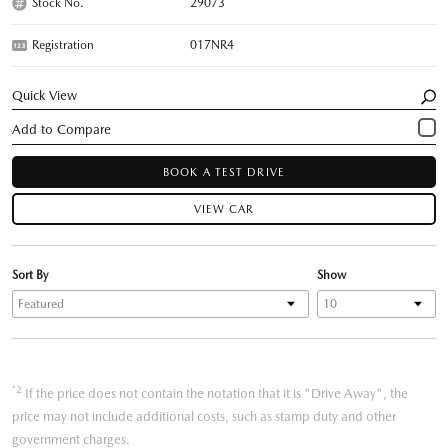
Stock No.
29073
Registration
017NR4
Quick View
BOOK A TEST DRIVE
VIEW CAR
Sort By
Show
*2
If the price does not contain the notation that it is "Drive Away", the
price may not include additional costs, such as stamp duty and other
government charges.