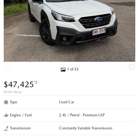
1 of 33
$47,425
*2
Drive Away
Type
Used Car
Engine / Fuel
2.4L / Petrol - Premium ULP
Transmission
Constantly Variable Transmission