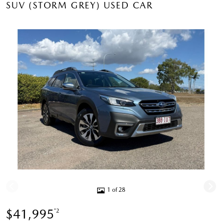
SUV (STORM GREY) USED CAR
1 of 28
$41,995
*2