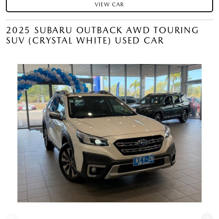
VIEW CAR
2025 SUBARU OUTBACK AWD TOURING
SUV (CRYSTAL WHITE) USED CAR