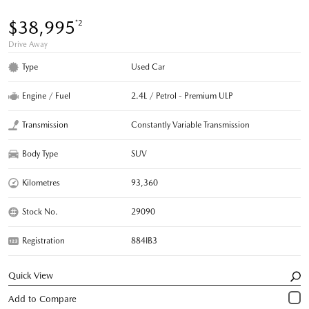
$38,995
*2
Drive Away
Type
Used Car
Engine / Fuel
2.4L / Petrol - Premium ULP
Transmission
Constantly Variable Transmission
Body Type
SUV
Kilometres
93,360
Stock No.
29090
Registration
884IB3
Quick View