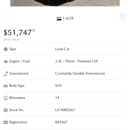
1 of 29
$51,747
*2
Drive Away
Type
Used Car
Engine / Fuel
2.4L / Petrol - Premium ULP
Transmission
Constantly Variable Transmission
Body Type
SUV
Kilometres
14
Stock No.
UCN083367
Registration
083367