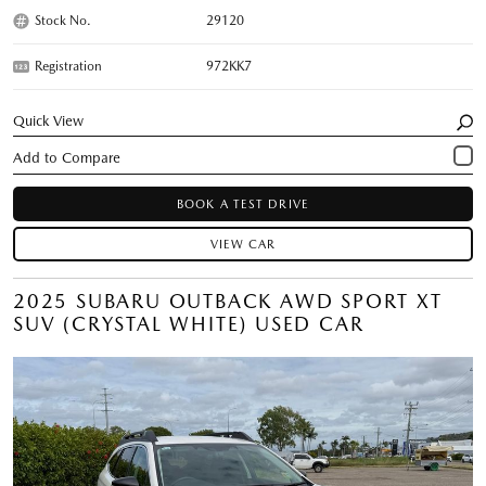
Stock No.
29120
Registration
972KK7
Quick View
BOOK A TEST DRIVE
VIEW CAR
2025 SUBARU OUTBACK AWD SPORT XT
SUV (CRYSTAL WHITE) USED CAR