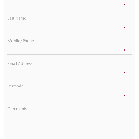
Last Name
Mobile/Phone
Email Address
Postcode
Comments