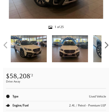
1 of 25
$58,208
*2
Drive Away
Type
Used Vehicle
Engine/Fuel
2.4L / Petrol - Premium ULP