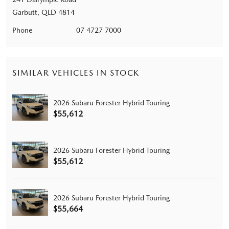
Garbutt, QLD 4814
Phone
07 4727 7000
SIMILAR VEHICLES IN STOCK
2026 Subaru Forester Hybrid Touring
$55,612
2026 Subaru Forester Hybrid Touring
$55,612
2026 Subaru Forester Hybrid Touring
$55,664