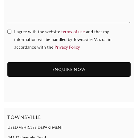
I agree with the website
terms of use
and that my
information will be handled by Townsville Mazda in
accordance with the
Privacy Policy
TOWNSVILLE
USED VEHICLES DEPARTMENT
241 Dalrymple Road