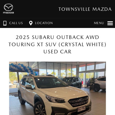
TOWNSVILLE MAZDA
CALL US
LOCATION
MENU
2025 SUBARU OUTBACK AWD
TOURING XT SUV (CRYSTAL WHITE)
USED CAR