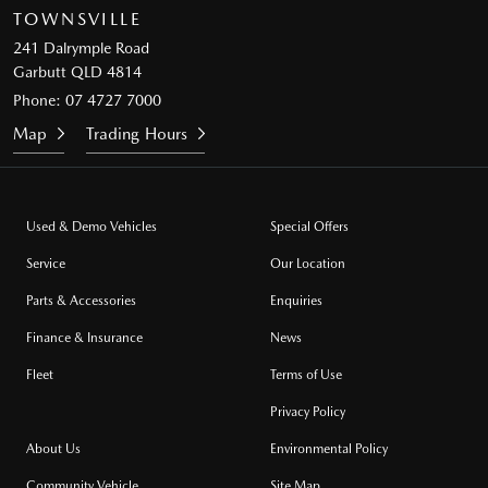
TOWNSVILLE
241 Dalrymple Road
Garbutt QLD 4814
Phone:
07 4727 7000
Map
Trading Hours
Used & Demo Vehicles
Special Offers
Service
Our Location
Parts & Accessories
Enquiries
Finance & Insurance
News
Fleet
Terms of Use
Privacy Policy
About Us
Environmental Policy
Community Vehicle
Site Map