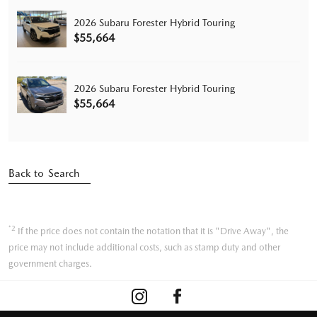
2026 Subaru Forester Hybrid Touring
$55,664
2026 Subaru Forester Hybrid Touring
$55,664
Back to Search
*2
If the price does not contain the notation that it is "Drive Away", the
price may not include additional costs, such as stamp duty and other
government charges.