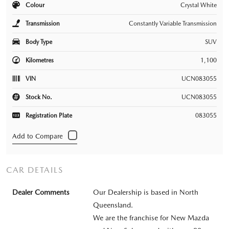
Colour
Crystal White
Transmission
Constantly Variable Transmission
Body Type
SUV
Kilometres
1,100
VIN
UCN083055
Stock No.
UCN083055
Registration Plate
083055
CAR DETAILS
Dealer Comments
Our Dealership is based in North
Queensland.
We are the franchise for New Mazda