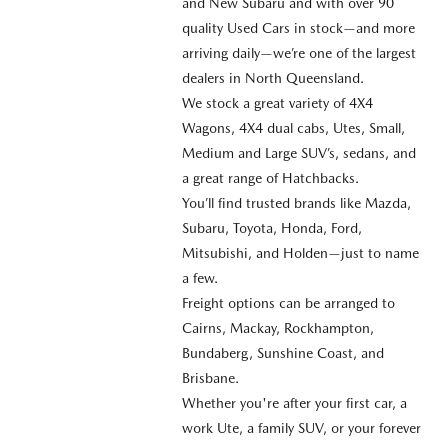
and New Subaru and with over 90
quality Used Cars in stock—and more
arriving daily—we’re one of the largest
dealers in North Queensland.
We stock a great variety of 4X4
Wagons, 4X4 dual cabs, Utes, Small,
Medium and Large SUV’s, sedans, and
a great range of Hatchbacks.
You’ll find trusted brands like Mazda,
Subaru, Toyota, Honda, Ford,
Mitsubishi, and Holden—just to name
a few.
Freight options can be arranged to
Cairns, Mackay, Rockhampton,
Bundaberg, Sunshine Coast, and
Brisbane.
Whether you're after your first car, a
work Ute, a family SUV, or your forever