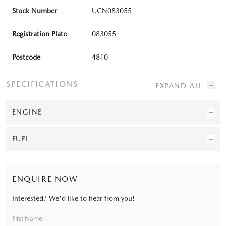
Stock Number
UCN083055
Registration Plate
083055
Postcode
4810
SPECIFICATIONS
ENGINE
FUEL
ENQUIRE NOW
Interested? We'd like to hear from you!
First Name