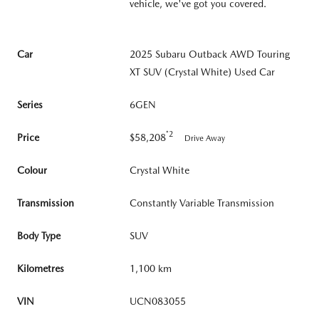
vehicle, we've got you covered.
Car
2025 Subaru Outback AWD Touring
XT SUV (Crystal White) Used Car
Series
6GEN
*2
Price
$58,208
Drive Away
Colour
Crystal White
Transmission
Constantly Variable Transmission
Body Type
SUV
Kilometres
1,100 km
VIN
UCN083055