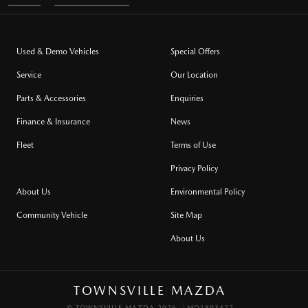
Used & Demo Vehicles
Special Offers
Service
Our Location
Parts & Accessories
Enquiries
Finance & Insurance
News
Fleet
Terms of Use
Privacy Policy
About Us
Environmental Policy
Community Vehicle
Site Map
About Us
TOWNSVILLE MAZDA
© TOWNSVILLE MAZDA 2026
MD1803422