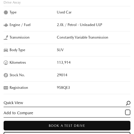
Drive Away
Type
Used Car
Engine / Fuel
2.0L / Petrol - Unleaded ULP
Transmission
Constantly Variable Transmission
Body Type
SUV
Kilometres
113,914
Stock No.
29014
Registration
958QE3
Quick View
BOOK A TEST DRIVE