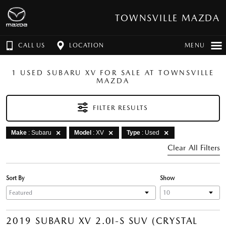
TOWNSVILLE MAZDA
CALL US
LOCATION
MENU
1 USED SUBARU XV FOR SALE AT TOWNSVILLE
MAZDA
FILTER RESULTS
Make
: Subaru
Model
: XV
Type
: Used
Clear All Filters
Sort By
Show
2019 SUBARU XV 2.0I-S SUV (CRYSTAL