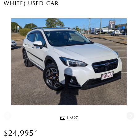
WHITE) USED CAR
1 of 27
$24,995
*2