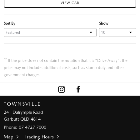
VIEW CAR
Sort By
Show
*2
If the price does not contain the notation that it is "Drive Away", the
price may not include additional costs, such as stamp duty and other
government charges.
TOWNSVILLE
241 Dalrymple Road
Garbutt QLD 4814
Phone:
07 4727 7000
Map
Trading Hours