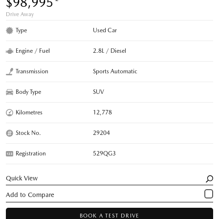
$98,995
Drive Away
Type
Used Car
Engine / Fuel
2.8L / Diesel
Transmission
Sports Automatic
Body Type
SUV
Kilometres
12,778
Stock No.
29204
Registration
529QG3
Quick View
BOOK A TEST DRIVE