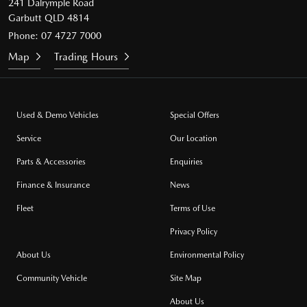
241 Dalrymple Road
Garbutt QLD 4814
Phone:
07 4727 7000
Map
Trading Hours
Used & Demo Vehicles
Special Offers
Service
Our Location
Parts & Accessories
Enquiries
Finance & Insurance
News
Fleet
Terms of Use
Privacy Policy
About Us
Environmental Policy
Community Vehicle
Site Map
About Us