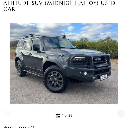
ALTITUDE SUV (MIDNIGHT ALLOY) USED
CAR
1 of 28
*2